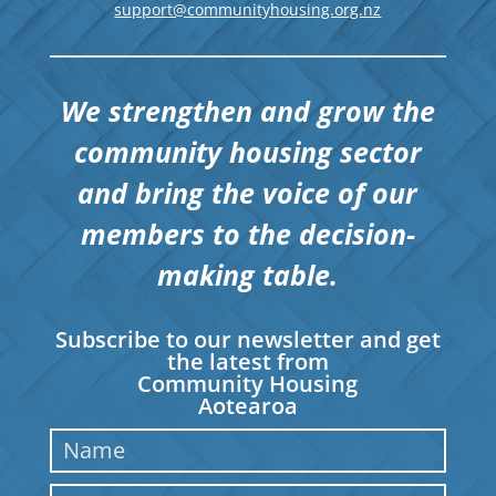
support@communityhousing.org.nz
We strengthen and grow the
community housing sector
and bring the voice of our
members to the decision-
making table.
Subscribe to our newsletter and get
the latest from
Community Housing
Aotearoa