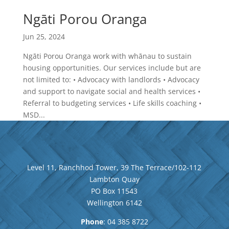
Ngāti Porou Oranga
Jun 25, 2024
Ngāti Porou Oranga work with whānau to sustain
housing opportunities. Our services include but are
not limited to: • Advocacy with landlords • Advocacy
and support to navigate social and health services •
Referral to budgeting services • Life skills coaching •
MSD...
Level 11, Ranchhod Tower, 39 The Terrace/102-112
Lambton Quay
PO Box 11543
Wellington
6142
Phone
: 04
385 8722