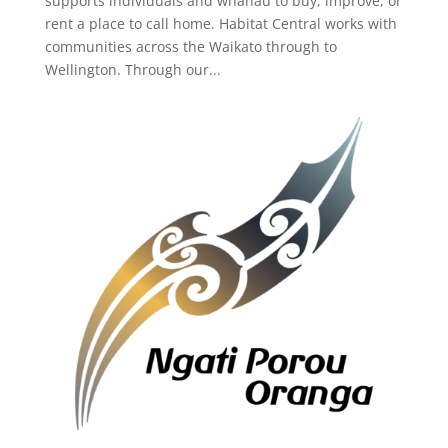
supports individuals and whānau to buy, improve, or
rent a place to call home. Habitat Central works with
communities across the Waikato through to
Wellington. Through our...