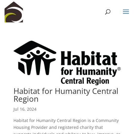
Habitat for Humanity Central
Region
Jul 16, 2024
Habitat for Humanity Central Region is a Community
Housing Provider and registered charity that