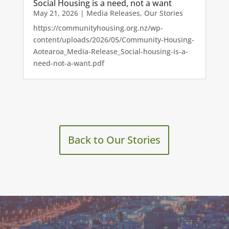
Social Housing is a need, not a want
May 21, 2026
|
Media Releases
,
Our Stories
https://communityhousing.org.nz/wp-
content/uploads/2026/05/Community-Housing-
Aotearoa_Media-Release_Social-housing-is-a-
need-not-a-want.pdf
Back to Our Stories