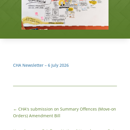
CHA Newsletter – 6 July 2026
←
CHA's submission on Summary Offences (Move-on
Orders) Amendment Bill