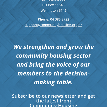
PO Box 11543
Wellington
6142
Phone
: 04
385 8722
support@communityhousing.org.nz
We strengthen and grow the
community housing sector
and bring the voice of our
members to the decision-
making table.
Subscribe to our newsletter and get
the latest from
Community Housing