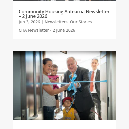
Community Housing Aotearoa Newsletter
– 2 June 2026
Jun 3, 2026
|
Newsletters
,
Our Stories
CHA Newsletter - 2 June 2026