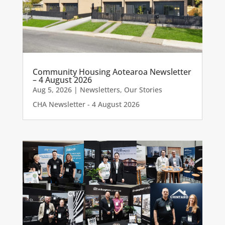
Community Housing Aotearoa Newsletter
– 4 August 2026
Aug 5, 2026
|
Newsletters
,
Our Stories
CHA Newsletter - 4 August 2026