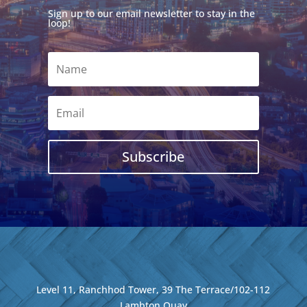
Sign up to our email newsletter to stay in the
loop!
Subscribe
Level 11, Ranchhod Tower, 39 The Terrace/102-112
Lambton Quay