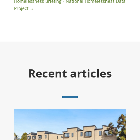
Homelessness Briefing - National Homelessness Data
Project
→
Recent articles