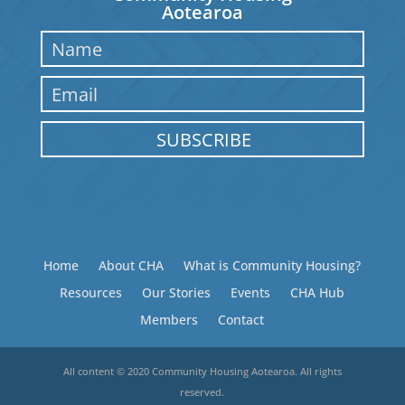
Aotearoa
SUBSCRIBE
Home
About CHA
What is Community Housing?
Resources
Our Stories
Events
CHA Hub
Members
Contact
All content © 2020 Community Housing Aotearoa. All rights
reserved.