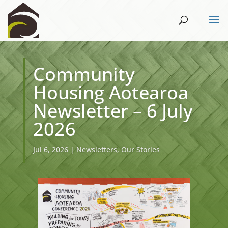
Community
Housing Aotearoa
Newsletter – 6 July
2026
Jul 6, 2026
|
Newsletters
,
Our Stories