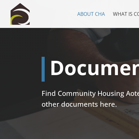
ABOUT CHA
WHAT IS 
Documen
Find Community Housing Aotea
other documents here.