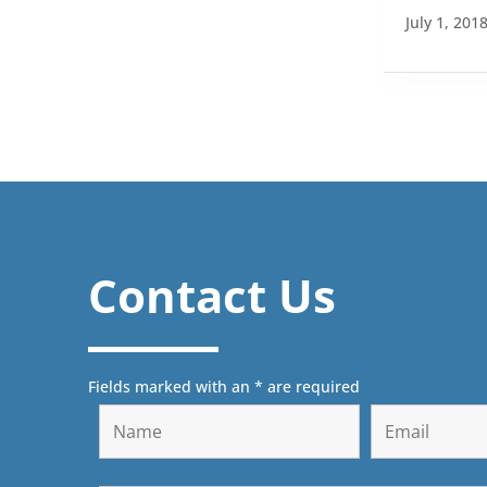
July 1, 201
Contact Us
Fields marked with an * are required