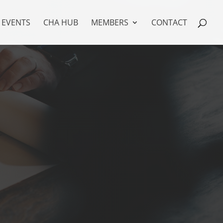
EVENTS
CHA HUB
MEMBERS
CONTACT