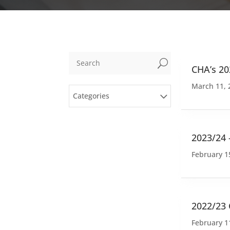
U
CHA’s 20
March 11, 
Categories
2023/24 
February 1
2022/23
February 1