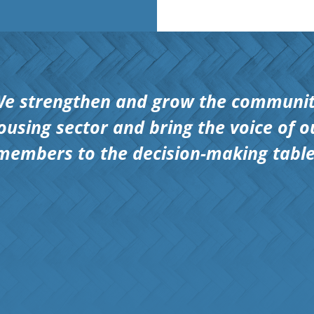
e strengthen and grow the communi
ousing sector and bring the voice of o
members to the decision-making table