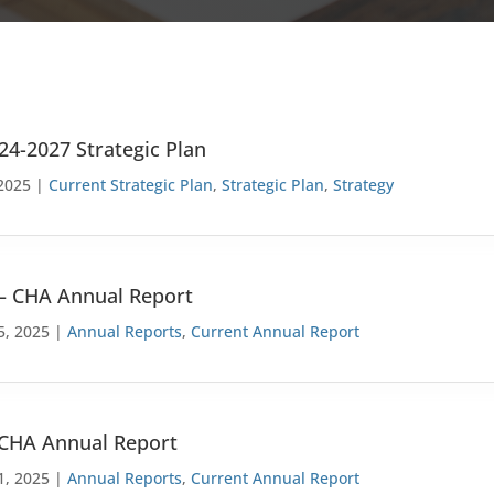
24-2027 Strategic Plan
2025 |
Current Strategic Plan
,
Strategic Plan
,
Strategy
– CHA Annual Report
5, 2025 |
Annual Reports
,
Current Annual Report
 CHA Annual Report
1, 2025 |
Annual Reports
,
Current Annual Report