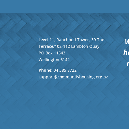
W
Level 11, Ranchhod Tower, 39 The
Terrace/102-112 Lambton Quay
h
PO Box 11543
Wellington
6142
Phone
: 04
385 8722
support@communityhousing.org.nz