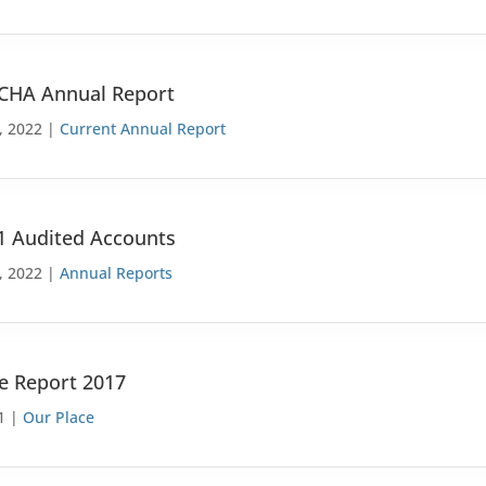
 CHA Annual Report
, 2022 |
Current Annual Report
1 Audited Accounts
, 2022 |
Annual Reports
e Report 2017
1 |
Our Place