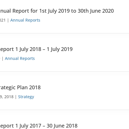
nual Report for 1st July 2019 to 30th June 2020
021 |
Annual Reports
eport 1 July 2018 – 1 July 2019
9 |
Annual Reports
rategic Plan 2018
9, 2018 |
Strategy
eport 1 July 2017 – 30 June 2018