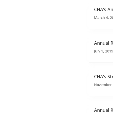
CHA’s An
March 4, 2
Annual R
July 1, 201
CHA’s St
November 
Annual R