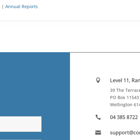
8 |
Annual Reports
Level 11, R

39 The Terra
PO Box 11543
Wellington
61
04 385 8722

support@co
