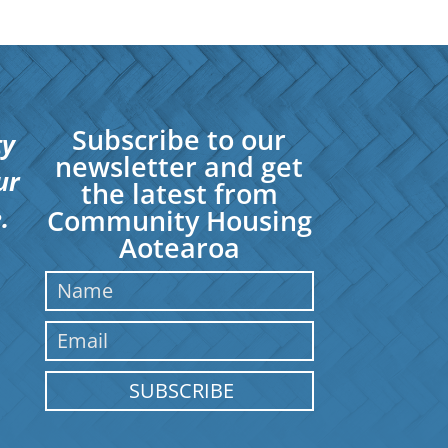
Subscribe to our
ty
newsletter and get
ur
the latest from
.
Community Housing
Aotearoa
SUBSCRIBE