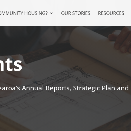
COMMUNITY HOUSING?
OUR STORIES
RESOURCES
ts
roa’s Annual Reports, Strategic Plan and