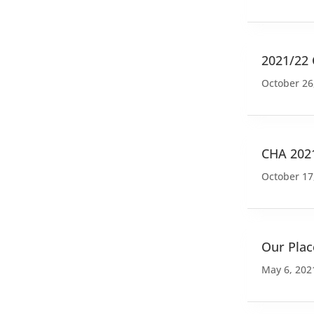
2021/22
October 26
CHA 202
October 17
Our Plac
May 6, 202