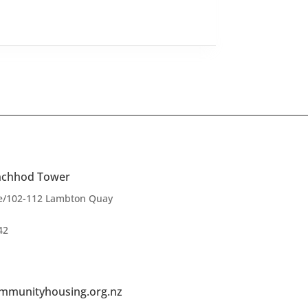
anchhod Tower
ce/102-112 Lambton Quay
42
mmunityhousing.org.nz