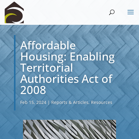
Affordable
Housing: Enabling
Territorial
Authorities Act of
2008
Feb 15, 2024
|
Reports & Articles
,
Resources