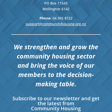
PO Box 11543
Wellington
6142
Phone
: 04
385 8722
support@communityhousing.org.nz
We strengthen and grow the
community housing sector
and bring the voice of our
members to the decision-
making table.
Subscribe to our newsletter and get
the latest from
Community Housing