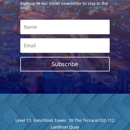
Sign up to our email newsletter to stay in the
loop!
Subscribe
Level 11, Ranchhod Tower, 39 The Terrace/102-112
Lambton Quay