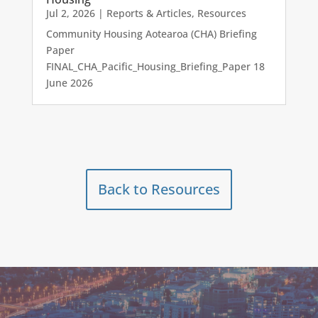
Jul 2, 2026
|
Reports & Articles
,
Resources
Community Housing Aotearoa (CHA) Briefing
Paper
FINAL_CHA_Pacific_Housing_Briefing_Paper 18
June 2026
Back to Resources