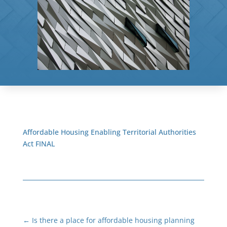
Affordable Housing Enabling Territorial Authorities
Act FINAL
←
Is there a place for affordable housing planning