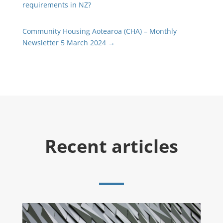
requirements in NZ?
Community Housing Aotearoa (CHA) – Monthly
Newsletter 5 March 2024
→
Recent articles