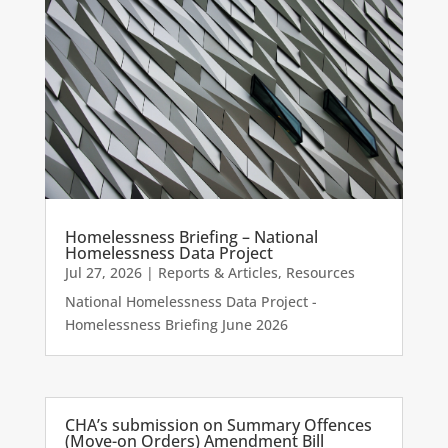
Homelessness Briefing – National
Homelessness Data Project
Jul 27, 2026
|
Reports & Articles
,
Resources
National Homelessness Data Project -
Homelessness Briefing June 2026
CHA’s submission on Summary Offences
(Move-on Orders) Amendment Bill