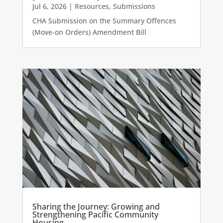
Jul 6, 2026
|
Resources
,
Submissions
CHA Submission on the Summary Offences
(Move-on Orders) Amendment Bill
Sharing the Journey: Growing and
Strengthening Pacific Community
Housing