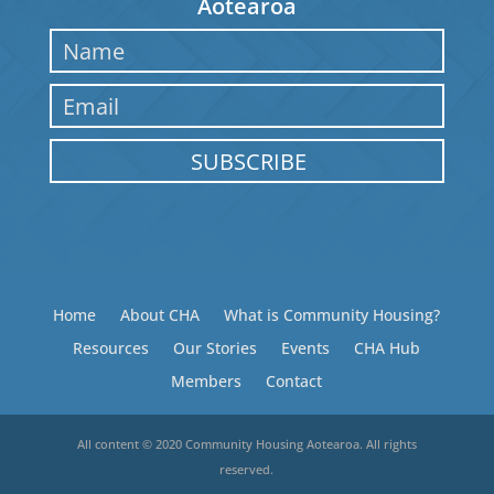
Aotearoa
SUBSCRIBE
Home
About CHA
What is Community Housing?
Resources
Our Stories
Events
CHA Hub
Members
Contact
All content © 2020 Community Housing Aotearoa. All rights
reserved.