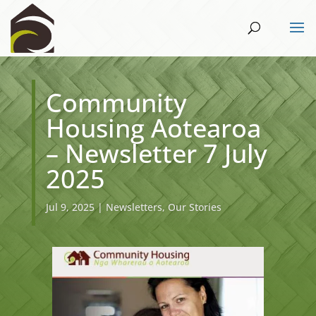
Community
Housing Aotearoa
– Newsletter 7 July
2025
Jul 9, 2025
|
Newsletters
,
Our Stories