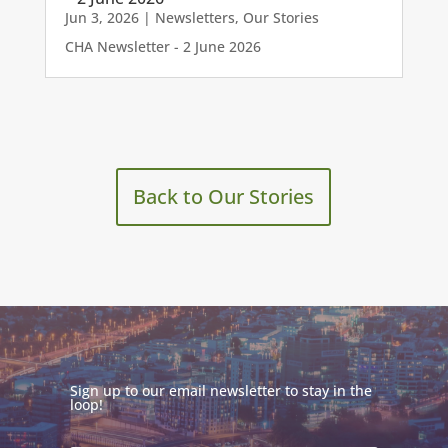
Jun 3, 2026
|
Newsletters
,
Our Stories
CHA Newsletter - 2 June 2026
Back to Our Stories
Sign up to our email newsletter to stay in the
loop!