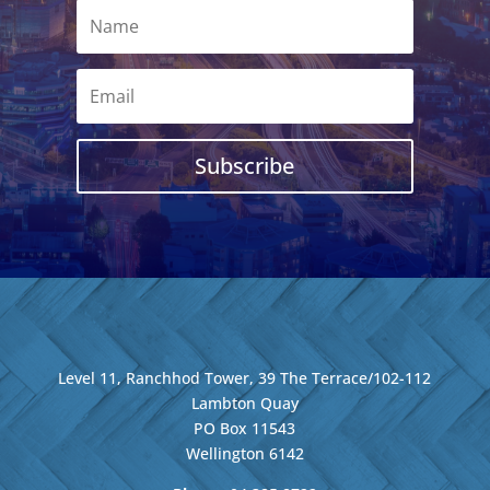
Subscribe
Level 11, Ranchhod Tower, 39 The Terrace/102-112
Lambton Quay
PO Box 11543
Wellington
6142