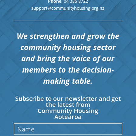
Phone
: 04
385 8722
support@communityhousing.org.nz
We strengthen and grow the
community housing sector
and bring the voice of our
members to the decision-
making table.
Subscribe to our newsletter and get
the latest from
Community Housing
Aotearoa