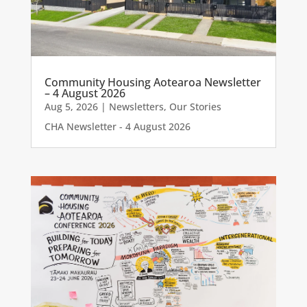
Community Housing Aotearoa Newsletter
– 4 August 2026
Aug 5, 2026
|
Newsletters
,
Our Stories
CHA Newsletter - 4 August 2026