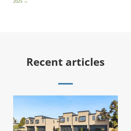
2025
→
Recent articles