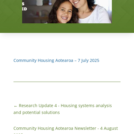
Community Housing Aotearoa – 7 July 2025
←
Research Update 4 - Housing systems analysis
and potential solutions
Community Housing Aotearoa Newsletter - 4 August