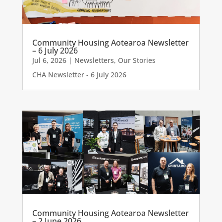
Community Housing Aotearoa Newsletter
– 6 July 2026
Jul 6, 2026
|
Newsletters
,
Our Stories
CHA Newsletter - 6 July 2026
Community Housing Aotearoa Newsletter
– 2 June 2026