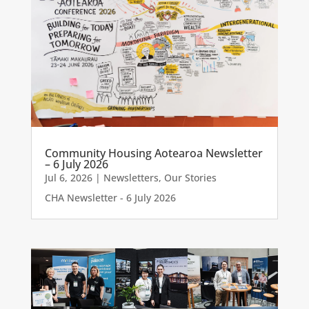
Community Housing Aotearoa Newsletter
– 6 July 2026
Jul 6, 2026
|
Newsletters
,
Our Stories
CHA Newsletter - 6 July 2026