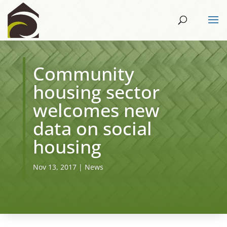
​Community
housing sector
welcomes new
data on social
housing
Nov 13, 2017
|
News