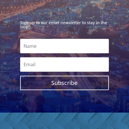
Sign up to our email newsletter to stay in the
loop!
Subscribe