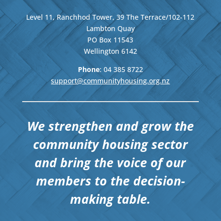
Level 11, Ranchhod Tower, 39 The Terrace/102-112
Lambton Quay
PO Box 11543
Wellington
6142
Phone
: 04
385 8722
support@communityhousing.org.nz
We strengthen and grow the
community housing sector
and bring the voice of our
members to the decision-
making table.