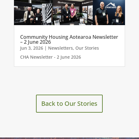
Community Housing Aotearoa Newsletter
– 2 June 2026
Jun 3, 2026
|
Newsletters
,
Our Stories
CHA Newsletter - 2 June 2026
Back to Our Stories