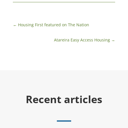
←
​Housing First featured on The Nation
Atareira Easy Access Housing
→
Recent articles