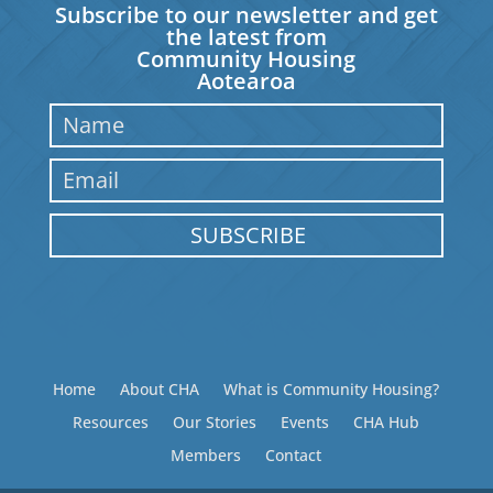
Subscribe to our newsletter and get
the latest from
Community Housing
Aotearoa
SUBSCRIBE
Home
About CHA
What is Community Housing?
Resources
Our Stories
Events
CHA Hub
Members
Contact