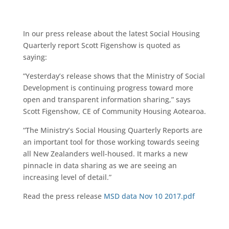
In our press release about the latest Social Housing
Quarterly report Scott Figenshow is quoted as
saying:
”Yesterday’s release shows that the Ministry of Social
Development is continuing progress toward more
open and transparent information sharing,” says
Scott Figenshow, CE of Community Housing Aotearoa.
“The Ministry’s Social Housing Quarterly Reports are
an important tool for those working towards seeing
all New Zealanders well-housed. It marks a new
pinnacle in data sharing as we are seeing an
increasing level of detail.”
Read the press release
MSD data Nov 10 2017.pdf