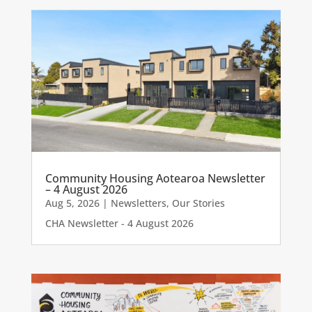
Community Housing Aotearoa Newsletter
– 4 August 2026
Aug 5, 2026
|
Newsletters
,
Our Stories
CHA Newsletter - 4 August 2026