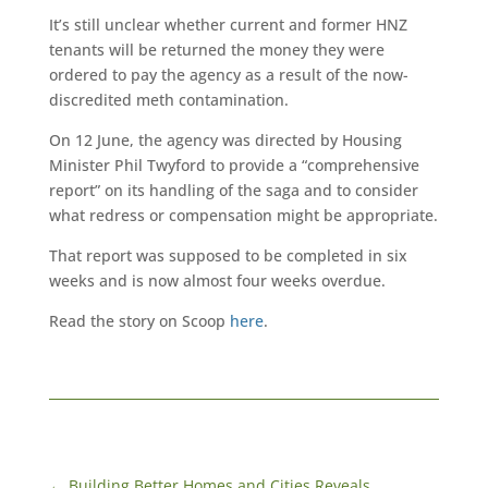
It’s still unclear whether current and former HNZ
tenants will be returned the money they were
ordered to pay the agency as a result of the now-
discredited meth contamination.
On 12 June, the agency was directed by Housing
Minister Phil Twyford to provide a “comprehensive
report” on its handling of the saga and to consider
what redress or compensation might be appropriate.
That report was supposed to be completed in six
weeks and is now almost four weeks overdue.
Read the story on Scoop
here
.
←
Building Better Homes and Cities Reveals