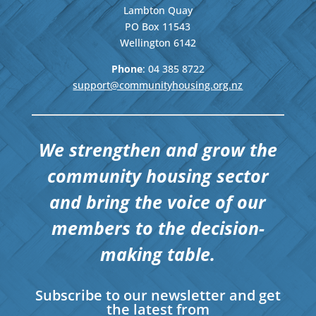
Lambton Quay
PO Box 11543
Wellington
6142
Phone
: 04
385 8722
support@communityhousing.org.nz
We strengthen and grow the
community housing sector
and bring the voice of our
members to the decision-
making table.
Subscribe to our newsletter and get
the latest from