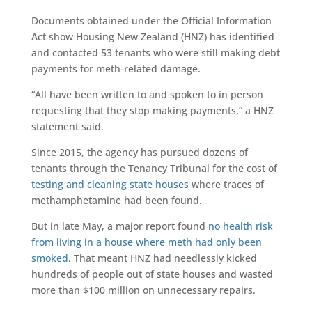
Documents obtained under the Official Information
Act show Housing New Zealand (HNZ) has identified
and contacted 53 tenants who were still making debt
payments for meth-related damage.
“All have been written to and spoken to in person
requesting that they stop making payments,” a HNZ
statement said.
Since 2015, the agency has pursued dozens of
tenants through the Tenancy Tribunal for the cost of
testing and cleaning state houses
where traces of
methamphetamine had been found.
But in late May, a major report found
no health risk
from living in a house where meth had only been
smoked
. That meant HNZ had needlessly kicked
hundreds of people out of state houses and wasted
more than $100 million on unnecessary repairs.