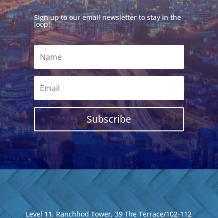
Sign up to our email newsletter to stay in the
loop!
Subscribe
Level 11, Ranchhod Tower, 39 The Terrace/102-112