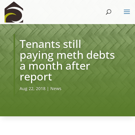
​Tenants still
paying meth debts
a month after
report
Aug 22, 2018
|
News