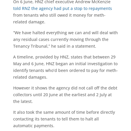
On 6 June, HNZ chief executive Andrew McKenzie
told RNZ the agency had put a stop to repayments
from tenants who still owed it money for meth-
related damage.
“We have halted everything we can and will deal with
any residual cases currently moving through the
Tenancy Tribunal,” he said in a statement.
A timeline, provided by HNZ, states that between 29
May and 6 June, HNZ began an initial investigation to
identify tenants who’d been ordered to pay for meth-
related damages.
However it shows the agency did not call off the debt
collectors until 20 June at the earliest and 2 July at
the latest.
It also took the same amount of time before directly
contacting its tenants to tell them to halt all
automatic payments.