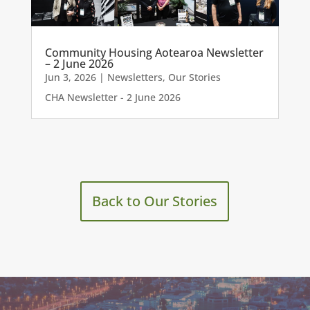
Community Housing Aotearoa Newsletter
– 2 June 2026
Jun 3, 2026
|
Newsletters
,
Our Stories
CHA Newsletter - 2 June 2026
Back to Our Stories