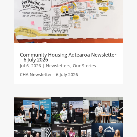
Community Housing Aotearoa Newsletter
– 6 July 2026
Jul 6, 2026
|
Newsletters
,
Our Stories
CHA Newsletter - 6 July 2026