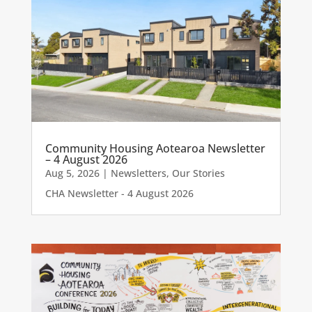
Community Housing Aotearoa Newsletter
– 4 August 2026
Aug 5, 2026
|
Newsletters
,
Our Stories
CHA Newsletter - 4 August 2026