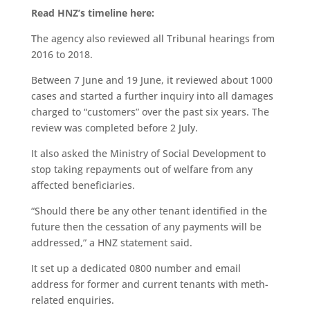
Read HNZ’s timeline here:
The agency also reviewed all Tribunal hearings from
2016 to 2018.
Between 7 June and 19 June, it reviewed about 1000
cases and started a further inquiry into all damages
charged to “customers” over the past six years. The
review was completed before 2 July.
It also asked the Ministry of Social Development to
stop taking repayments out of welfare from any
affected beneficiaries.
“Should there be any other tenant identified in the
future then the cessation of any payments will be
addressed,” a HNZ statement said.
It set up a dedicated 0800 number and email
address for former and current tenants with meth-
related enquiries.