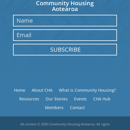
Community Housing
Aotearoa
SUBSCRIBE
Home
About CHA
What is Community Housing?
Resources
Our Stories
Events
CHA Hub
Members
Contact
All content © 2020 Community Housing Aotearoa. All rights