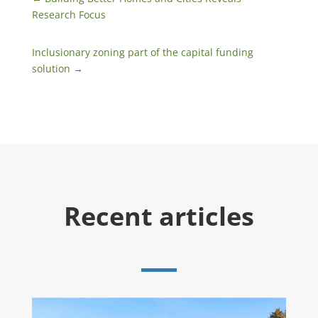
Research Focus
Inclusionary zoning part of the capital funding
solution
→
Recent articles