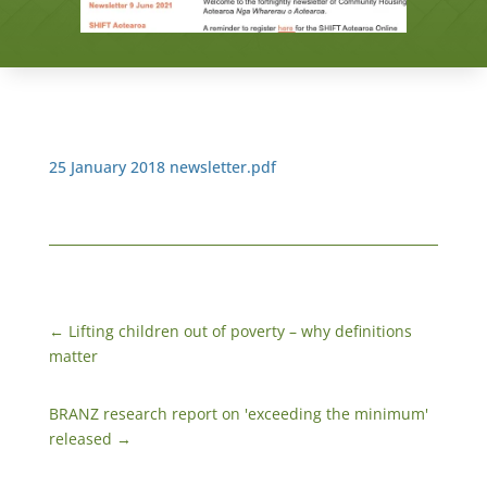
25 January 2018 newsletter.pdf
←
​Lifting children out of poverty – why definitions
matter
BRANZ research report on 'exceeding the minimum'
released
→