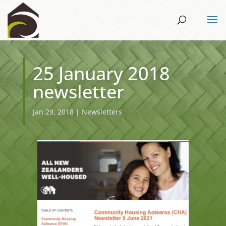
25 January 2018
newsletter
Jan 29, 2018
|
Newsletters