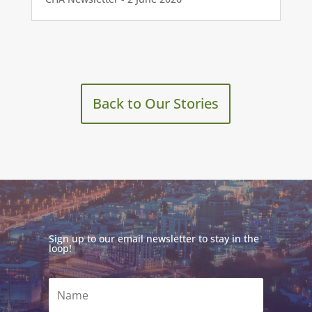
Back to Our Stories
Sign up to our email newsletter to stay in the
loop!