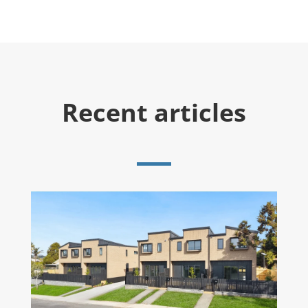
Recent articles