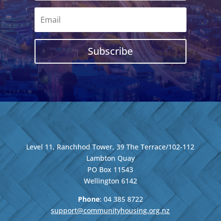
Subscribe
Level 11, Ranchhod Tower, 39 The Terrace/102-112
Lambton Quay
PO Box 11543
Wellington
6142
Phone
: 04
385 8722
support@communityhousing.org.nz