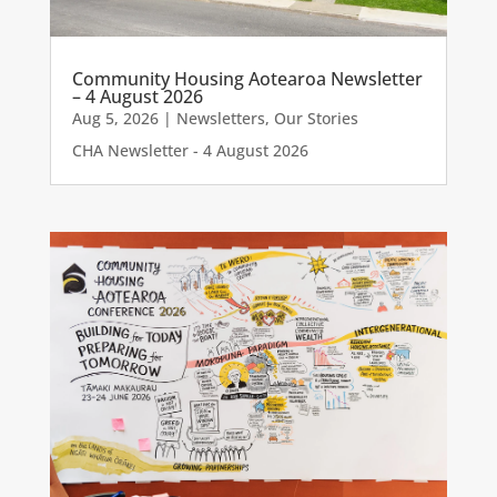
Community Housing Aotearoa Newsletter
– 4 August 2026
Aug 5, 2026
|
Newsletters
,
Our Stories
CHA Newsletter - 4 August 2026