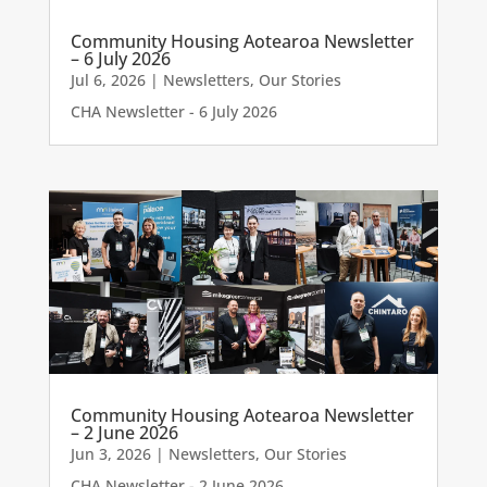
Community Housing Aotearoa Newsletter
– 6 July 2026
Jul 6, 2026
|
Newsletters
,
Our Stories
CHA Newsletter - 6 July 2026
Community Housing Aotearoa Newsletter
– 2 June 2026
Jun 3, 2026
|
Newsletters
,
Our Stories
CHA Newsletter - 2 June 2026