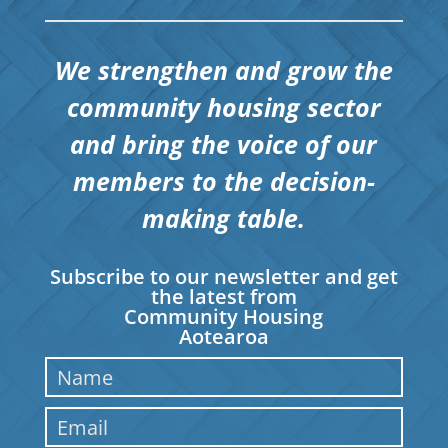
We strengthen and grow the
community housing sector
and bring the voice of our
members to the decision-
making table.
Subscribe to our newsletter and get
the latest from
Community Housing
Aotearoa