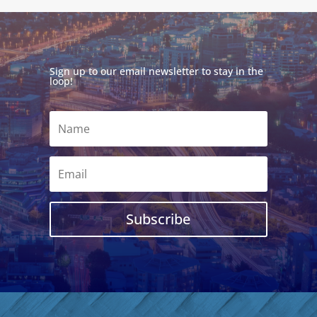
Sign up to our email newsletter to stay in the
loop!
Subscribe