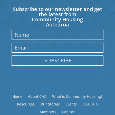
Subscribe to our newsletter and get
the latest from
Community Housing
Aotearoa
SUBSCRIBE
Home
About CHA
What is Community Housing?
Resources
Our Stories
Events
CHA Hub
Members
Contact