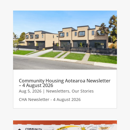
Community Housing Aotearoa Newsletter
– 4 August 2026
Aug 5, 2026
|
Newsletters
,
Our Stories
CHA Newsletter - 4 August 2026