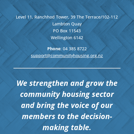
Level 11, Ranchhod Tower, 39 The Terrace/102-112
Lambton Quay
PO Box 11543
Wellington
6142
Phone
: 04
385 8722
support@communityhousing.org.nz
We strengthen and grow the
community housing sector
and bring the voice of our
members to the decision-
making table.