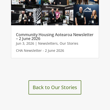
Community Housing Aotearoa Newsletter
– 2 June 2026
Jun 3, 2026
|
Newsletters
,
Our Stories
CHA Newsletter - 2 June 2026
Back to Our Stories