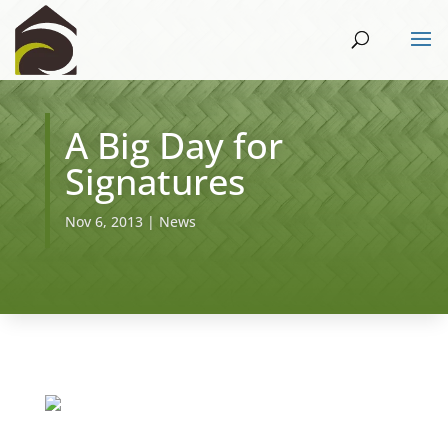
A Big Day for
Signatures
Nov 6, 2013
|
News