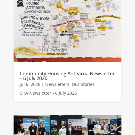
Community Housing Aotearoa Newsletter
– 6 July 2026
Jul 6, 2026
|
Newsletters
,
Our Stories
CHA Newsletter - 6 July 2026