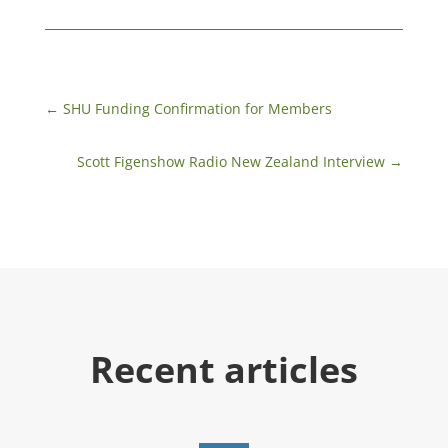
←
SHU Funding Confirmation for Members
Scott Figenshow Radio New Zealand Interview
→
Recent articles