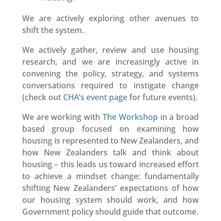
We are actively exploring other avenues to
shift the system.
We actively gather, review and use housing
research, and we are increasingly active in
convening the policy, strategy, and systems
conversations required to instigate change
(check out
CHA’s event page
for future events).
We are working with
The Workshop
in a broad
based group focused on examining how
housing is represented to New Zealanders, and
how New Zealanders talk and think about
housing – this leads us toward increased effort
to achieve a mindset change: fundamentally
shifting New Zealanders’ expectations of how
our housing system should work, and how
Government policy should guide that outcome.