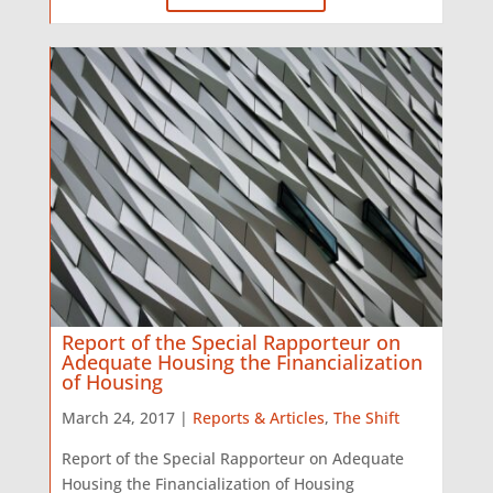
Report of the Special Rapporteur on
Adequate Housing the Financialization
of Housing
March 24, 2017 |
Reports & Articles
,
The Shift
Report of the Special Rapporteur on Adequate
Housing the Financialization of Housing