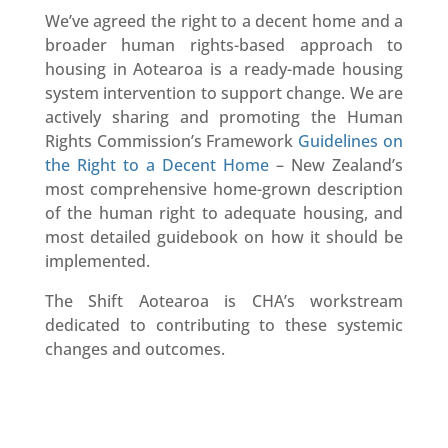
We’ve agreed the right to a decent home and a
broader human rights-based approach to
housing in Aotearoa is a ready-made housing
system intervention to support change. We are
actively sharing and promoting the Human
Rights Commission’s Framework
Guidelines on
the Right to a Decent Home
– New Zealand’s
most comprehensive home-grown description
of the human right to adequate housing, and
most detailed guidebook on how it should be
implemented.
The Shift Aotearoa is CHA’s workstream
dedicated to contributing to these systemic
changes and outcomes.