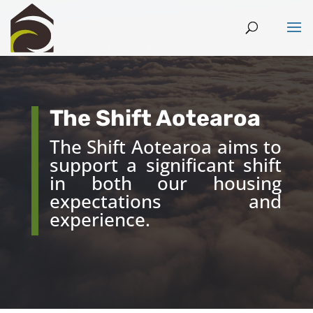
The Shift Aotearoa
The Shift Aotearoa aims to
support a significant shift
in both our housing
expectations and
experience.