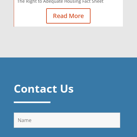
The Right to Adequate Housing Fact Sheet
Read More
Contact Us