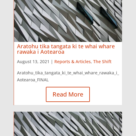
Aratohu tika tangata ki te whai whare
rawaka i Aotearoa
August 13, 2021 |
Reports & Articles
,
The Shift
Aratohu_tika_tangata_ki_te_whai_whare_rawaka_i_
Aotearoa_FINAL
Read More