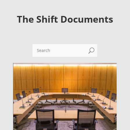
The Shift Documents
U