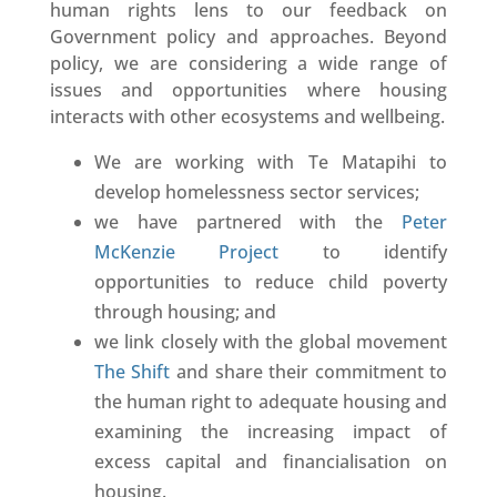
human rights lens to our feedback on
Government policy and approaches. Beyond
policy, we are considering a wide range of
issues and opportunities where housing
interacts with other ecosystems and wellbeing.
We are working with Te Matapihi to
develop homelessness sector services;
we have partnered with the
Peter
McKenzie Project
to identify
opportunities to reduce child poverty
through housing; and
we link closely with the global movement
The Shift
and share their commitment to
the human right to adequate housing and
examining the increasing impact of
excess capital and financialisation on
housing.