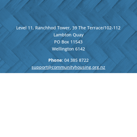
Level 11, Ranchhod Tower, 39 The Terrace/102-112
Lambton Quay
PO Box 11543
Wellington
6142
Phone
: 04
385 8722
support@communityhousing.org.nz
We strengthen and grow the
community housing sector
and bring the voice of our
members to the decision-