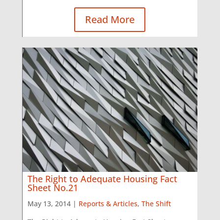
Read More
The Right to Adequate Housing Fact
Sheet No.21
May 13, 2014 |
Reports & Articles
,
The Shift