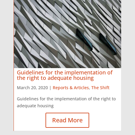
Guidelines for the implementation of
the right to adequate housing
March 20, 2020 |
Reports & Articles
,
The Shift
Guidelines for the implementation of the right to
adequate housing
Read More