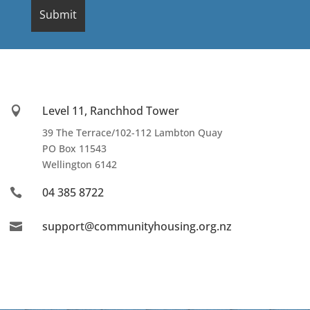
Level 11, Ranchhod Tower

39 The Terrace/102-112 Lambton Quay
PO Box 11543
Wellington
6142
04 385 8722

support@communityhousing.org.nz
