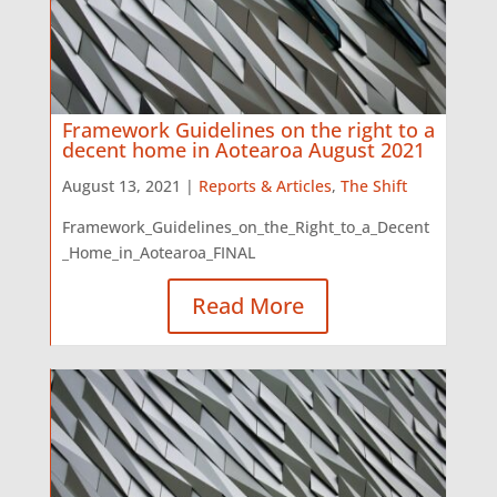
Framework Guidelines on the right to a
decent home in Aotearoa August 2021
August 13, 2021 |
Reports & Articles
,
The Shift
Framework_Guidelines_on_the_Right_to_a_Decent
_Home_in_Aotearoa_FINAL
Read More