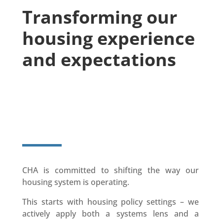
Transforming our
housing experience
and expectations
Visit the Shift Aotearoa's
Website
CHA is committed to shifting the way our
housing system is operating.
This starts with housing policy settings – we
actively apply both a systems lens and a