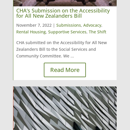
CHA’s Submission on the Accessibility
for All New Zealanders Bill
November 7, 2022 |
Submissions
,
Advocacy
,
Rental Housing
,
Supportive Services
,
The Shift
CHA submitted on the Accessibility for All New
Zealanders Bill to the Social Services and
Community Committee. We ...
Read More