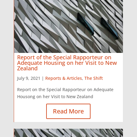
Report of the Special Rapporteur on
Adequate Housing on her Visit to New
Zealand
July 9, 2021 |
Reports & Articles
,
The Shift
Report on the Special Rapporteur on Adequate
Housong on her Visit to New Zealand
Read More