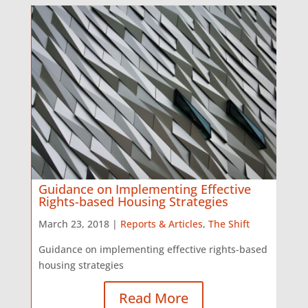
Guidance on Implementing Effective
Rights-based Housing Strategies
March 23, 2018 |
Reports & Articles
,
The Shift
Guidance on implementing effective rights-based
housing strategies
Read More