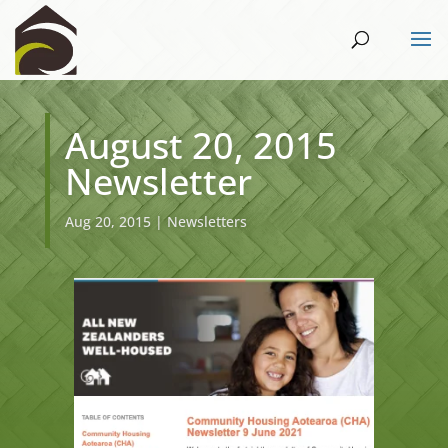
August 20, 2015
Newsletter
Aug 20, 2015
|
Newsletters