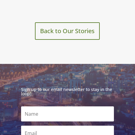
Back to Our Stories
Sign up to our email newsletter to stay in the
loop!