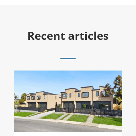
Recent articles