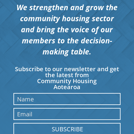
We strengthen and grow the
community housing sector
and bring the voice of our
members to the decision-
making table.
Subscribe to our newsletter and get
the latest from
Community Housing
Aotearoa
SUBSCRIBE