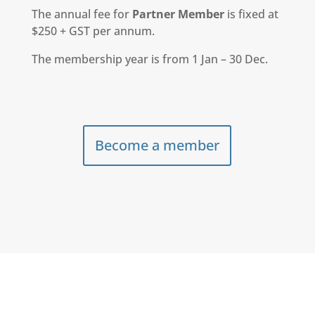
The annual fee for
Partner Member
is fixed at
$250 + GST per annum.
The membership year is from 1 Jan – 30 Dec.
Become a member