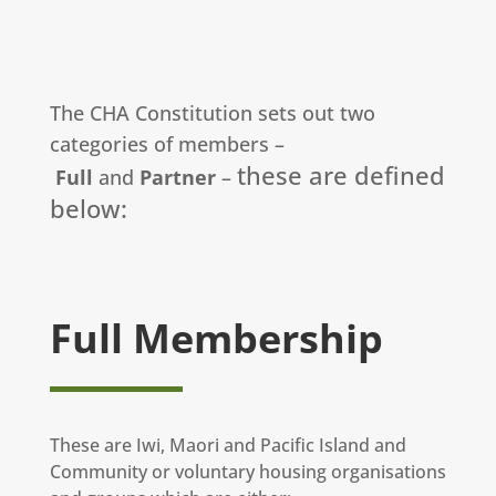
The CHA Constitution sets out two
categories of members –
these are defined
Full
and
Partner
–
below:
Full Membership
These are Iwi, Maori and Pacific Island and
Community or voluntary housing organisations