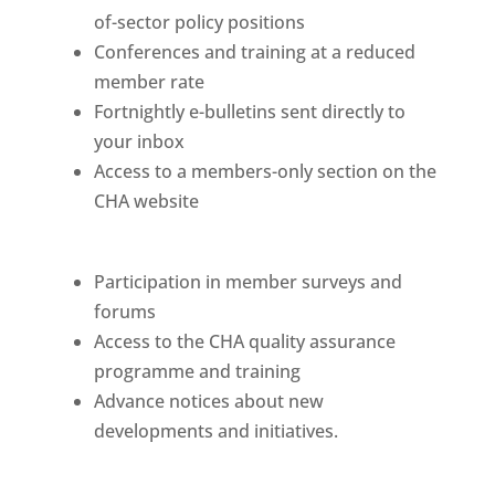
of-sector policy positions
Conferences and training at a reduced
member rate
Fortnightly e-bulletins sent directly to
your inbox
Access to a members-only section on the
CHA website
Participation in member surveys and
forums
Access to the CHA quality assurance
programme and training
Advance notices about new
developments and initiatives.