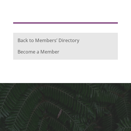
Back to Members’ Directory
Become a Member