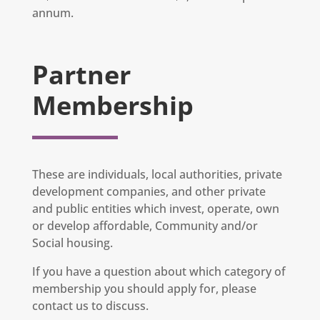
annum.
Partner
Membership
These are individuals, local authorities, private
development companies, and other private
and public entities which invest, operate, own
or develop affordable, Community and/or
Social housing.
If you have a question about which category of
membership you should apply for, please
contact us to discuss.