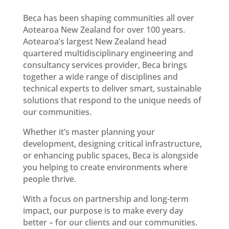
Beca has been shaping communities all over
Aotearoa New Zealand for over 100 years.
Aotearoa’s largest New Zealand head
quartered multidisciplinary engineering and
consultancy services provider, Beca brings
together a wide range of disciplines and
technical experts to deliver smart, sustainable
solutions that respond to the unique needs of
our communities.
Whether it’s master planning your
development, designing critical infrastructure,
or enhancing public spaces, Beca is alongside
you helping to create environments where
people thrive.
With a focus on partnership and long-term
impact, our purpose is to make every day
better – for our clients and our communities.