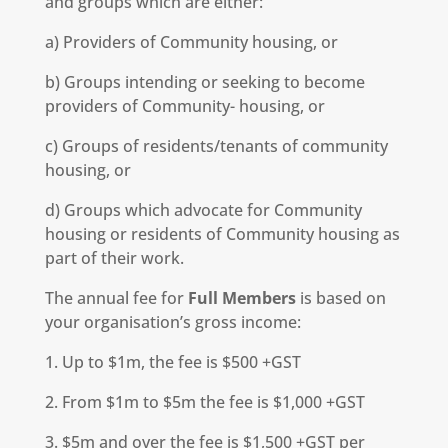
and groups which are either:
a) Providers of Community housing, or
b) Groups intending or seeking to become
providers of Community- housing, or
c) Groups of residents/tenants of community
housing, or
d) Groups which advocate for Community
housing or residents of Community housing as
part of their work.
The annual fee for
Full Members
is based on
your organisation’s gross income:
1. Up to $1m, the fee is $500 +GST
2. From $1m to $5m the fee is $1,000 +GST
3. $5m and over the fee is $1,500 +GST per