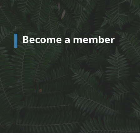
Become a member