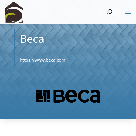
Beca
https://www.beca.com