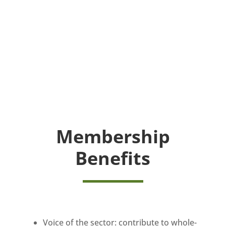
Membership
Benefits
Voice of the sector: contribute to whole-