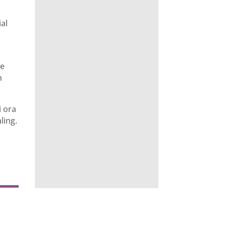
ial
ve
n
i ora
ling.