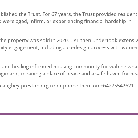
blished the Trust. For 67 years, the Trust provided resident
re aged, infirm, or experiencing financial hardship in
nd the property was sold in 2020. CPT then undertook extensi
nity engagement, including a co-design process with wome
ma and healing informed housing community for wāhine wha
imārie, meaning a place of peace and a safe haven for hea
caughey-preston.org.nz
or phone them on +64275542621.