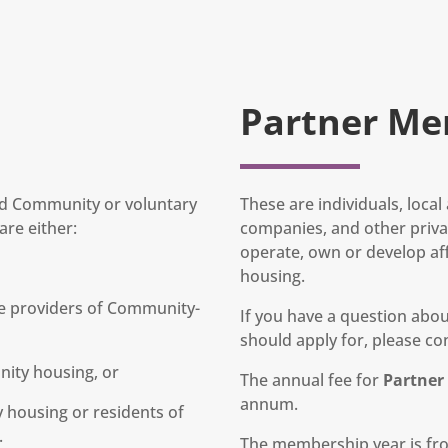
Partner Me
and Community or voluntary
These are individuals, loca
re either:
companies, and other privat
operate, own or develop af
housing.
e providers of Community-
If you have a question ab
should apply for, please con
nity housing, or
The annual fee for
Partne
annum.
housing or residents of
.
The membership year is fro