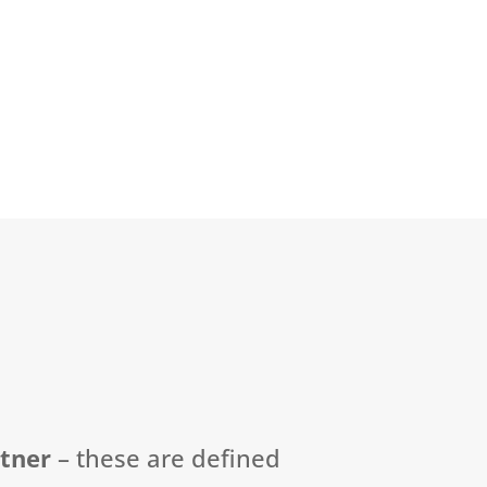
rtner
–
these are defined