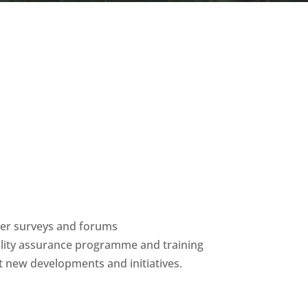
ber surveys and forums
ality assurance programme and training
 new developments and initiatives.