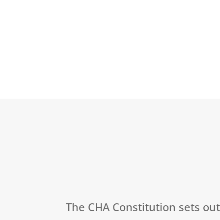
The CHA Constitution sets ou