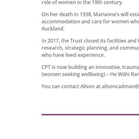
role of women in the 19th century.
On her death in 1938, Marianne’s will esta
accommodation and care for women who we
Auckland.
In 2017, the Trust closed its facilities a
research, strategic planning, and commu
who have lived experience.
CPT is now building an innovative, trau
(women seeking wellbeing) – He Wāhi Rang
You can contact Alison at
alisoncadman@