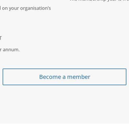
 on your organisation’s
T
er annum.
Become a member