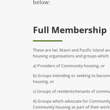
below:
Full Membership
These are Iwi, Maori and Pacific Island 
housing organisations and groups which a
a) Providers of Community housing, or
b) Groups intending or seeking to becom
housing, or
c) Groups of residents/tenants of commu
d) Groups which advocate for Community 
Community housing as part of their work