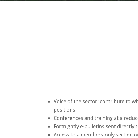
Voice of the sector: contribute to w
positions
Conferences and training at a red
Fortnightly e-bulletins sent directly
Access to a members-only section o