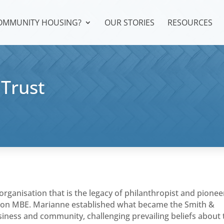
COMMUNITY HOUSING?
OUR STORIES
RESOURCES
Trust
organisation that is the legacy of philanthropist and pionee
n MBE. Marianne established what became the Smith &
iness and community, challenging prevailing beliefs about 