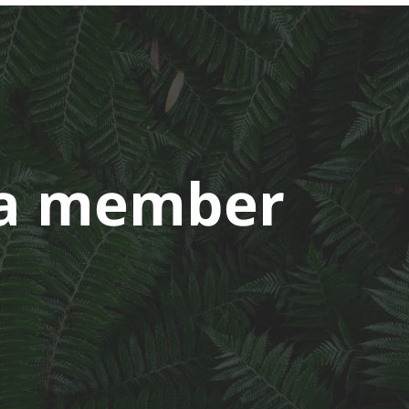
a member