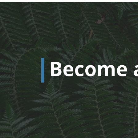
Become 