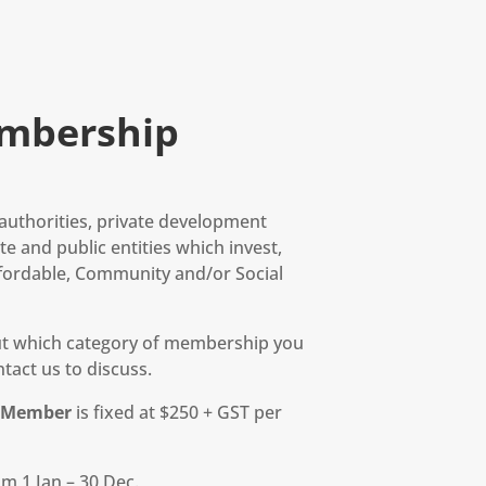
mbership
l authorities, private development
e and public entities which invest,
fordable, Community and/or Social
out which category of membership you
tact us to discuss.
r Member
is fixed at $250 + GST per
m 1 Jan – 30 Dec.