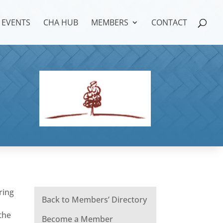
EVENTS
CHA HUB
MEMBERS
CONTACT
ring
Back to Members’ Directory
the
Become a Member