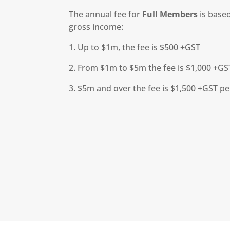
The annual fee for
Full Members
is based
gross income:
1. Up to $1m, the fee is $500 +GST
2. From $1m to $5m the fee is $1,000 +GS
3. $5m and over the fee is $1,500 +GST p