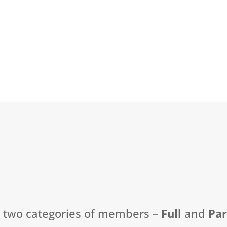
t two categories of members –
Full
and
Pa