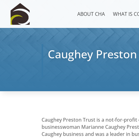
ABOUT CHA
WHAT IS 
Caughey Preston 
Caughey Preston Trust is a not-for-profit 
businesswoman Marianne Caughey Presto
Caughey business and was a leader in bus