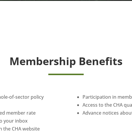
Membership Benefits
hole-of-sector policy
Participation in mem
Access to the CHA qu
uced member rate
Advance notices about
 to your inbox
n the CHA website