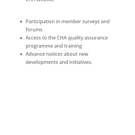
Participation in member surveys and
forums
Access to the CHA quality assurance
programme and training
Advance notices about new
developments and initiatives.