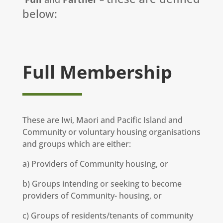
below:
Full Membership
These are Iwi, Maori and Pacific Island and
Community or voluntary housing organisations
and groups which are either:
a) Providers of Community housing, or
b) Groups intending or seeking to become
providers of Community- housing, or
c) Groups of residents/tenants of community