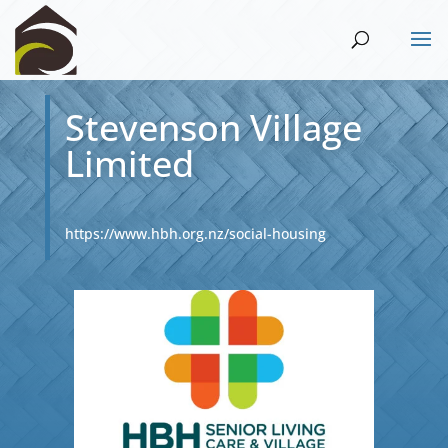
Stevenson Village
Limited
https://www.hbh.org.nz/social-housing