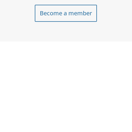
Become a member