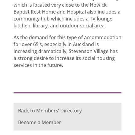
which is located very close to the Howick
Baptist Rest Home and Hospital also includes a
community hub which includes a TV lounge,
kitchen, library, and outdoor social area.
As the demand for this type of accommodation
for over 65’s, especially in Auckland is
increasing dramatically, Stevenson Village has
a strong desire to increase its social housing
services in the future.
Back to Members’ Directory
Become a Member