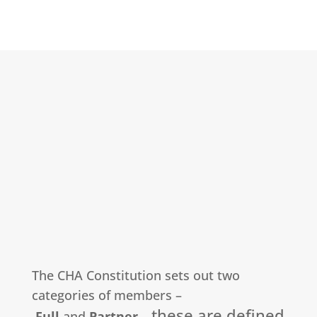
The CHA Constitution sets out two
categories of members –
these are defined
Full
and
Partner
–