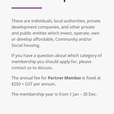
These are individuals, local authorities, private
development companies, and other private
and public entities which invest, operate, own
or develop affordable, Community and/or
Social housing.
If you have a question about which category of
membership you should apply for, please
contact us to discuss.
The annual fee for
Partner Member
is fixed at
$250 + GST per annum.
The membership year is from 1 Jan – 30 Dec.