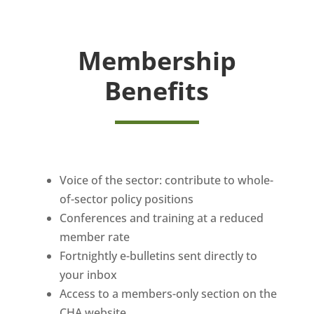
Membership
Benefits
Voice of the sector: contribute to whole-
of-sector policy positions
Conferences and training at a reduced
member rate
Fortnightly e-bulletins sent directly to
your inbox
Access to a members-only section on the
CHA website