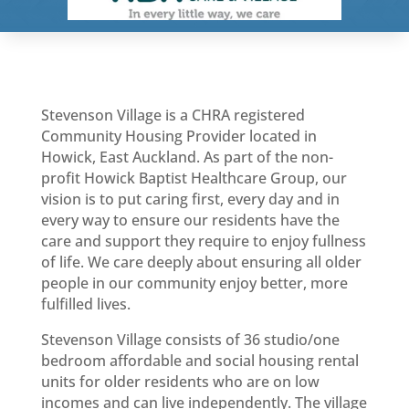
Stevenson Village is a CHRA registered
Community Housing Provider located in
Howick, East Auckland. As part of the non-
profit Howick Baptist Healthcare Group, our
vision is to put caring first, every day and in
every way to ensure our residents have the
care and support they require to enjoy fullness
of life. We care deeply about ensuring all older
people in our community enjoy better, more
fulfilled lives.
Stevenson Village consists of 36 studio/one
bedroom affordable and social housing rental
units for older residents who are on low
incomes and can live independently. The village