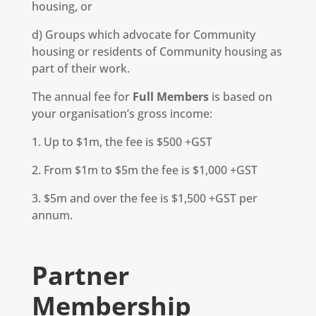
housing, or
d) Groups which advocate for Community
housing or residents of Community housing as
part of their work.
The annual fee for
Full Members
is based on
your organisation’s gross income:
1. Up to $1m, the fee is $500 +GST
2. From $1m to $5m the fee is $1,000 +GST
3. $5m and over the fee is $1,500 +GST per
annum.
Partner
Membership