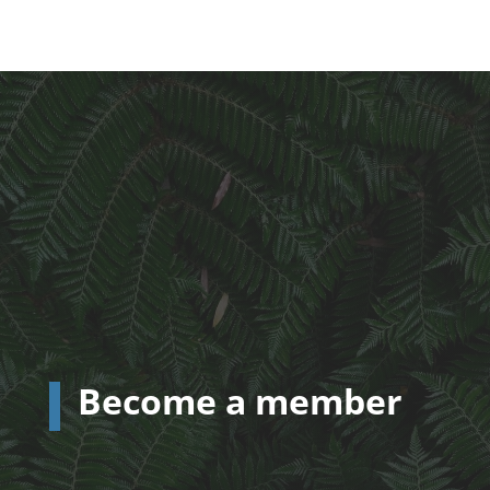
Become a member