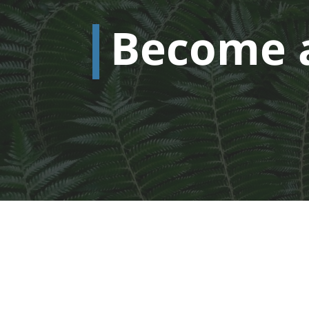
Become 