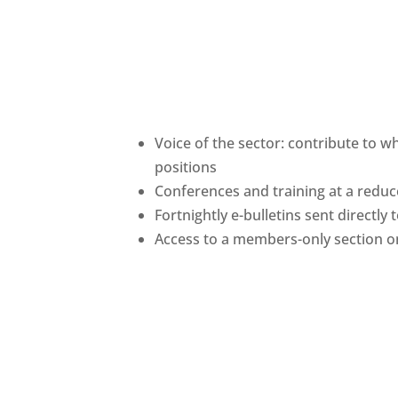
Voice of the sector: contribute to w
positions
Conferences and training at a red
Fortnightly e-bulletins sent directly
Access to a members-only section o