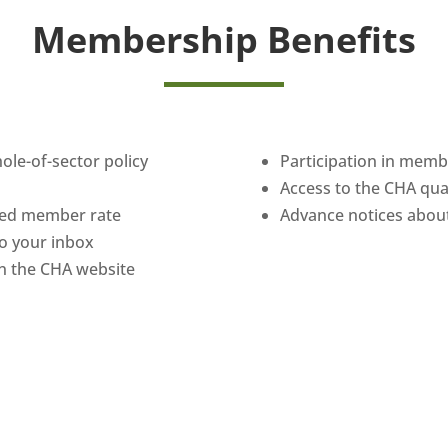
Membership Benefits
hole-of-sector policy
Participation in mem
Access to the CHA qu
uced member rate
Advance notices about
 to your inbox
n the CHA website