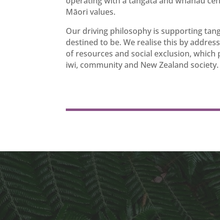
operating with a tangata and whānau cent
Māori values.
Our driving philosophy is supporting tan
destined to be. We realise this by address
of resources and social exclusion, which
iwi, community and New Zealand society.