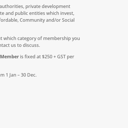
l authorities, private development
e and public entities which invest,
fordable, Community and/or Social
out which category of membership you
tact us to discuss.
r Member
is fixed at $250 + GST per
m 1 Jan – 30 Dec.