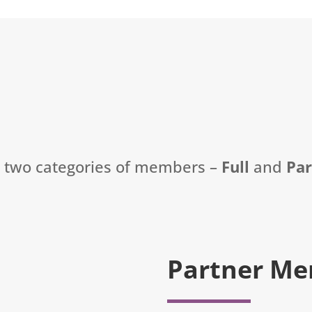
t two categories of members –
Full
and
Pa
Partner Me