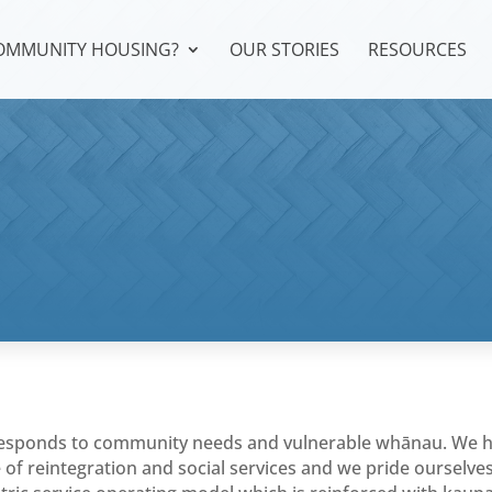
COMMUNITY HOUSING?
OUR STORIES
RESOURCES
 responds to community needs and vulnerable whānau. We 
e of reintegration and social services and we pride ourselve