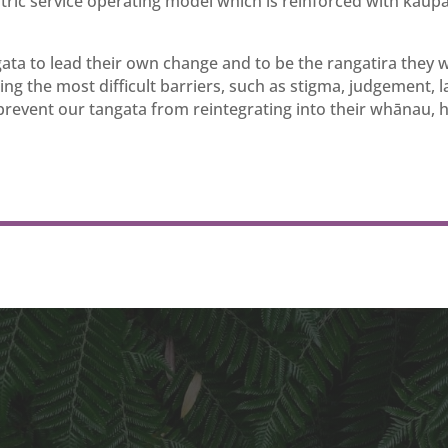
ric service operating model which is reinforced with kaup
gata to lead their own change and to be the rangatira they 
ing the most difficult barriers, such as stigma, judgement, l
 prevent our tangata from reintegrating into their whānau, 