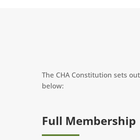
The CHA Constitution sets ou
below:
Full Membership