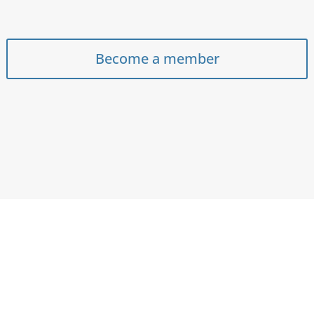
Become a member
e strengthen and grow the communi
ousing sector and bring the voice of o