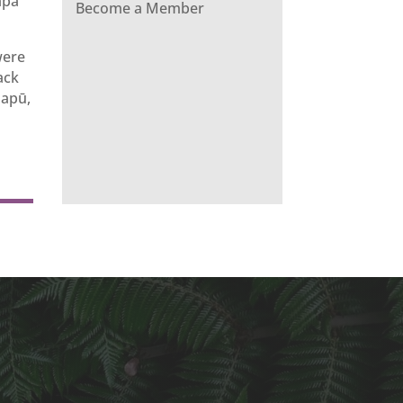
apa
Become a Member
were
ack
hapū,