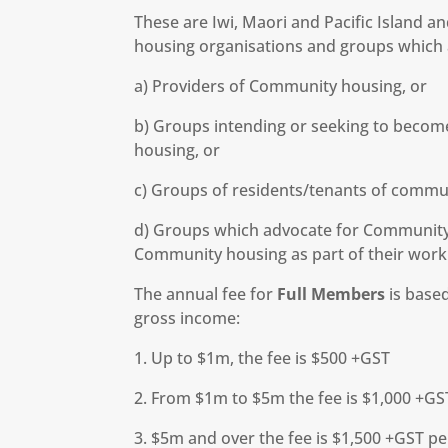
These are Iwi, Maori and Pacific Island 
housing organisations and groups which a
a) Providers of Community housing, or
b) Groups intending or seeking to becom
housing, or
c) Groups of residents/tenants of commu
d) Groups which advocate for Community 
Community housing as part of their work
The annual fee for
Full Members
is based
gross income:
1. Up to $1m, the fee is $500 +GST
2. From $1m to $5m the fee is $1,000 +GS
3. $5m and over the fee is $1,500 +GST p