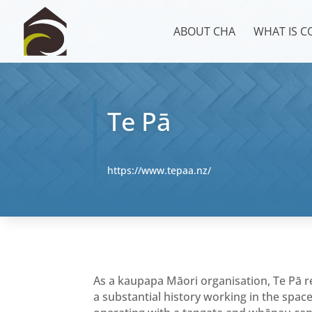
ABOUT CHA
WHAT IS 
Te Pā
https://www.tepaa.nz/
As a kaupapa Māori organisation, Te Pā
a substantial history working in the spac