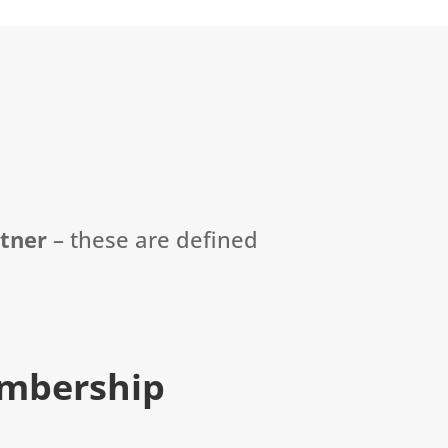
rtner
–
these are defined
mbership