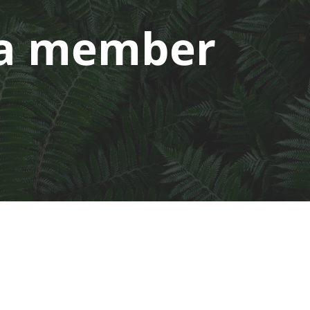
a member