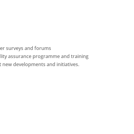
ber surveys and forums
ality assurance programme and training
 new developments and initiatives.