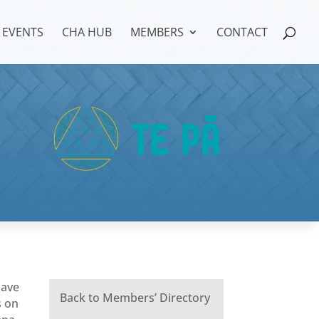
EVENTS
CHA HUB
MEMBERS
CONTACT
have
Back to Members’ Directory
s on