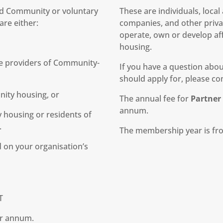
and Community or voluntary
These are individuals, loca
re either:
companies, and other privat
operate, own or develop af
housing.
e providers of Community-
If you have a question ab
should apply for, please con
nity housing, or
The annual fee for
Partne
annum.
housing or residents of
.
The membership year is fro
 on your organisation’s
T
er annum.