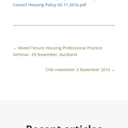
Council Housing Policy 02-11-2016.pdf
←
​Mixed Tenure Housing Professional Practice
Seminar- 29 November, Auckland
CHA newsletter 3 November 2016
→