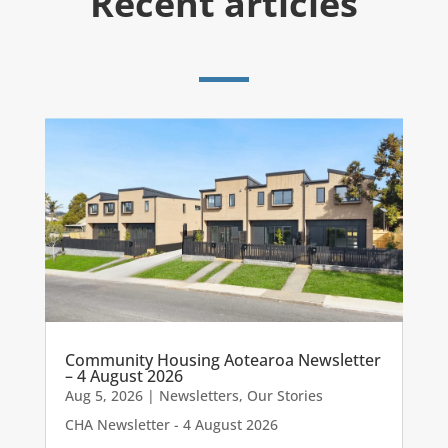
Recent articles
Community Housing Aotearoa Newsletter
– 4 August 2026
Aug 5, 2026
|
Newsletters
,
Our Stories
CHA Newsletter - 4 August 2026