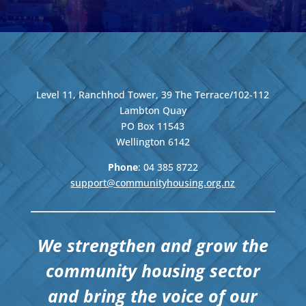
Level 11, Ranchhod Tower, 39 The Terrace/102-112
Lambton Quay
PO Box 11543
Wellington
6142
Phone
: 04
385 8722
support@communityhousing.org.nz
We strengthen and grow the
community housing sector
and bring the voice of our