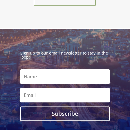
Sign up to our email newsletter to stay in the
loop!
Subscribe