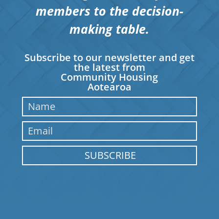
members to the decision-
making table.
Subscribe to our newsletter and get
the latest from
Community Housing
Aotearoa
SUBSCRIBE