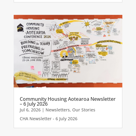
Community Housing Aotearoa Newsletter
– 6 July 2026
Jul 6, 2026
|
Newsletters
,
Our Stories
CHA Newsletter - 6 July 2026