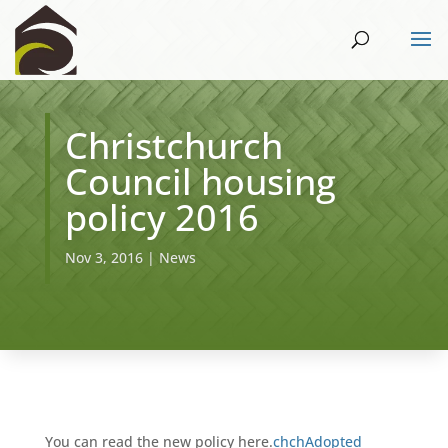
Christchurch
Council housing
policy 2016
Nov 3, 2016
|
News
You can read the new policy here.
chchAdopted