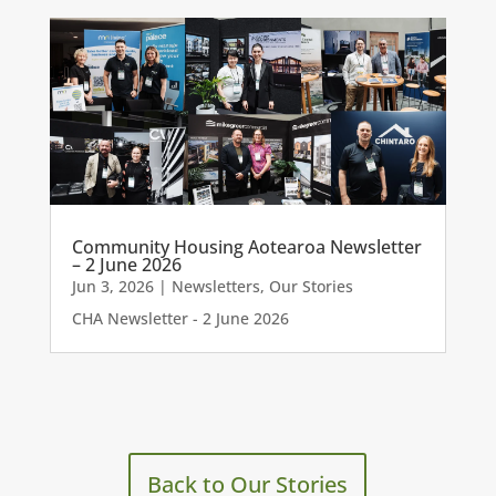
Community Housing Aotearoa Newsletter
– 2 June 2026
Jun 3, 2026
|
Newsletters
,
Our Stories
CHA Newsletter - 2 June 2026
Back to Our Stories