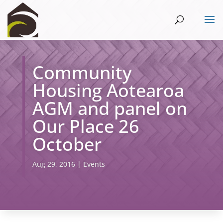
Community
Housing Aotearoa
AGM and panel on
Our Place 26
October
Aug 29, 2016
|
Events