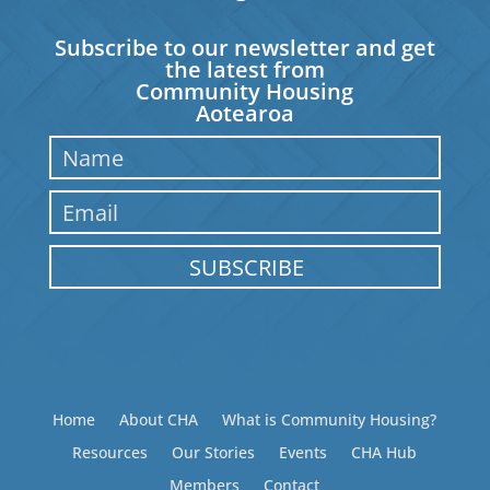
Subscribe to our newsletter and get
the latest from
Community Housing
Aotearoa
SUBSCRIBE
Home
About CHA
What is Community Housing?
Resources
Our Stories
Events
CHA Hub
Members
Contact