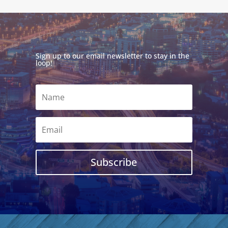
Sign up to our email newsletter to stay in the
loop!
Subscribe