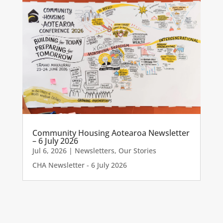
Community Housing Aotearoa Newsletter
– 6 July 2026
Jul 6, 2026
|
Newsletters
,
Our Stories
CHA Newsletter - 6 July 2026