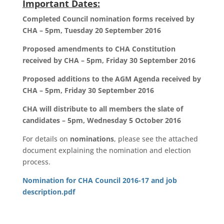
Important Dates:
Completed Council nomination forms received by
CHA – 5pm, Tuesday 20 September 2016
Proposed amendments to CHA Constitution
received by CHA – 5pm, Friday 30 September 2016
Proposed additions to the AGM Agenda received by
CHA – 5pm, Friday 30 September 2016
CHA will distribute to all members the slate of
candidates – 5pm, Wednesday 5 October 2016
For details on
nominations
, please see the attached
document explaining the nomination and election
process.
Nomination for CHA Council 2016-17 and job
description.pdf