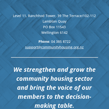
Level 11, Ranchhod Tower, 39 The Terrace/102-112
Lambton Quay
PO Box 11543
Wellington
6142
Phone
: 04
385 8722
support@communityhousing.org.nz
We strengthen and grow the
community housing sector
and bring the voice of our
members to the decision-
making table.