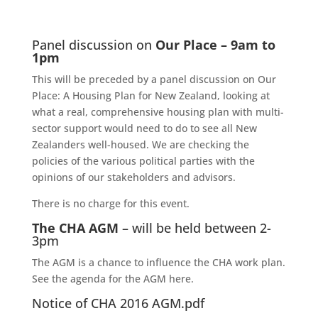
Panel discussion on
Our Place – 9am to
1pm
This will be preceded by a panel discussion on Our
Place: A Housing Plan for New Zealand, looking at
what a real, comprehensive housing plan with multi-
sector support would need to do to see all New
Zealanders well-housed. We are checking the
policies of the various political parties with the
opinions of our stakeholders and advisors.
There is no charge for this event.
The CHA AGM
– will be held between 2-
3pm
The AGM is a chance to influence the CHA work plan.
See the agenda for the AGM here.
Notice of CHA 2016 AGM.pdf