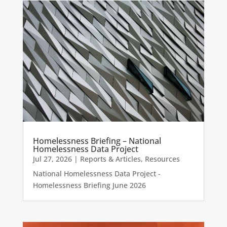
Homelessness Briefing – National
Homelessness Data Project
Jul 27, 2026
|
Reports & Articles
,
Resources
National Homelessness Data Project -
Homelessness Briefing June 2026