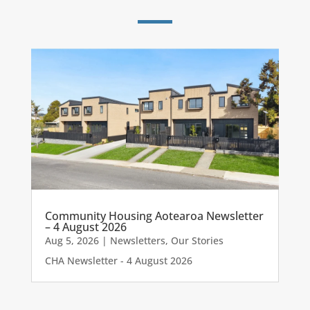
Community Housing Aotearoa Newsletter
– 4 August 2026
Aug 5, 2026
|
Newsletters
,
Our Stories
CHA Newsletter - 4 August 2026