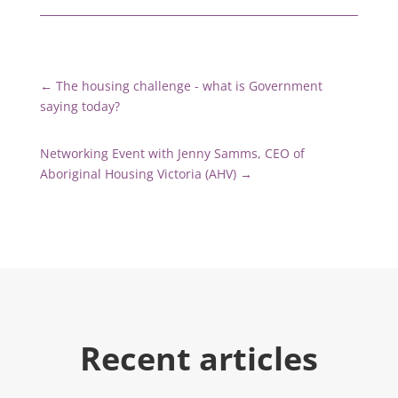
←
The housing challenge - what is Government
saying today?
Networking Event with Jenny Samms, CEO of
Aboriginal Housing Victoria (AHV)
→
Recent articles