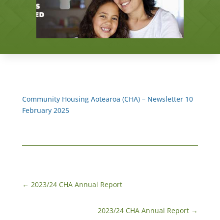
Community Housing Aotearoa (CHA) – Newsletter 10
February 2025
←
2023/24 CHA Annual Report
2023/24 CHA Annual Report
→