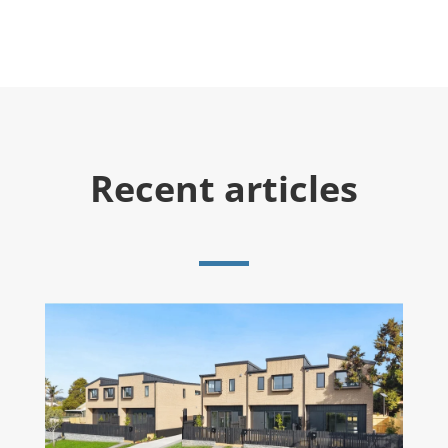
Recent articles