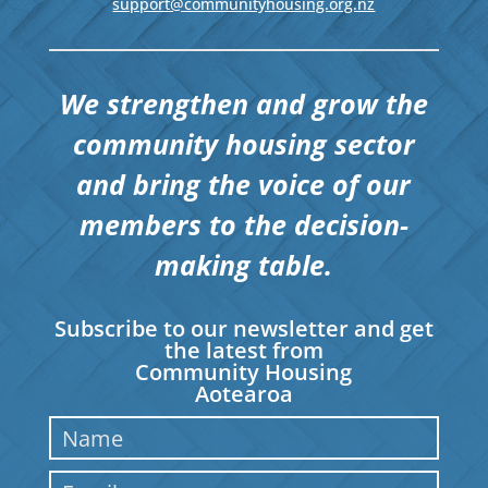
support@communityhousing.org.nz
We strengthen and grow the
community housing sector
and bring the voice of our
members to the decision-
making table.
Subscribe to our newsletter and get
the latest from
Community Housing
Aotearoa