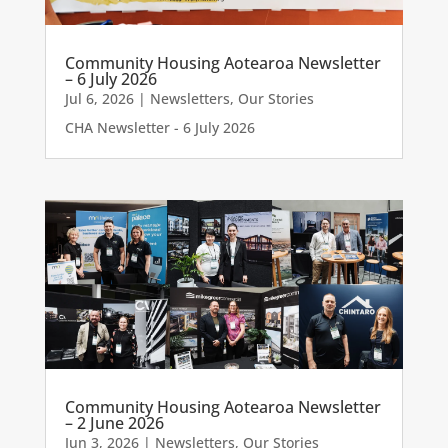
Community Housing Aotearoa Newsletter
– 6 July 2026
Jul 6, 2026
|
Newsletters
,
Our Stories
CHA Newsletter - 6 July 2026
Community Housing Aotearoa Newsletter
– 2 June 2026
Jun 3, 2026
|
Newsletters
,
Our Stories