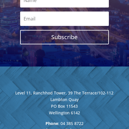
Subscribe
Level 11, Ranchhod Tower, 39 The Terrace/102-112
Lambton Quay
PO Box 11543
Wellington
6142
Phone
: 04
385 8722