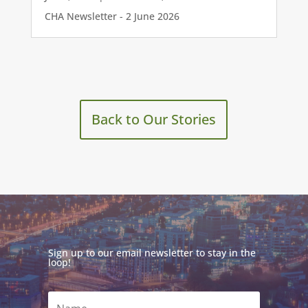
CHA Newsletter - 2 June 2026
Back to Our Stories
Sign up to our email newsletter to stay in the
loop!