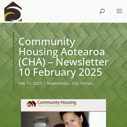
Community
Housing Aotearoa
(CHA) – Newsletter
10 February 2025
Feb 11, 2025
|
Newsletters
,
Our Stories