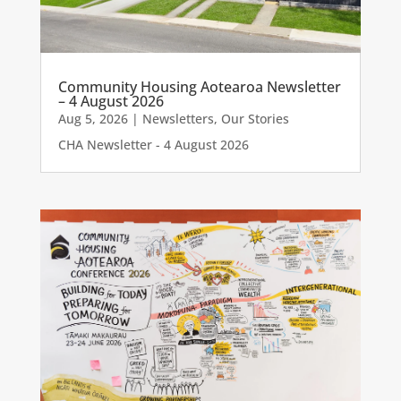
Community Housing Aotearoa Newsletter
– 4 August 2026
Aug 5, 2026
|
Newsletters
,
Our Stories
CHA Newsletter - 4 August 2026