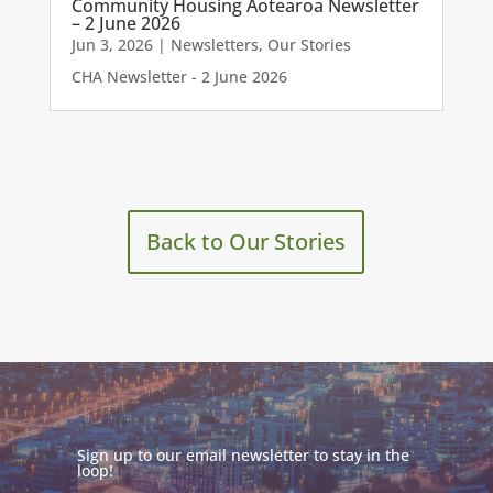
Community Housing Aotearoa Newsletter
– 2 June 2026
Jun 3, 2026
|
Newsletters
,
Our Stories
CHA Newsletter - 2 June 2026
Back to Our Stories
Sign up to our email newsletter to stay in the
loop!