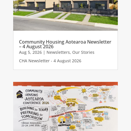
Community Housing Aotearoa Newsletter
– 4 August 2026
Aug 5, 2026
|
Newsletters
,
Our Stories
CHA Newsletter - 4 August 2026