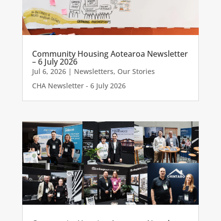
Community Housing Aotearoa Newsletter
– 6 July 2026
Jul 6, 2026
|
Newsletters
,
Our Stories
CHA Newsletter - 6 July 2026