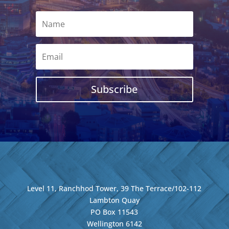
Subscribe
Level 11, Ranchhod Tower, 39 The Terrace/102-112
Lambton Quay
PO Box 11543
Wellington
6142