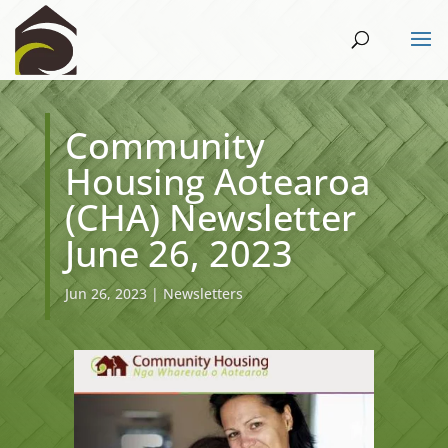
Community
Housing Aotearoa
(CHA) Newsletter
June 26, 2023
Jun 26, 2023
|
Newsletters