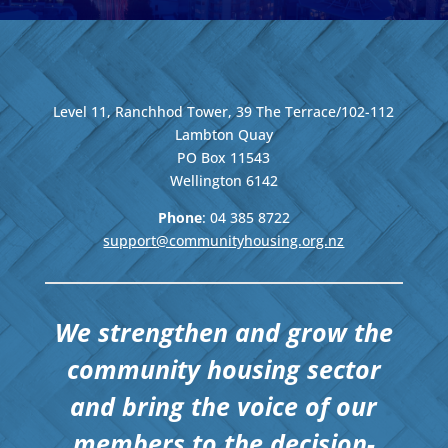
Level 11, Ranchhod Tower, 39 The Terrace/102-112
Lambton Quay
PO Box 11543
Wellington
6142
Phone
: 04
385 8722
support@communityhousing.org.nz
We strengthen and grow the
community housing sector
and bring the voice of our
members to the decision-