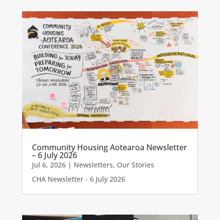
Community Housing Aotearoa Newsletter
– 6 July 2026
Jul 6, 2026
|
Newsletters
,
Our Stories
CHA Newsletter - 6 July 2026