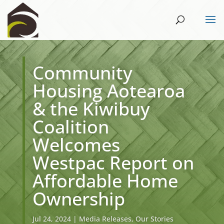
Community
Housing Aotearoa
& the Kiwibuy
Coalition
Welcomes
Westpac Report on
Affordable Home
Ownership
Jul 24, 2024
|
Media Releases
,
Our Stories