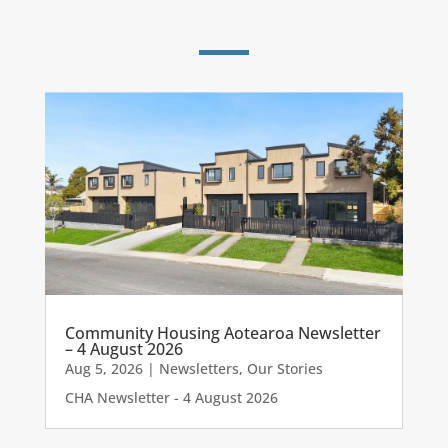
Community Housing Aotearoa Newsletter
– 4 August 2026
Aug 5, 2026
|
Newsletters
,
Our Stories
CHA Newsletter - 4 August 2026