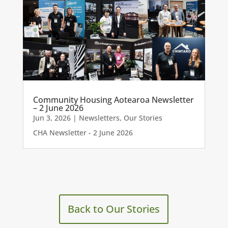
Community Housing Aotearoa Newsletter
– 2 June 2026
Jun 3, 2026
|
Newsletters
,
Our Stories
CHA Newsletter - 2 June 2026
Back to Our Stories