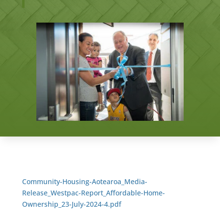
Community-Housing-Aotearoa_Media-
Release_Westpac-Report_Affordable-Home-
Ownership_23-July-2024-4.pdf