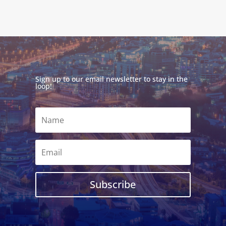
Sign up to our email newsletter to stay in the
loop!
Subscribe