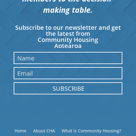
making table.
Subscribe to our newsletter and get
the latest from
Community Housing
Aotearoa
SUBSCRIBE
Home
About CHA
What is Community Housing?