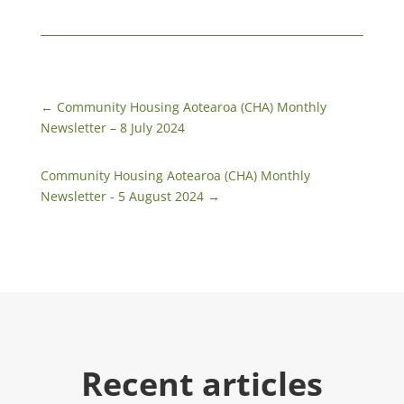
←
Community Housing Aotearoa (CHA) Monthly
Newsletter – 8 July 2024
Community Housing Aotearoa (CHA) Monthly
Newsletter - 5 August 2024
→
Recent articles