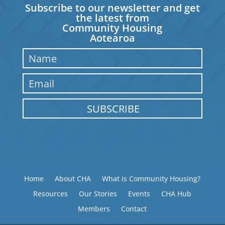
Subscribe to our newsletter and get
the latest from
Community Housing
Aotearoa
SUBSCRIBE
Home
About CHA
What is Community Housing?
Resources
Our Stories
Events
CHA Hub
Members
Contact