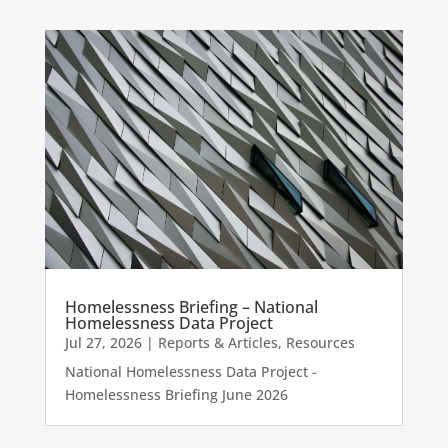
Homelessness Briefing – National
Homelessness Data Project
Jul 27, 2026
|
Reports & Articles
,
Resources
National Homelessness Data Project -
Homelessness Briefing June 2026