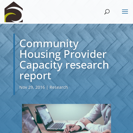
Community
Housing Provider
Capacity research
report
Nov 29, 2016
|
Research