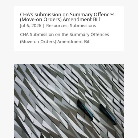
CHA’s submission on Summary Offences
(Move-on Orders) Amendment Bill
Jul 6, 2026
|
Resources
,
Submissions
CHA Submission on the Summary Offences
(Move-on Orders) Amendment Bill