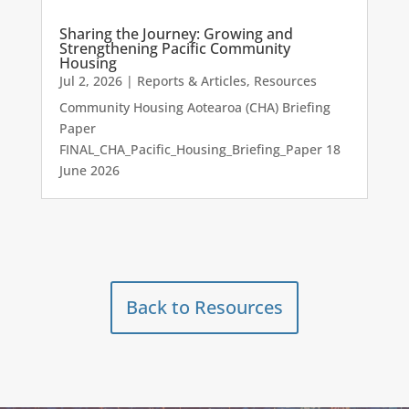
Sharing the Journey: Growing and
Strengthening Pacific Community
Housing
Jul 2, 2026
|
Reports & Articles
,
Resources
Community Housing Aotearoa (CHA) Briefing
Paper
FINAL_CHA_Pacific_Housing_Briefing_Paper 18
June 2026
Back to Resources