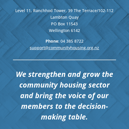
Level 11, Ranchhod Tower, 39 The Terrace/102-112
Lambton Quay
PO Box 11543
Wellington
6142
Phone
: 04
385 8722
support@communityhousing.org.nz
We strengthen and grow the
community housing sector
and bring the voice of our
members to the decision-
making table.