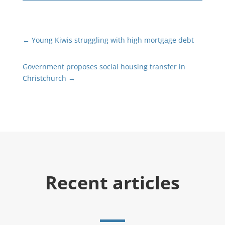
←
Young Kiwis struggling with high mortgage debt
Government proposes social housing transfer in
Christchurch
→
Recent articles