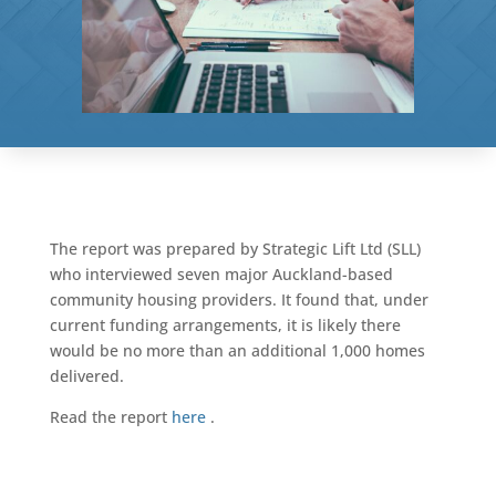
The report was prepared by Strategic Lift Ltd (SLL)
who interviewed seven major Auckland-based
community housing providers. It found that, under
current funding arrangements, it is likely there
would be no more than an additional 1,000 homes
delivered.
Read the report
here
.