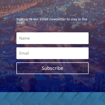
Sign up to our email newsletter to stay in the
loop!
Subscribe