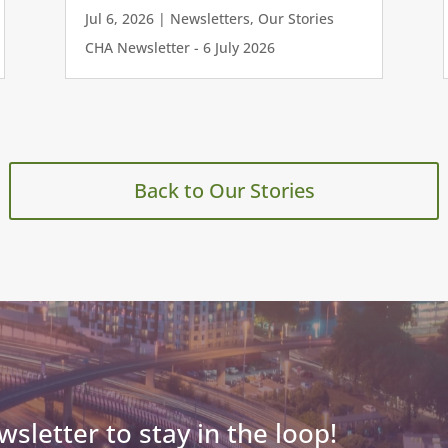
Jul 6, 2026
|
Newsletters
,
Our Stories
CHA Newsletter - 6 July 2026
Back to Our Stories
wsletter to stay in the loop!