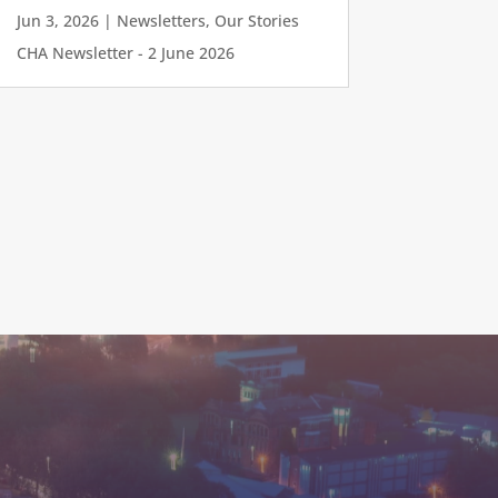
Jun 3, 2026
|
Newsletters
,
Our Stories
CHA Newsletter - 2 June 2026