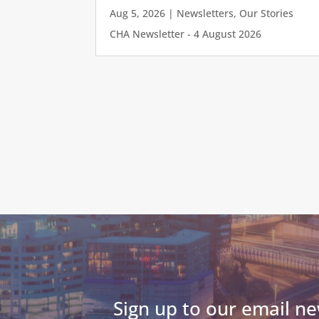
Aug 5, 2026
|
Newsletters
,
Our Stories
CHA Newsletter - 4 August 2026
Sign up to our email ne