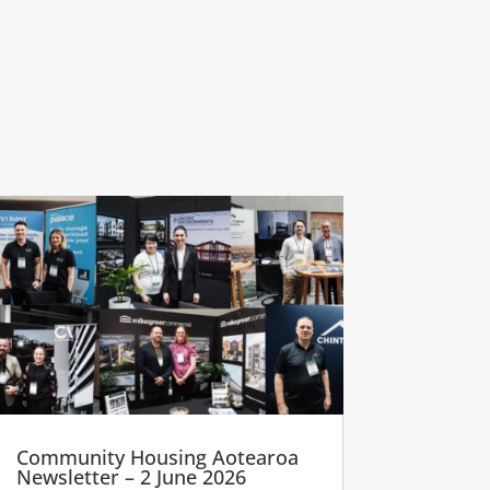
Community Housing Aotearoa
Newsletter – 2 June 2026