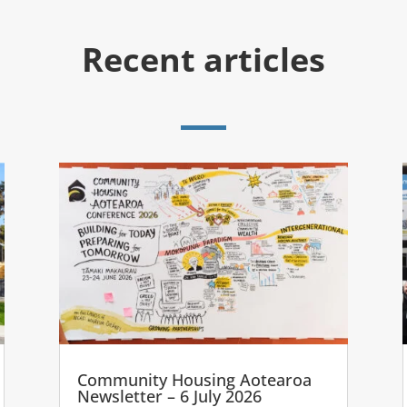
Recent articles
Community Housing Aotearoa
Newsletter – 6 July 2026