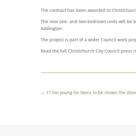
The contract has been awarded to Christchurc
The new one- and two-bedroom units will be bu
Addington.
The project is part of a wider Council work p
Read the full Christchurch City Council press 
←
17 too young for teens to be shown the doo