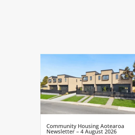
Community Housing Aotearoa
Newsletter – 4 August 2026