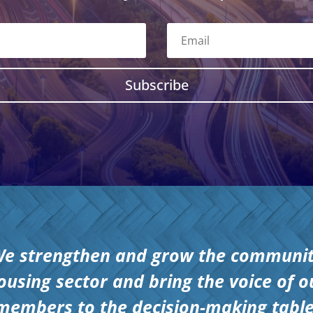
Subscribe
e strengthen and grow the communi
ousing sector and bring the voice of o
members to the decision-making table