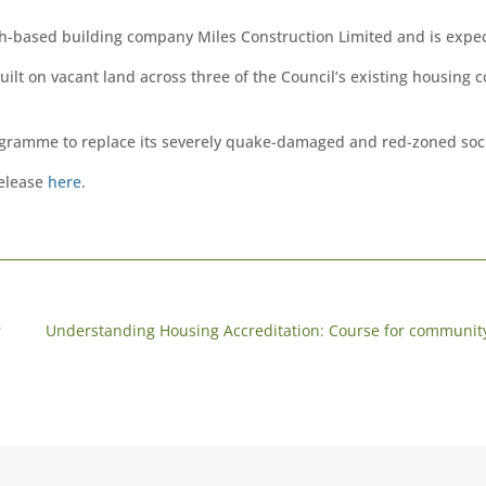
h-based building company Miles Construction Limited and is expect
ilt on vacant land across three of the Council’s existing housing
rogramme to replace its severely quake-damaged and red-zoned soc
release
here
.
r
Understanding Housing Accreditation: Course for community