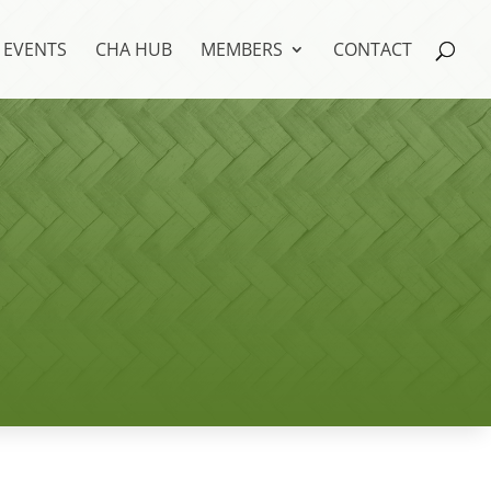
EVENTS
CHA HUB
MEMBERS
CONTACT
s