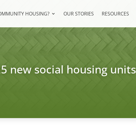
COMMUNITY HOUSING?
OUR STORIES
RESOURCES
25 new social housing unit