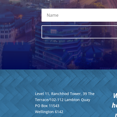
W
Level 11, Ranchhod Tower, 39 The
Terrace/102-112 Lambton Quay
h
PO Box 11543
Wellington
6142