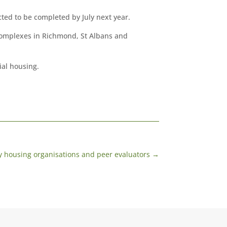
ed to be completed by July next year.
 complexes in Richmond, St Albans and
ial housing.
 housing organisations and peer evaluators
→