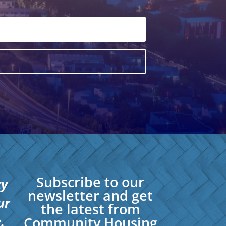
Subscribe to our
ty
newsletter and get
ur
the latest from
.
Community Housing