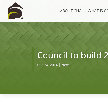
ABOUT CHA
WHAT IS 
Council to build 
Dec 24, 2014
|
News