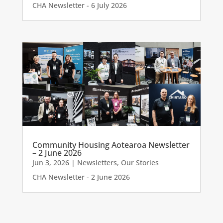
CHA Newsletter - 6 July 2026
Community Housing Aotearoa Newsletter
– 2 June 2026
Jun 3, 2026
|
Newsletters
,
Our Stories
CHA Newsletter - 2 June 2026