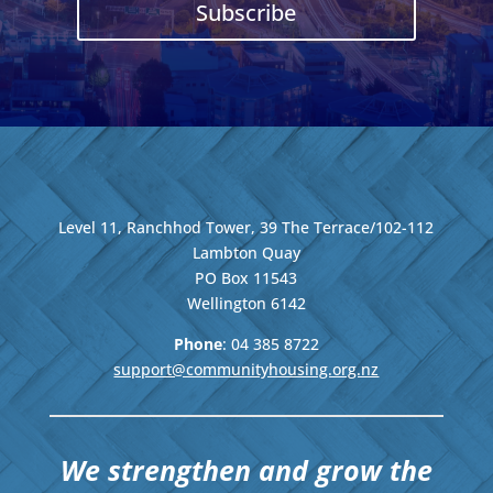
Subscribe
Level 11, Ranchhod Tower, 39 The Terrace/102-112
Lambton Quay
PO Box 11543
Wellington
6142
Phone
: 04
385 8722
support@communityhousing.org.nz
We strengthen and grow the