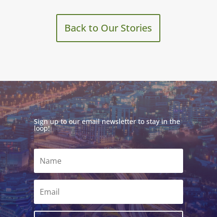
Back to Our Stories
Sign up to our email newsletter to stay in the
loop!