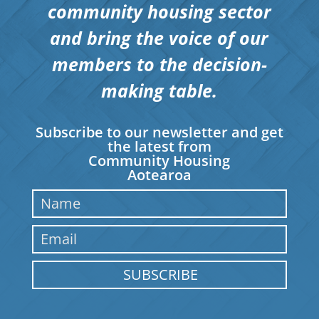
community housing sector
and bring the voice of our
members to the decision-
making table.
Subscribe to our newsletter and get
the latest from
Community Housing
Aotearoa
SUBSCRIBE