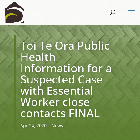
Toi Te Ora Public
Health –
Information for a
Suspected Case
with Essential
Worker close
contacts FINAL
Apr 24, 2020
|
News