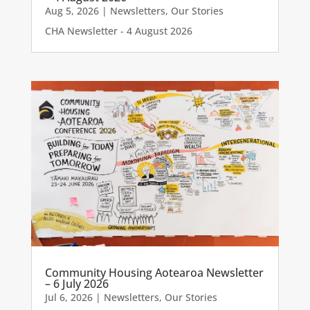
Aug 5, 2026
|
Newsletters
,
Our Stories
CHA Newsletter - 4 August 2026
Community Housing Aotearoa Newsletter
– 6 July 2026
Jul 6, 2026
|
Newsletters
,
Our Stories