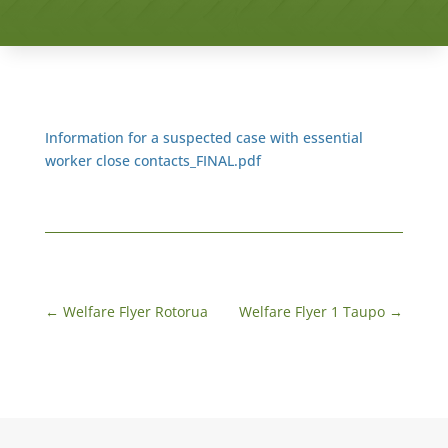
Information for a suspected case with essential
worker close contacts_FINAL.pdf
←
Welfare Flyer Rotorua
Welfare Flyer 1 Taupo
→