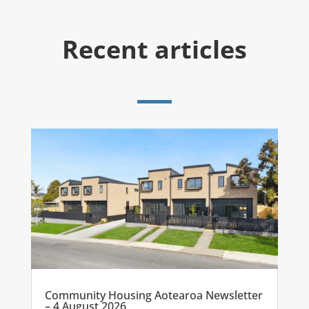
Recent articles
Community Housing Aotearoa Newsletter
– 4 August 2026