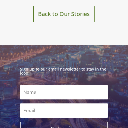
Back to Our Stories
Sign up to our email newsletter to stay in the
loop!