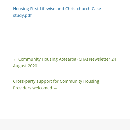
Housing First Lifewise and Christchurch Case
study.pdf
←
Community Housing Aotearoa (CHA) Newsletter 24
August 2020
Cross-party support for Community Housing
Providers welcomed
→