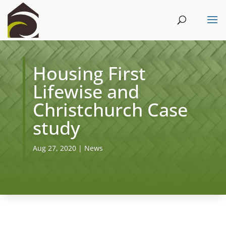
Housing First
Lifewise and
Christchurch Case
study
Aug 27, 2020
|
News