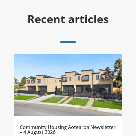
Recent articles
Community Housing Aotearoa Newsletter
– 4 August 2026