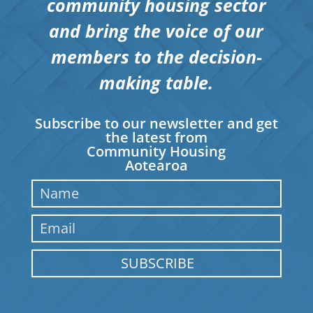
community housing sector
and bring the voice of our
members to the decision-
making table.
Subscribe to our newsletter and get
the latest from
Community Housing
Aotearoa
SUBSCRIBE