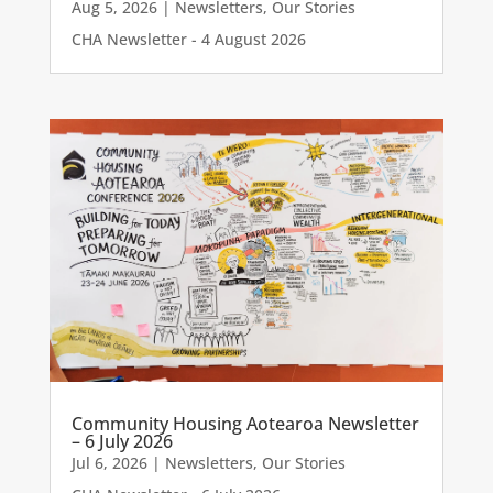
Aug 5, 2026
|
Newsletters
,
Our Stories
CHA Newsletter - 4 August 2026
Community Housing Aotearoa Newsletter
– 6 July 2026
Jul 6, 2026
|
Newsletters
,
Our Stories