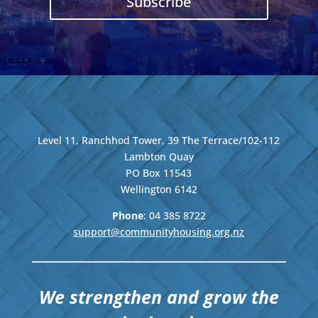
Subscribe
Level 11, Ranchhod Tower, 39 The Terrace/102-112
Lambton Quay
PO Box 11543
Wellington
6142
Phone
: 04
385 8722
support@communityhousing.org.nz
We strengthen and grow the