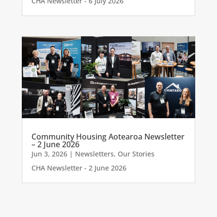
CHA Newsletter - 6 July 2026
Community Housing Aotearoa Newsletter
– 2 June 2026
Jun 3, 2026
|
Newsletters
,
Our Stories
CHA Newsletter - 2 June 2026