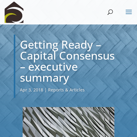
Getting Ready –
Capital Consensus
– executive
summary
Apr 3, 2018
|
Reports & Articles