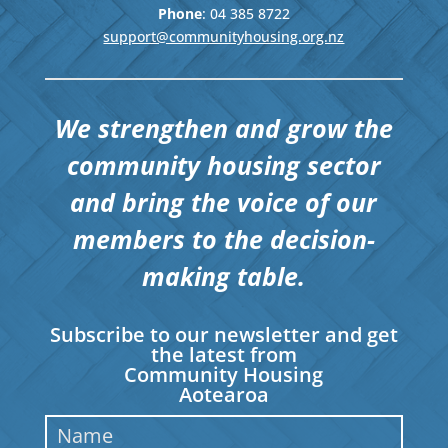
Phone
: 04
385 8722
support@communityhousing.org.nz
We strengthen and grow the
community housing sector
and bring the voice of our
members to the decision-
making table.
Subscribe to our newsletter and get
the latest from
Community Housing
Aotearoa