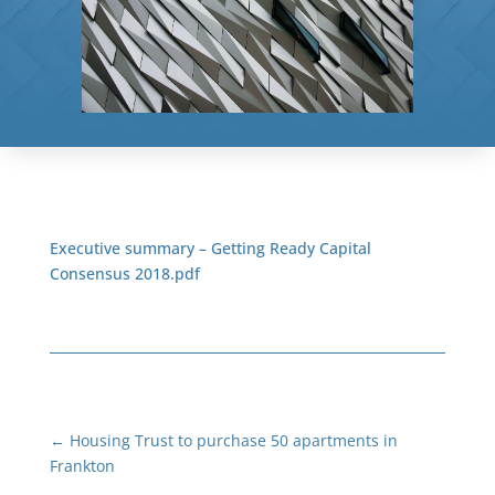
Executive summary – Getting Ready Capital
Consensus 2018.pdf
←
Housing Trust to purchase 50 apartments in
Frankton