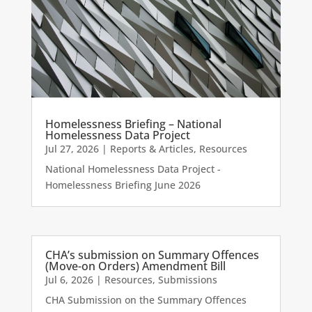
Homelessness Briefing – National
Homelessness Data Project
Jul 27, 2026
|
Reports & Articles
,
Resources
National Homelessness Data Project -
Homelessness Briefing June 2026
CHA’s submission on Summary Offences
(Move-on Orders) Amendment Bill
Jul 6, 2026
|
Resources
,
Submissions
CHA Submission on the Summary Offences