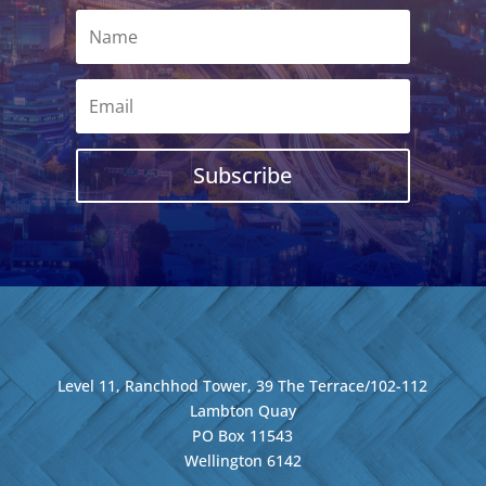
Subscribe
Level 11, Ranchhod Tower, 39 The Terrace/102-112
Lambton Quay
PO Box 11543
Wellington
6142