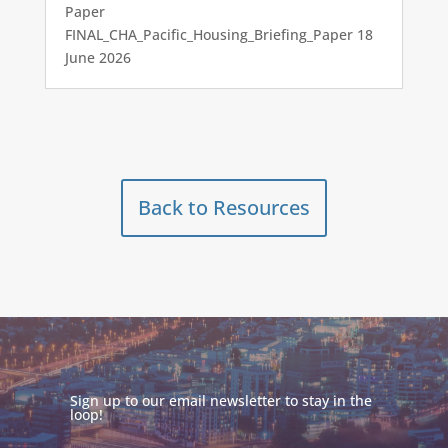
Paper
FINAL_CHA_Pacific_Housing_Briefing_Paper 18
June 2026
Back to Resources
Sign up to our email newsletter to stay in the
loop!