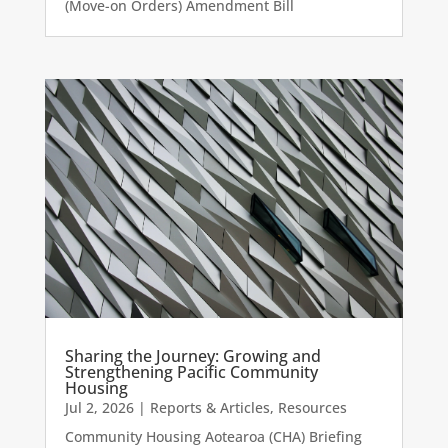
(Move-on Orders) Amendment Bill
Sharing the Journey: Growing and
Strengthening Pacific Community
Housing
Jul 2, 2026
|
Reports & Articles
,
Resources
Community Housing Aotearoa (CHA) Briefing