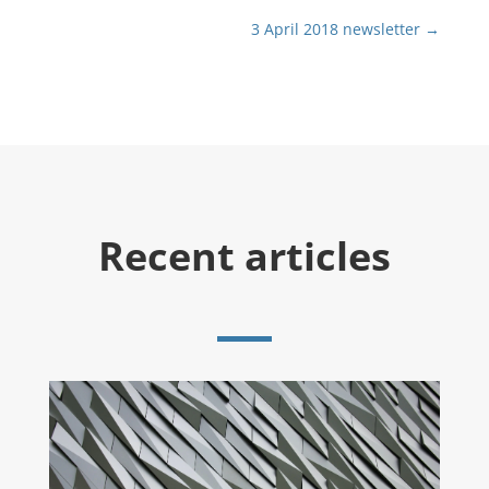
3 April 2018 newsletter
→
Recent articles