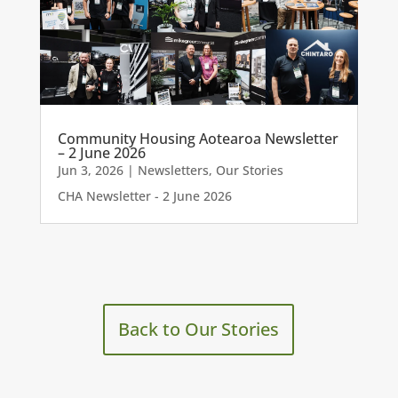
Community Housing Aotearoa Newsletter
– 2 June 2026
Jun 3, 2026
|
Newsletters
,
Our Stories
CHA Newsletter - 2 June 2026
Back to Our Stories