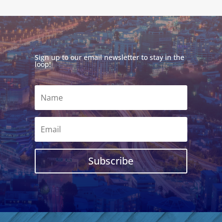
Sign up to our email newsletter to stay in the
loop!
Subscribe