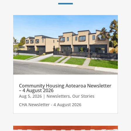
Community Housing Aotearoa Newsletter
– 4 August 2026
Aug 5, 2026
|
Newsletters
,
Our Stories
CHA Newsletter - 4 August 2026