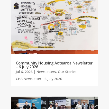
Community Housing Aotearoa Newsletter
– 6 July 2026
Jul 6, 2026
|
Newsletters
,
Our Stories
CHA Newsletter - 6 July 2026