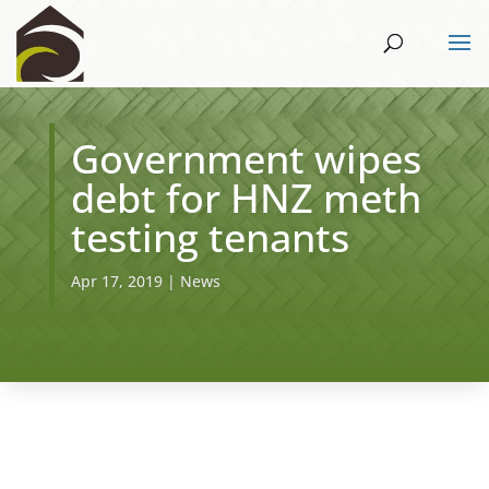
Government wipes
debt for HNZ meth
testing tenants
Apr 17, 2019
|
News