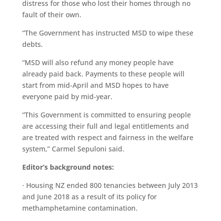
distress for those who lost their homes through no
fault of their own.
“The Government has instructed MSD to wipe these
debts.
“MSD will also refund any money people have
already paid back. Payments to these people will
start from mid-April and MSD hopes to have
everyone paid by mid-year.
“This Government is committed to ensuring people
are accessing their full and legal entitlements and
are treated with respect and fairness in the welfare
system,” Carmel Sepuloni said.
Editor’s background notes:
· Housing NZ ended 800 tenancies between July 2013
and June 2018 as a result of its policy for
methamphetamine contamination.