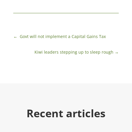
←
​ Govt will not implement a Capital Gains Tax
Kiwi leaders stepping up to sleep rough
→
Recent articles