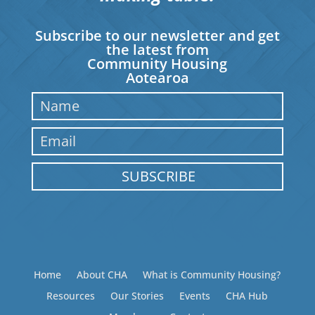
Subscribe to our newsletter and get
the latest from
Community Housing
Aotearoa
SUBSCRIBE
Home
About CHA
What is Community Housing?
Resources
Our Stories
Events
CHA Hub