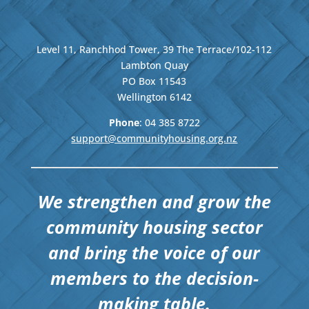
Level 11, Ranchhod Tower, 39 The Terrace/102-112
Lambton Quay
PO Box 11543
Wellington
6142
Phone
: 04
385 8722
support@communityhousing.org.nz
We strengthen and grow the
community housing sector
and bring the voice of our
members to the decision-
making table.