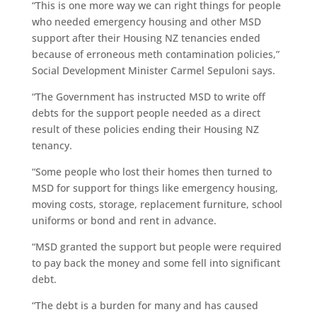
“This is one more way we can right things for people
who needed emergency housing and other MSD
support after their Housing NZ tenancies ended
because of erroneous meth contamination policies,”
Social Development Minister Carmel Sepuloni says.
“The Government has instructed MSD to write off
debts for the support people needed as a direct
result of these policies ending their Housing NZ
tenancy.
“Some people who lost their homes then turned to
MSD for support for things like emergency housing,
moving costs, storage, replacement furniture, school
uniforms or bond and rent in advance.
“MSD granted the support but people were required
to pay back the money and some fell into significant
debt.
“The debt is a burden for many and has caused