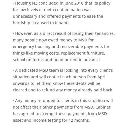
· Housing NZ concluded in June 2018 that its policy
for low levels of meth contamination was
unnecessary and offered payments to ease the
hardship it caused to tenants.
· However, as a direct result of losing their tenancies,
many people now owed money to MSD for
emergency housing and recoverable payments for
things like moving costs, replacement furniture,
school uniforms and bond or rent in advance.
· A dedicated MSD team is looking into every client’s
situation and will contact each person from April
onwards to let them know these debts will be
cleared and to refund any money already paid back.
· Any money refunded to clients in this situation will
not affect their other payments from MSD. Cabinet
has agreed to exempt these payments from MSD
asset and income testing for 12 months.