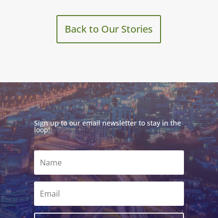
Back to Our Stories
Sign up to our email newsletter to stay in the
loop!