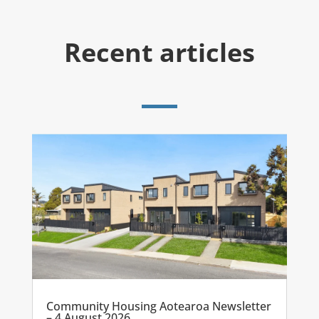
Recent articles
Community Housing Aotearoa Newsletter
– 4 August 2026