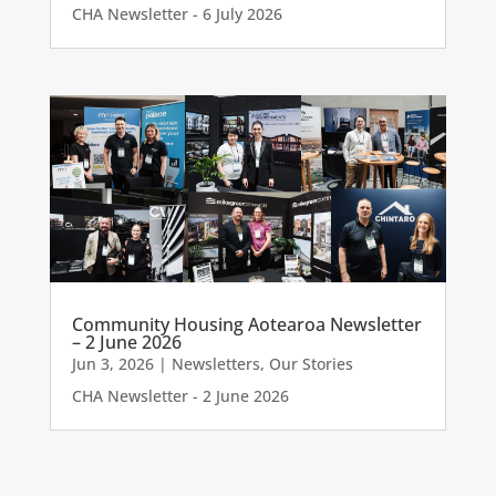
CHA Newsletter - 6 July 2026
Community Housing Aotearoa Newsletter
– 2 June 2026
Jun 3, 2026
|
Newsletters
,
Our Stories
CHA Newsletter - 2 June 2026