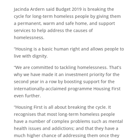
Jacinda Ardern said Budget 2019 is breaking the
cycle for long-term homeless people by giving them
a permanent, warm and safe home, and support
services to help address the causes of
homelessness.
“Housing is a basic human right and allows people to
live with dignity.
“We are committed to tackling homelessness. That’s
why we have made it an investment priority for the
second year in a row by boosting support for the
internationally-acclaimed programme Housing First
even further.
“Housing First is all about breaking the cycle. It
recognises that most long-term homeless people
have a number of complex problems such as mental
health issues and addictions; and that they have a
much higher chance of addressing them once they