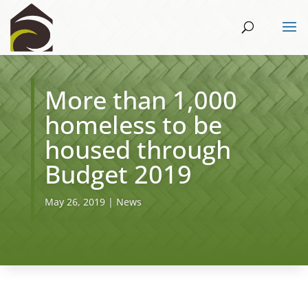
More than 1,000
homeless to be
housed through
Budget 2019
May 26, 2019
|
News