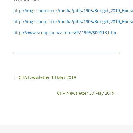
http://img.scoop.co.nz/media/pdfs/1905/Budget_2019_Housi
http://img.scoop.co.nz/media/pdfs/1905/Budget_2019_Housi
http://www.scoop.co.nz/stories/PA1905/S00118.htm
←
CHA Newsletter 13 May 2019
CHA Newsletter 27 May 2019
→