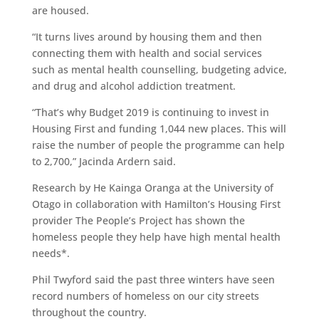
are housed.
“It turns lives around by housing them and then
connecting them with health and social services
such as mental health counselling, budgeting advice,
and drug and alcohol addiction treatment.
“That’s why Budget 2019 is continuing to invest in
Housing First and funding 1,044 new places. This will
raise the number of people the programme can help
to 2,700,” Jacinda Ardern said.
Research by He Kainga Oranga at the University of
Otago in collaboration with Hamilton’s Housing First
provider The People’s Project has shown the
homeless people they help have high mental health
needs*.
Phil Twyford said the past three winters have seen
record numbers of homeless on our city streets
throughout the country.