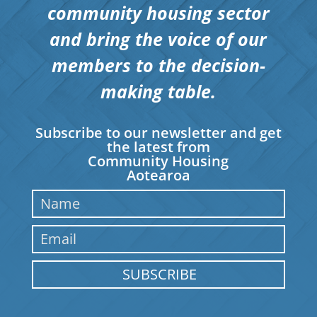
community housing sector
and bring the voice of our
members to the decision-
making table.
Subscribe to our newsletter and get
the latest from
Community Housing
Aotearoa
SUBSCRIBE