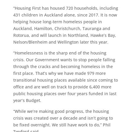
“Housing First has housed 720 households, including
431 children in Auckland alone, since 2017. It is now
helping house long-term homeless people in
Auckland, Hamilton, Christchurch, Tauranga and
Rotorua, and will launch in Northland, Hawke’s Bay,
Nelson/Blenheim and Wellington later this year.
“Homelessness is the sharp end of the housing
crisis. Our Government wants to stop people falling
through the cracks and becoming homeless in the
first place. That’s why we have made 979 more
transitional housing places available since coming to
office and are well on track to provide 6,400 more
public housing places over four years funded in last
year’s Budget.
“While we’re making good progress, the housing
crisis was created over a decade and isn’t going to
be fixed overnight. We still have work to do,” Phil
Twyford said.