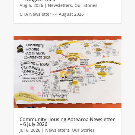
Aug 5, 2026
|
Newsletters
,
Our Stories
CHA Newsletter - 4 August 2026
Community Housing Aotearoa Newsletter
– 6 July 2026
Jul 6, 2026
|
Newsletters
,
Our Stories