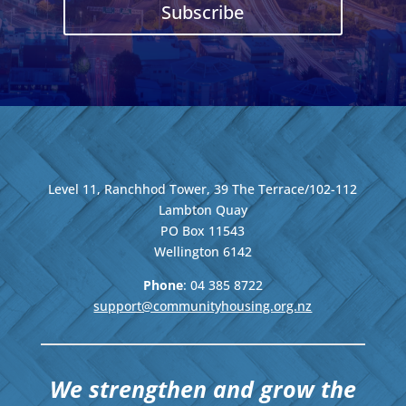
Subscribe
Level 11, Ranchhod Tower, 39 The Terrace/102-112
Lambton Quay
PO Box 11543
Wellington
6142
Phone
: 04
385 8722
support@communityhousing.org.nz
We strengthen and grow the