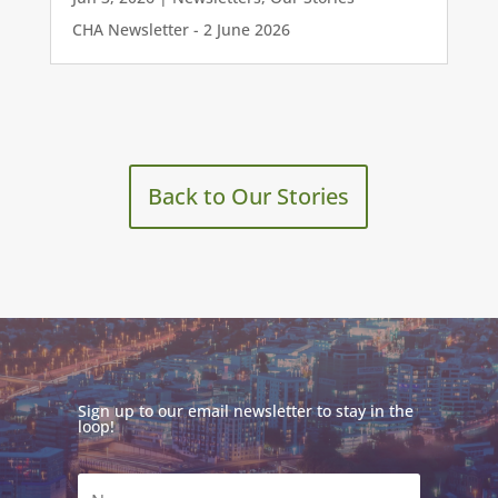
CHA Newsletter - 2 June 2026
Back to Our Stories
Sign up to our email newsletter to stay in the
loop!