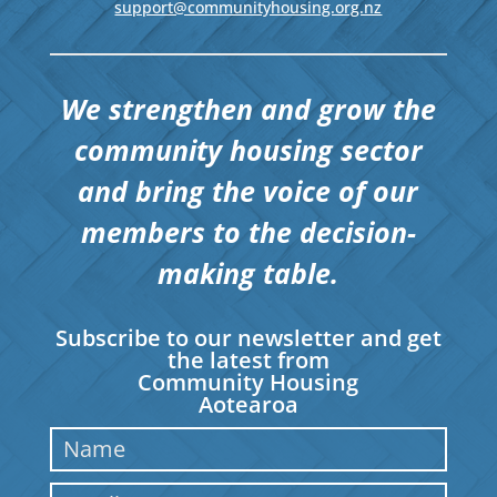
support@communityhousing.org.nz
We strengthen and grow the
community housing sector
and bring the voice of our
members to the decision-
making table.
Subscribe to our newsletter and get
the latest from
Community Housing
Aotearoa