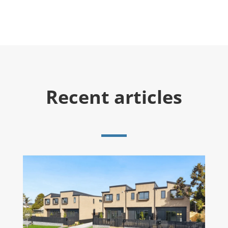
Recent articles