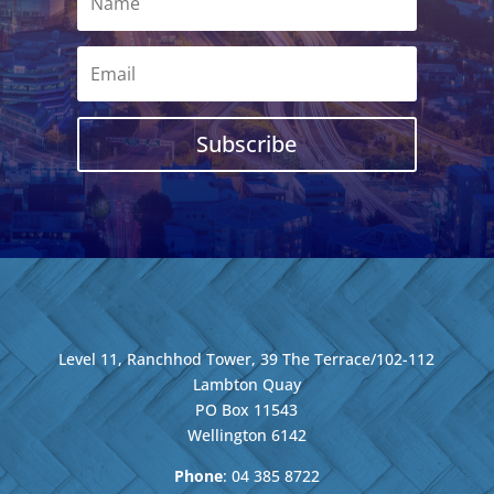
Subscribe
Level 11, Ranchhod Tower, 39 The Terrace/102-112
Lambton Quay
PO Box 11543
Wellington
6142
Phone
: 04
385 8722