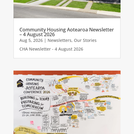
Community Housing Aotearoa Newsletter
– 4 August 2026
Aug 5, 2026
|
Newsletters
,
Our Stories
CHA Newsletter - 4 August 2026