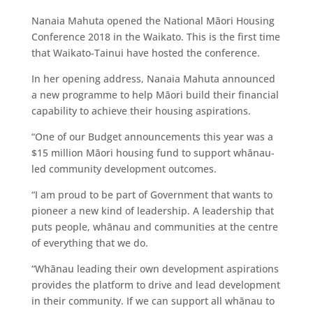
Nanaia Mahuta opened the National Māori Housing
Conference 2018 in the Waikato. This is the first time
that Waikato-Tainui have hosted the conference.
In her opening address, Nanaia Mahuta announced
a new programme to help Māori build their financial
capability to achieve their housing aspirations.
“One of our Budget announcements this year was a
$15 million Māori housing fund to support whānau-
led community development outcomes.
“I am proud to be part of Government that wants to
pioneer a new kind of leadership. A leadership that
puts people, whānau and communities at the centre
of everything that we do.
“Whānau leading their own development aspirations
provides the platform to drive and lead development
in their community. If we can support all whānau to