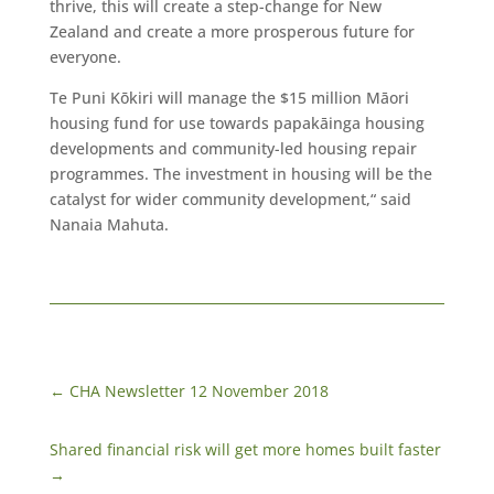
thrive, this will create a step-change for New
Zealand and create a more prosperous future for
everyone.
Te Puni Kōkiri will manage the $15 million Māori
housing fund for use towards papakāinga housing
developments and community-led housing repair
programmes. The investment in housing will be the
catalyst for wider community development,“ said
Nanaia Mahuta.
←
CHA Newsletter 12 November 2018
Shared financial risk will get more homes built faster
→