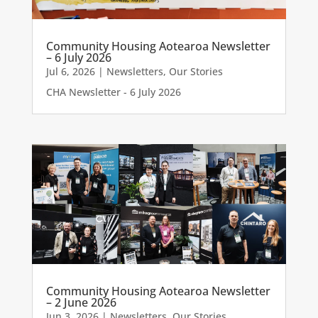
Community Housing Aotearoa Newsletter
– 6 July 2026
Jul 6, 2026
|
Newsletters
,
Our Stories
CHA Newsletter - 6 July 2026
Community Housing Aotearoa Newsletter
– 2 June 2026
Jun 3, 2026
|
Newsletters
,
Our Stories