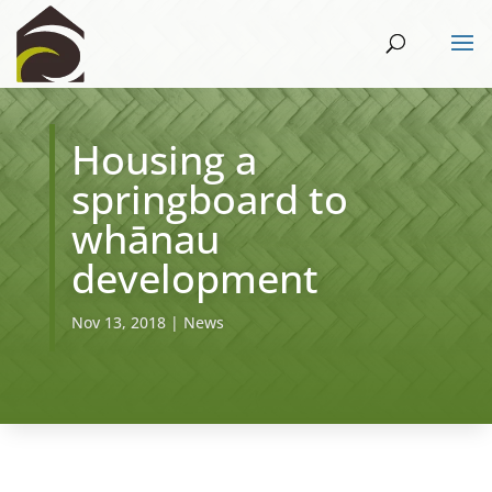
Housing a
springboard to
whānau
development
Nov 13, 2018
|
News