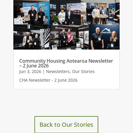
Community Housing Aotearoa Newsletter
– 2 June 2026
Jun 3, 2026
|
Newsletters
,
Our Stories
CHA Newsletter - 2 June 2026
Back to Our Stories