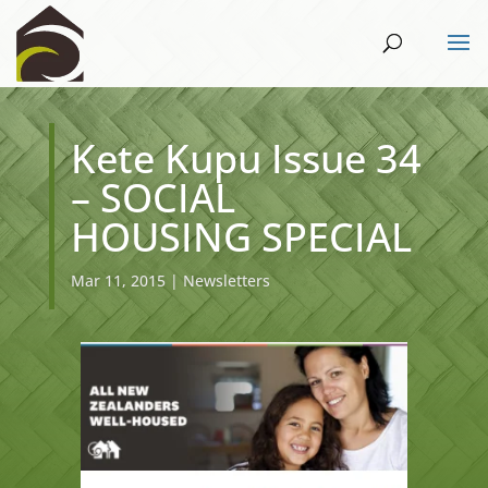
Kete Kupu Issue 34
– SOCIAL
HOUSING SPECIAL
Mar 11, 2015
|
Newsletters