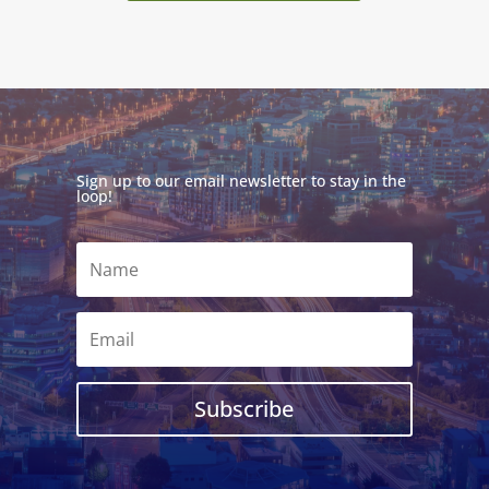
Sign up to our email newsletter to stay in the
loop!
Subscribe