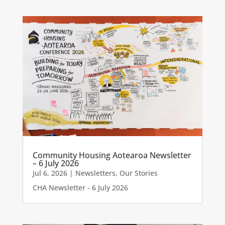
Community Housing Aotearoa Newsletter
– 6 July 2026
Jul 6, 2026
|
Newsletters
,
Our Stories
CHA Newsletter - 6 July 2026