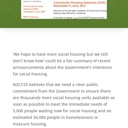
‘We hope to have more social housing but we still
don’t know how’ could be a fair summary of recent
announcements about the Government’s intentions
for social housing.
NZCCSS believes that we need a clear public
commitment from the Government to ensure there
are thousands more social housing units available as
soon as possible to meet the immediate needs of
5,000 people waiting now for social housing and an
estimated 34,000 people in homelessness or
insecure housing.