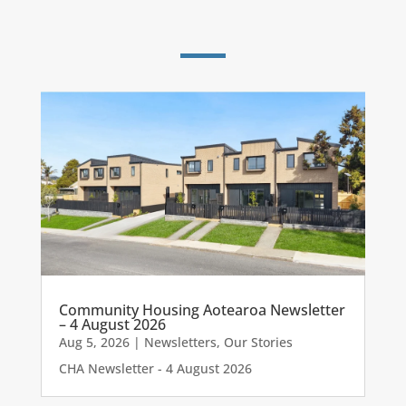
Community Housing Aotearoa Newsletter
– 4 August 2026
Aug 5, 2026
|
Newsletters
,
Our Stories
CHA Newsletter - 4 August 2026