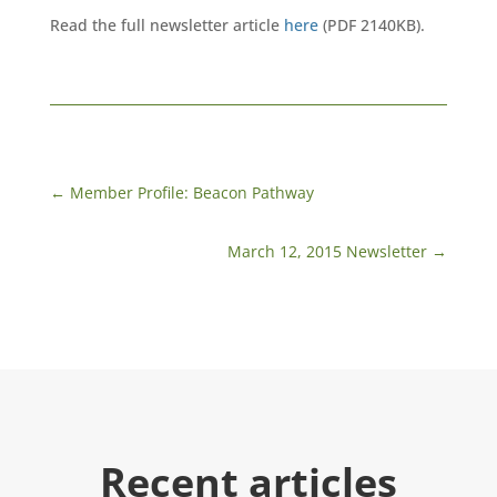
Read the full newsletter article
here
(PDF 2140KB).
←
Member Profile: Beacon Pathway
March 12, 2015 Newsletter
→
Recent articles