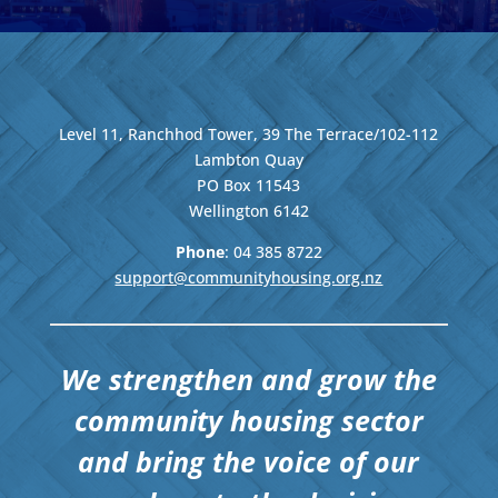
Level 11, Ranchhod Tower, 39 The Terrace/102-112
Lambton Quay
PO Box 11543
Wellington
6142
Phone
: 04
385 8722
support@communityhousing.org.nz
We strengthen and grow the
community housing sector
and bring the voice of our