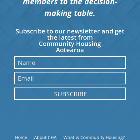
members to the decision-
making table.
Subscribe to our newsletter and get
the latest from
Community Housing
Aotearoa
SUBSCRIBE
Home
About CHA
What is Community Housing?