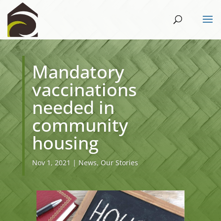
Mandatory
vaccinations
needed in
community
housing
Nov 1, 2021
|
News
,
Our Stories