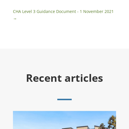
CHA Level 3 Guidance Document - 1 November 2021
→
Recent articles