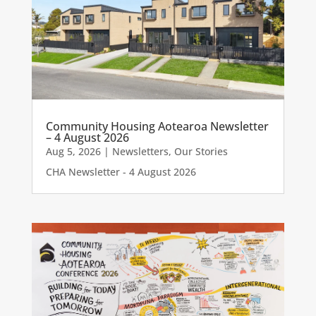
Community Housing Aotearoa Newsletter
– 4 August 2026
Aug 5, 2026
|
Newsletters
,
Our Stories
CHA Newsletter - 4 August 2026