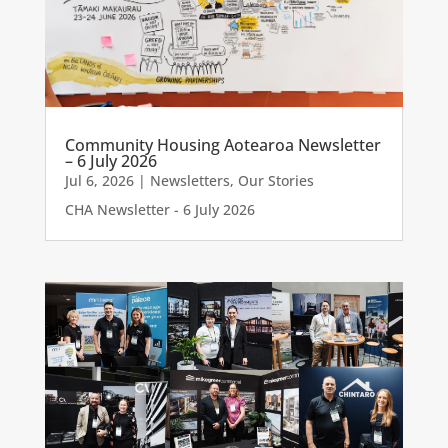
Community Housing Aotearoa Newsletter
– 6 July 2026
Jul 6, 2026
|
Newsletters
,
Our Stories
CHA Newsletter - 6 July 2026