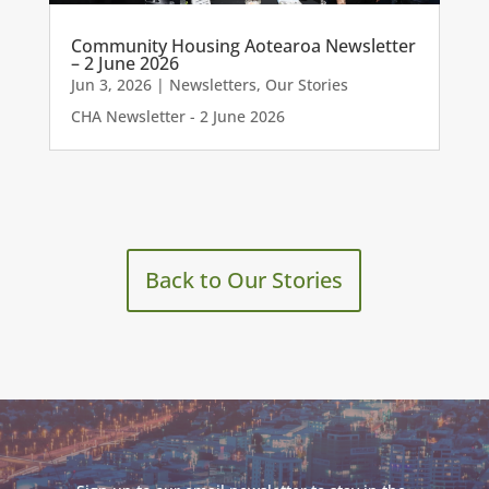
Community Housing Aotearoa Newsletter
– 2 June 2026
Jun 3, 2026
|
Newsletters
,
Our Stories
CHA Newsletter - 2 June 2026
Back to Our Stories