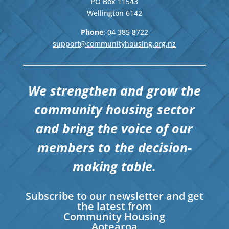
PO Box 11543
Wellington
6142
Phone
: 04
385 8722
support@communityhousing.org.nz
We strengthen and grow the
community housing sector
and bring the voice of our
members to the decision-
making table.
Subscribe to our newsletter and get
the latest from
Community Housing
Aotearoa