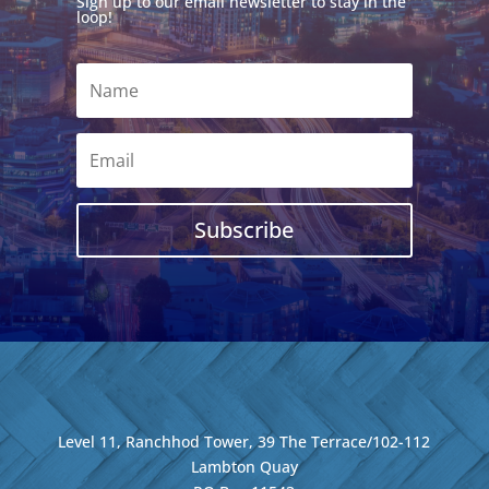
Sign up to our email newsletter to stay in the
loop!
Subscribe
Level 11, Ranchhod Tower, 39 The Terrace/102-112
Lambton Quay