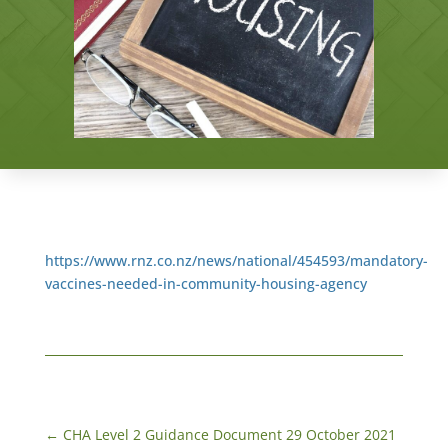
https://www.rnz.co.nz/news/national/454593/mandatory-
vaccines-needed-in-community-housing-agency
←
CHA Level 2 Guidance Document 29 October 2021