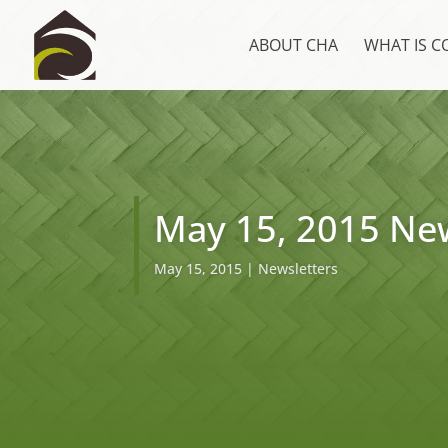
ABOUT CHA
WHAT IS 
May 15, 2015 New
May 15, 2015
|
Newsletters