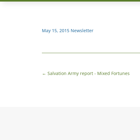
May 15, 2015 Newsletter
←
Salvation Army report - Mixed Fortunes