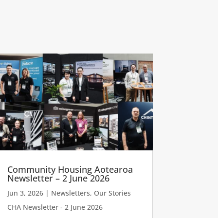
Community Housing Aotearoa
Newsletter – 2 June 2026
Jun 3, 2026
|
Newsletters
,
Our Stories
CHA Newsletter - 2 June 2026