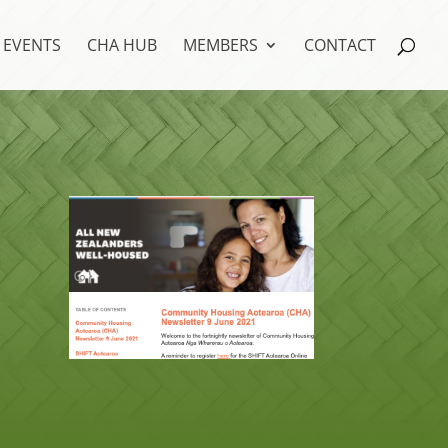
EVENTS
CHA HUB
MEMBERS
CONTACT