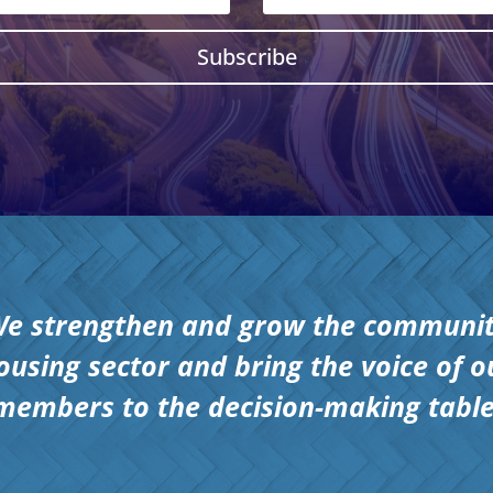
Subscribe
e strengthen and grow the communi
ousing sector and bring the voice of o
members to the decision-making table