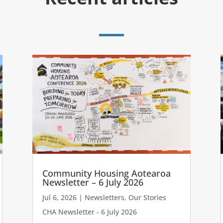
Community Housing Aotearoa
Newsletter – 6 July 2026
Jul 6, 2026
|
Newsletters
,
Our Stories
CHA Newsletter - 6 July 2026