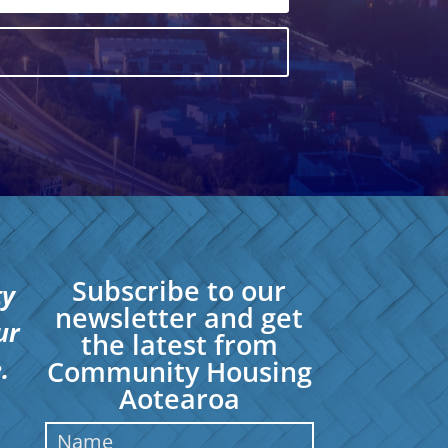
Subscribe to our
ty
newsletter and get
ur
the latest from
.
Community Housing
Aotearoa