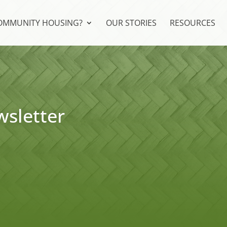
COMMUNITY HOUSING?
OUR STORIES
RESOURCES
sletter