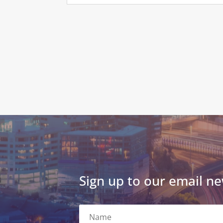
Sign up to our email ne