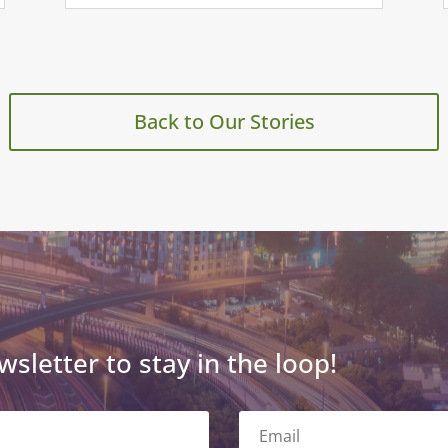
Back to Our Stories
wsletter to stay in the loop!