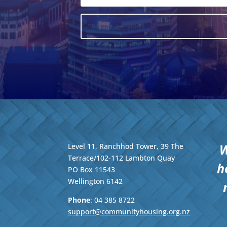
W
Level 11, Ranchhod Tower, 39 The
Terrace/102-112 Lambton Quay
h
PO Box 11543
Wellington
6142
Phone
: 04
385 8722
support@communityhousing.org.nz