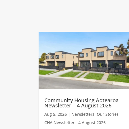
Community Housing Aotearoa
Newsletter – 4 August 2026
Aug 5, 2026
|
Newsletters
,
Our Stories
CHA Newsletter - 4 August 2026