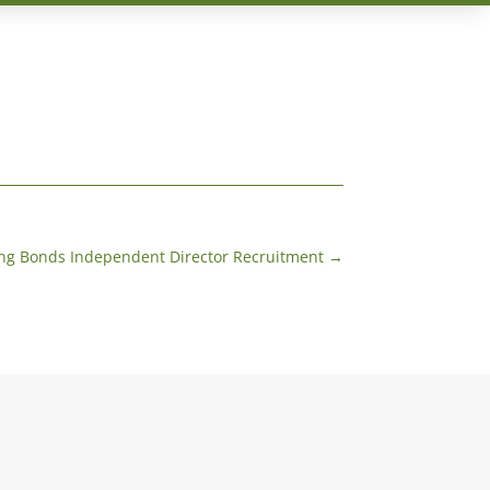
ng Bonds Independent Director Recruitment
→