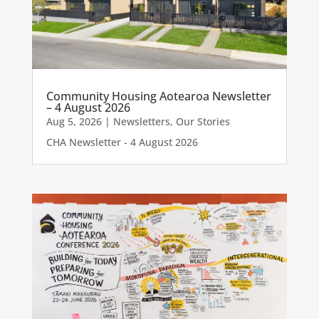
Community Housing Aotearoa Newsletter
– 4 August 2026
Aug 5, 2026
|
Newsletters
,
Our Stories
CHA Newsletter - 4 August 2026