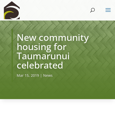
New community
housing for
Taumarunui
celebrated
Mar 15, 2019
|
News