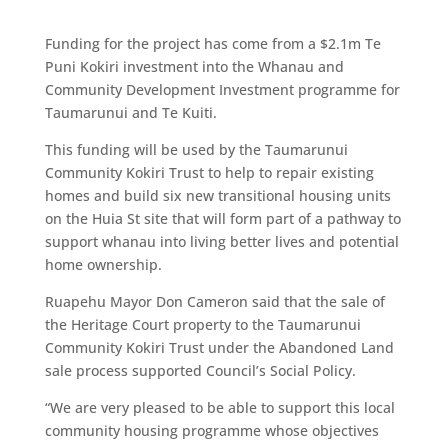
Funding for the project has come from a $2.1m Te
Puni Kokiri investment into the Whanau and
Community Development Investment programme for
Taumarunui and Te Kuiti.
This funding will be used by the Taumarunui
Community Kokiri Trust to help to repair existing
homes and build six new transitional housing units
on the Huia St site that will form part of a pathway to
support whanau into living better lives and potential
home ownership.
Ruapehu Mayor Don Cameron said that the sale of
the Heritage Court property to the Taumarunui
Community Kokiri Trust under the Abandoned Land
sale process supported Council’s Social Policy.
“We are very pleased to be able to support this local
community housing programme whose objectives