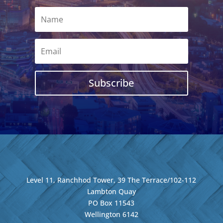
Subscribe
Level 11, Ranchhod Tower, 39 The Terrace/102-112
Lambton Quay
PO Box 11543
Wellington
6142