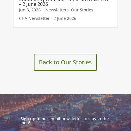
– 2 June 2026
Jun 3, 2026
|
Newsletters
,
Our Stories
CHA Newsletter - 2 June 2026
Back to Our Stories
Sign up to our email newsletter to stay in the
loop!