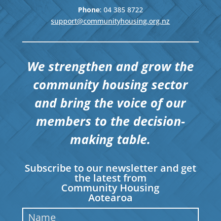
Phone
: 04
385 8722
support@communityhousing.org.nz
We strengthen and grow the
community housing sector
and bring the voice of our
members to the decision-
making table.
Subscribe to our newsletter and get
the latest from
Community Housing
Aotearoa