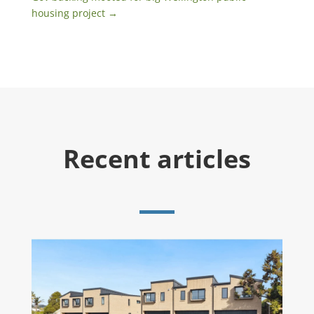
housing project
→
Recent articles