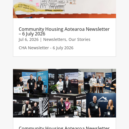
Community Housing Aotearoa Newsletter
– 6 July 2026
Jul 6, 2026
|
Newsletters
,
Our Stories
CHA Newsletter - 6 July 2026
Community Housing Aotearoa Newsletter