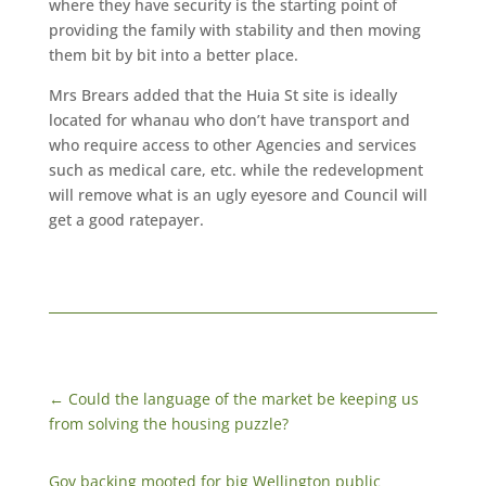
where they have security is the starting point of
providing the family with stability and then moving
them bit by bit into a better place.
Mrs Brears added that the Huia St site is ideally
located for whanau who don’t have transport and
who require access to other Agencies and services
such as medical care, etc. while the redevelopment
will remove what is an ugly eyesore and Council will
get a good ratepayer.
←
Could the language of the market be keeping us
from solving the housing puzzle?
Gov backing mooted for big Wellington public