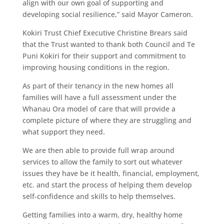
align with our own goal of supporting and
developing social resilience,” said Mayor Cameron.
Kokiri Trust Chief Executive Christine Brears said
that the Trust wanted to thank both Council and Te
Puni Kokiri for their support and commitment to
improving housing conditions in the region.
As part of their tenancy in the new homes all
families will have a full assessment under the
Whanau Ora model of care that will provide a
complete picture of where they are struggling and
what support they need.
We are then able to provide full wrap around
services to allow the family to sort out whatever
issues they have be it health, financial, employment,
etc. and start the process of helping them develop
self-confidence and skills to help themselves.
Getting families into a warm, dry, healthy home