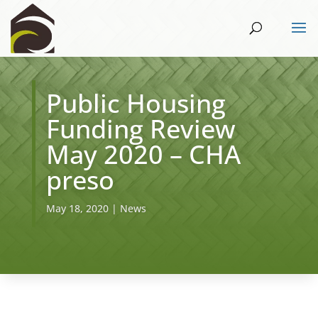
Public Housing
Funding Review
May 2020 – CHA
preso
May 18, 2020
|
News