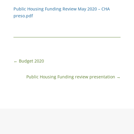
Public Housing Funding Review May 2020 – CHA
preso.pdf
←
Budget 2020
Public Housing Funding review presentation
→