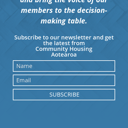
members to the decision-
making table.
Subscribe to our newsletter and get
the latest from
Community Housing
Aotearoa
SUBSCRIBE