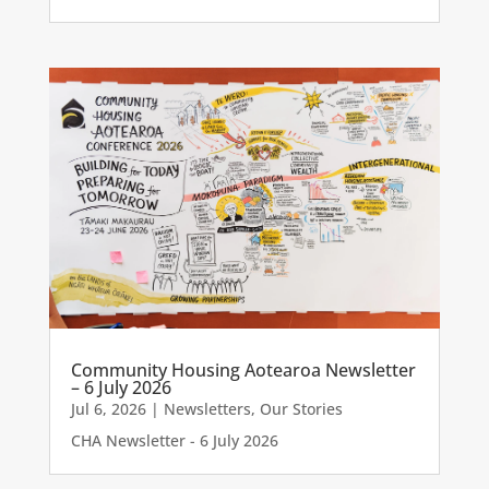
Community Housing Aotearoa Newsletter
– 6 July 2026
Jul 6, 2026
|
Newsletters
,
Our Stories
CHA Newsletter - 6 July 2026