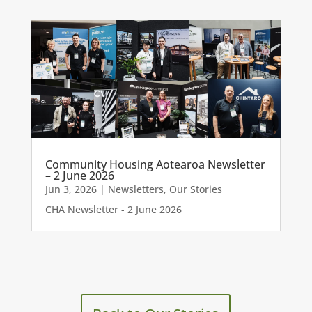
Community Housing Aotearoa Newsletter
– 2 June 2026
Jun 3, 2026
|
Newsletters
,
Our Stories
CHA Newsletter - 2 June 2026