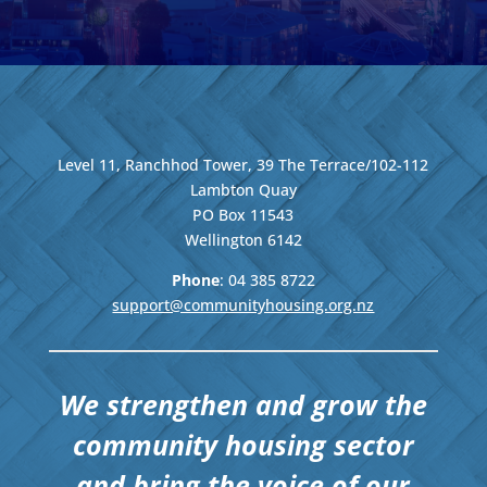
Level 11, Ranchhod Tower, 39 The Terrace/102-112
Lambton Quay
PO Box 11543
Wellington
6142
Phone
: 04
385 8722
support@communityhousing.org.nz
We strengthen and grow the
community housing sector
and bring the voice of our