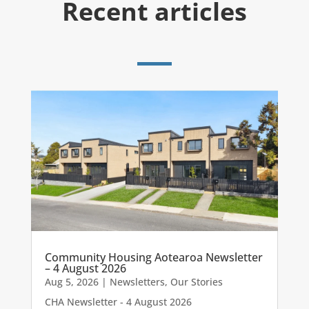
Recent articles
Community Housing Aotearoa Newsletter
– 4 August 2026
Aug 5, 2026
|
Newsletters
,
Our Stories
CHA Newsletter - 4 August 2026