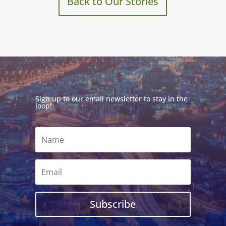
Back to Our Stories
Sign up to our email newsletter to stay in the
loop!
Subscribe