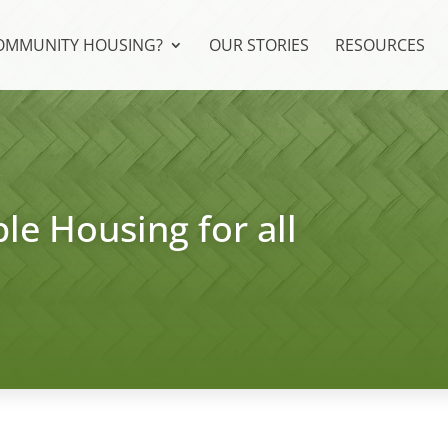
COMMUNITY HOUSING?
OUR STORIES
RESOURCES
le Housing for all