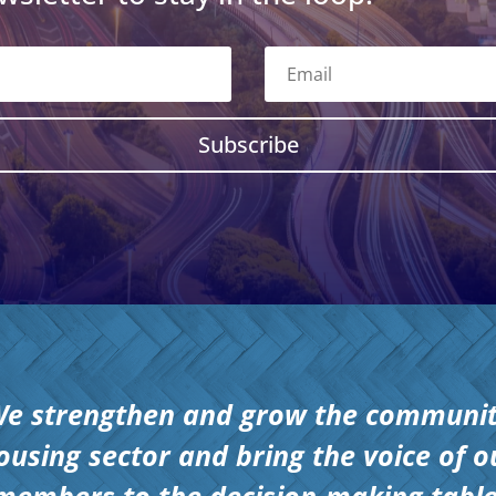
Subscribe
e strengthen and grow the communi
ousing sector and bring the voice of o
members to the decision-making table