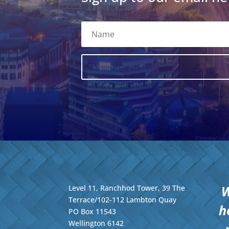
W
Level 11, Ranchhod Tower, 39 The
Terrace/102-112 Lambton Quay
h
PO Box 11543
Wellington
6142