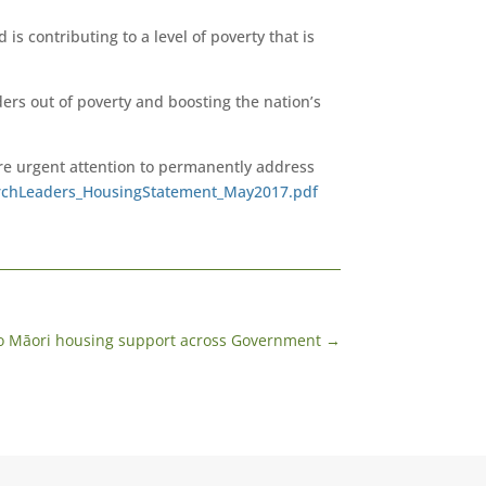
is contributing to a level of poverty that is
ers out of poverty and boosting the nation’s
re urgent attention to permanently address
chLeaders_HousingStatement_May2017.pdf
to Māori housing support across Government
→