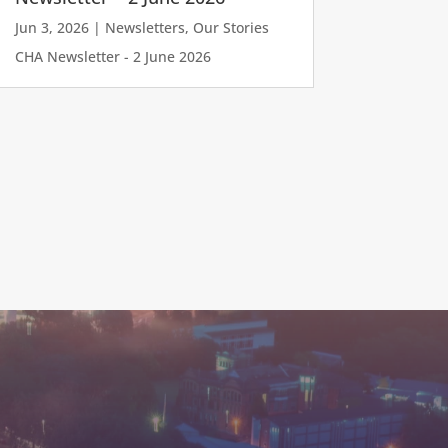
Jun 3, 2026
|
Newsletters
,
Our Stories
CHA Newsletter - 2 June 2026