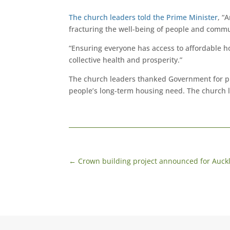
The church leaders told the Prime Minister
, “
fracturing the well-being of people and commu
“Ensuring everyone has access to affordable h
collective health and prosperity.”
The church leaders thanked Government for pr
people’s long-term housing need. The church 
←
Crown building project announced for Auck