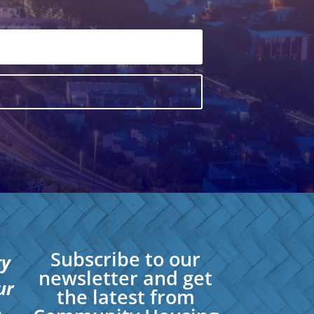
Subscribe to our
ty
newsletter and get
ur
the latest from
.