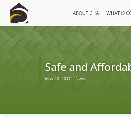
ABOUT CHA
WHAT IS 
Safe and Affordab
May 22, 2017
|
News