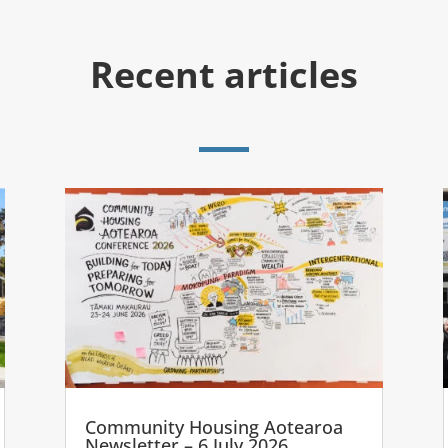
Recent articles
Community Housing Aotearoa
Newsletter – 6 July 2026