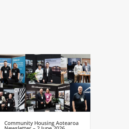
Community Housing Aotearoa
Newsletter – 2 June 2026