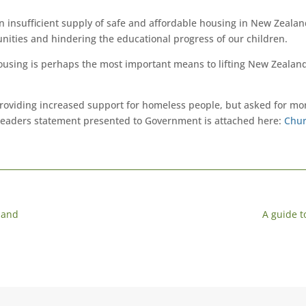
An insufficient supply of safe and affordable housing in New Zealand 
nities and hindering the educational progress of our children.
ousing is perhaps the most important means to lifting New Zealand
oviding increased support for homeless people, but asked for mo
leaders statement presented to Government is attached here:
Chur
land
A guide 