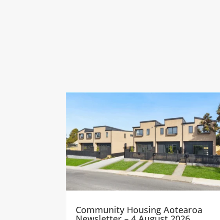
Community Housing Aotearoa
Newsletter – 4 August 2026