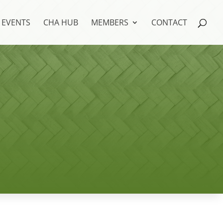
EVENTS
CHA HUB
MEMBERS
CONTACT