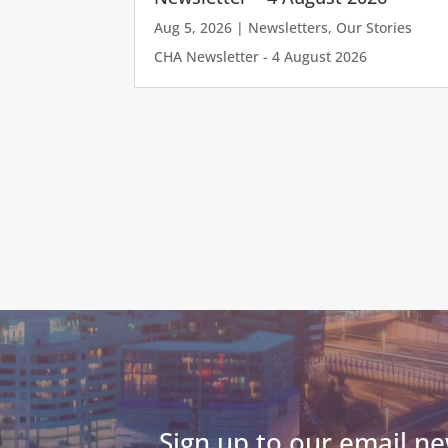
Aug 5, 2026
|
Newsletters
,
Our Stories
CHA Newsletter - 4 August 2026
Sign up to our email ne