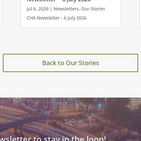
Jul 6, 2026
|
Newsletters
,
Our Stories
CHA Newsletter - 6 July 2026
Back to Our Stories
wsletter to stay in the loop!