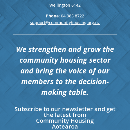
Wellington
6142
Phone
: 04
385 8722
support@communityhousing.org.nz
We strengthen and grow the
community housing sector
and bring the voice of our
members to the decision-
making table.
Subscribe to our newsletter and get
the latest from
Community Housing
Aotearoa