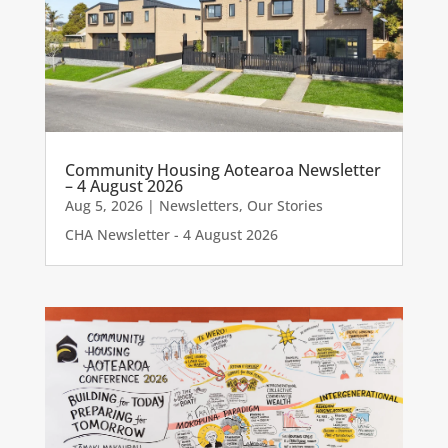
Community Housing Aotearoa Newsletter
– 4 August 2026
Aug 5, 2026
|
Newsletters
,
Our Stories
CHA Newsletter - 4 August 2026