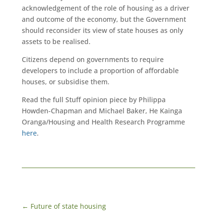
acknowledgement of the role of housing as a driver
and outcome of the economy, but the Government
should reconsider its view of state houses as only
assets to be realised.
Citizens depend on governments to require
developers to include a proportion of affordable
houses, or subsidise them.
Read the full Stuff opinion piece by Philippa
Howden-Chapman and Michael Baker, He Kainga
Oranga/Housing and Health Research Programme
here
.
←
Future of state housing