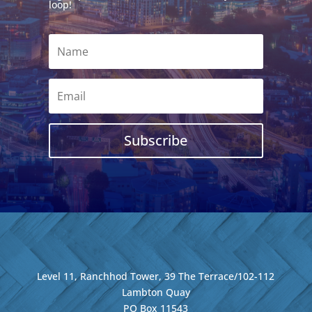
loop!
Subscribe
Level 11, Ranchhod Tower, 39 The Terrace/102-112
Lambton Quay
PO Box 11543