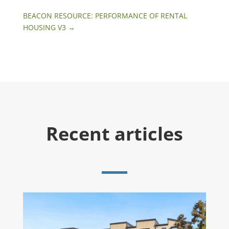
BEACON RESOURCE: PERFORMANCE OF RENTAL
HOUSING V3
→
Recent articles