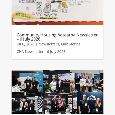
Community Housing Aotearoa Newsletter
– 6 July 2026
Jul 6, 2026
|
Newsletters
,
Our Stories
CHA Newsletter - 6 July 2026