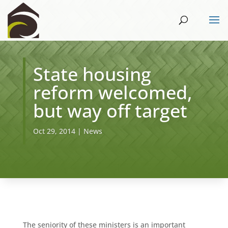
State housing
reform welcomed,
but way off target
Oct 29, 2014
|
News
The seniority of these ministers is an important