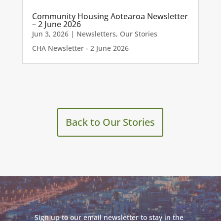
Community Housing Aotearoa Newsletter
– 2 June 2026
Jun 3, 2026
|
Newsletters
,
Our Stories
CHA Newsletter - 2 June 2026
Back to Our Stories
Sign up to our email newsletter to stay in the