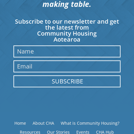
making table.
Subscribe to our newsletter and get
the latest from
Community Housing
Aotearoa
SUBSCRIBE
Home
About CHA
What is Community Housing?
Resources
Our Stories
Events
CHA Hub