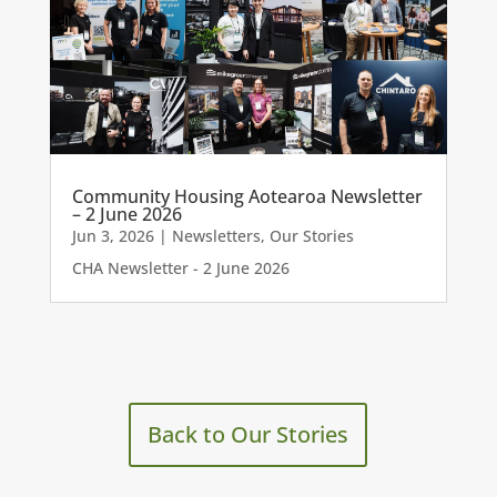
Community Housing Aotearoa Newsletter
– 2 June 2026
Jun 3, 2026
|
Newsletters
,
Our Stories
CHA Newsletter - 2 June 2026
Back to Our Stories