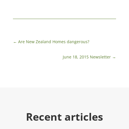
←
Are New Zealand Homes dangerous?
June 18, 2015 Newsletter
→
Recent articles