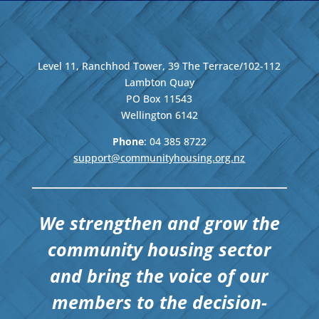
Level 11, Ranchhod Tower, 39 The Terrace/102-112
Lambton Quay
PO Box 11543
Wellington
6142
Phone
: 04
385 8722
support@communityhousing.org.nz
We strengthen and grow the
community housing sector
and bring the voice of our
members to the decision-