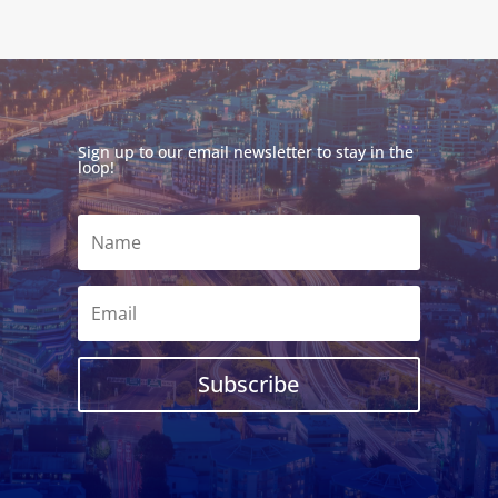
Sign up to our email newsletter to stay in the
loop!
Subscribe