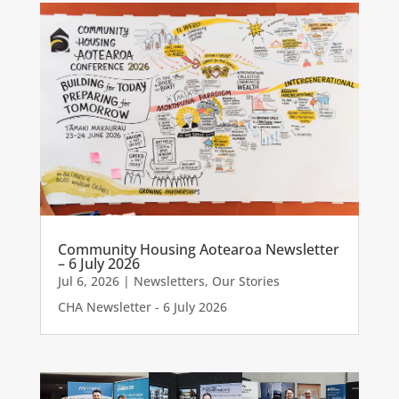
Community Housing Aotearoa Newsletter
– 6 July 2026
Jul 6, 2026
|
Newsletters
,
Our Stories
CHA Newsletter - 6 July 2026