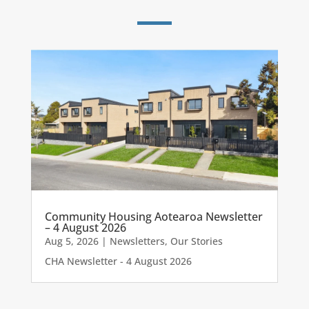
Community Housing Aotearoa Newsletter
– 4 August 2026
Aug 5, 2026
|
Newsletters
,
Our Stories
CHA Newsletter - 4 August 2026