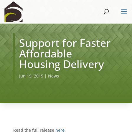
Support for Faster
Affordable
Housing Delivery
Jun 15, 2015
|
News
Read the full release
here
.