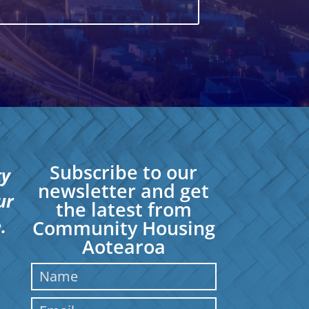
Subscribe to our
ty
newsletter and get
ur
the latest from
.
Community Housing
Aotearoa