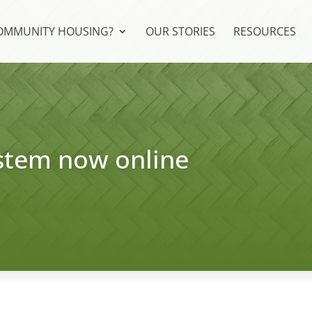
COMMUNITY HOUSING?
OUR STORIES
RESOURCES
stem now online