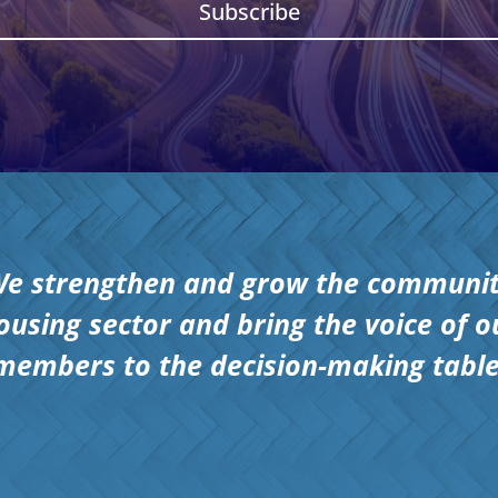
Subscribe
e strengthen and grow the communi
ousing sector and bring the voice of o
members to the decision-making table