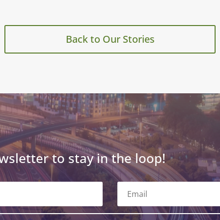
Back to Our Stories
wsletter to stay in the loop!