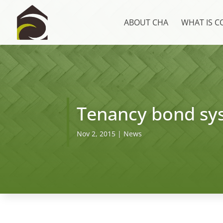
ABOUT CHA
WHAT IS 
Tenancy bond sy
Nov 2, 2015
|
News