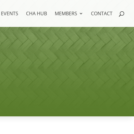
EVENTS
CHA HUB
MEMBERS
CONTACT