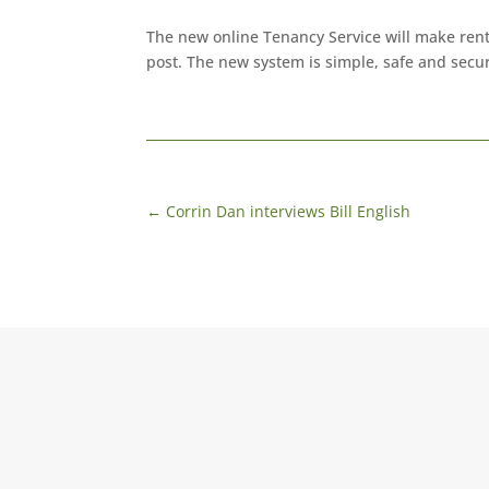
The new online Tenancy Service will make rent
post. The new system is simple, safe and secu
←
Corrin Dan interviews Bill English