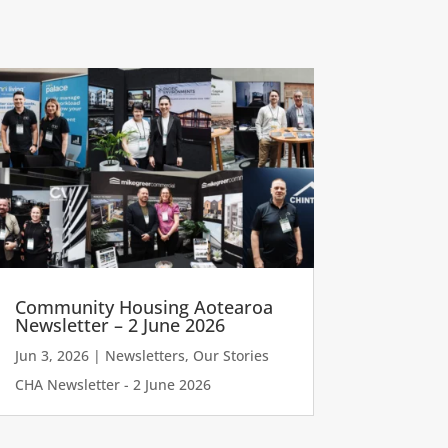
Community Housing Aotearoa
Newsletter – 2 June 2026
Jun 3, 2026
|
Newsletters
,
Our Stories
CHA Newsletter - 2 June 2026