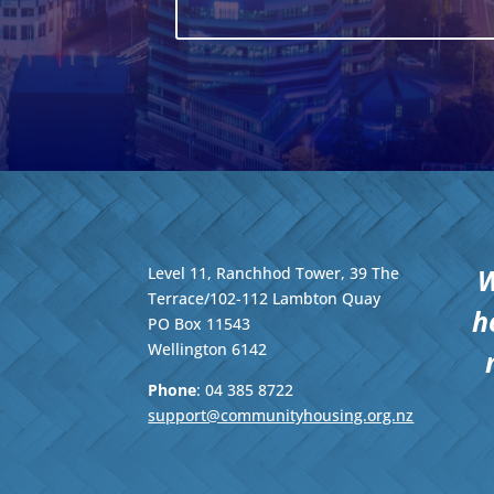
W
Level 11, Ranchhod Tower, 39 The
Terrace/102-112 Lambton Quay
h
PO Box 11543
Wellington
6142
Phone
: 04
385 8722
support@communityhousing.org.nz