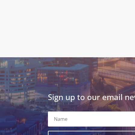
Sign up to our email ne