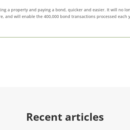
ing a property and paying a bond, quicker and easier. It will no l
re, and will enable the 400,000 bond transactions processed each
Recent articles