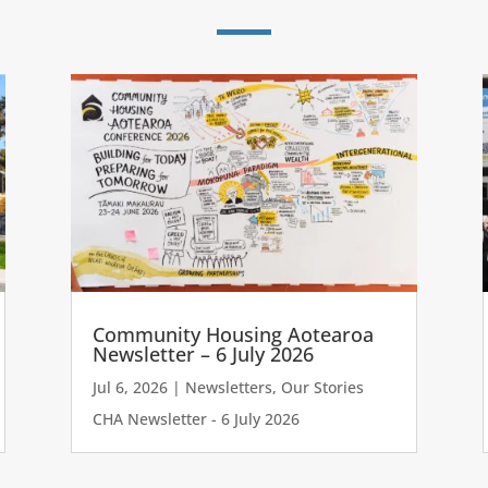
Community Housing Aotearoa
Newsletter – 6 July 2026
Jul 6, 2026
|
Newsletters
,
Our Stories
CHA Newsletter - 6 July 2026