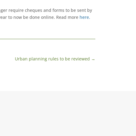
onger require cheques and forms to be sent by
 year to now be done online. Read more
here.
Urban planning rules to be reviewed
→