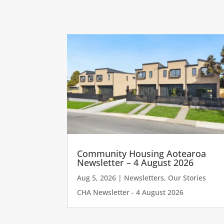
Community Housing Aotearoa
Newsletter – 4 August 2026
Aug 5, 2026
|
Newsletters
,
Our Stories
CHA Newsletter - 4 August 2026