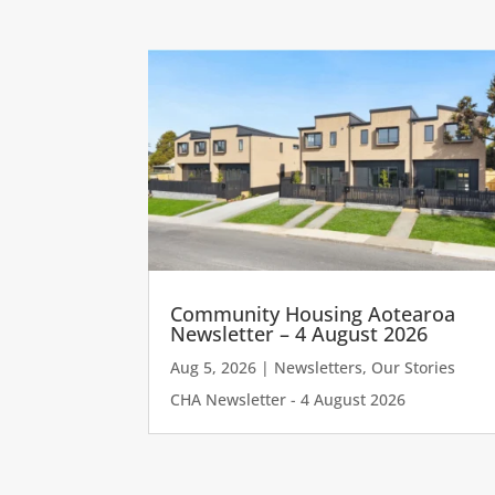
Community Housing Aotearoa
Newsletter – 4 August 2026
Aug 5, 2026
|
Newsletters
,
Our Stories
CHA Newsletter - 4 August 2026