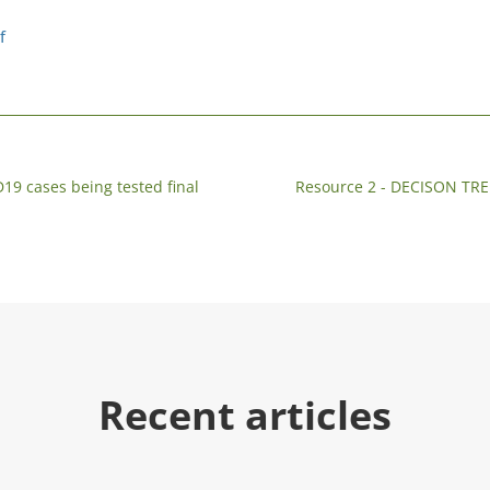
f
19 cases being tested final
Resource 2 - DECISON 
Recent articles