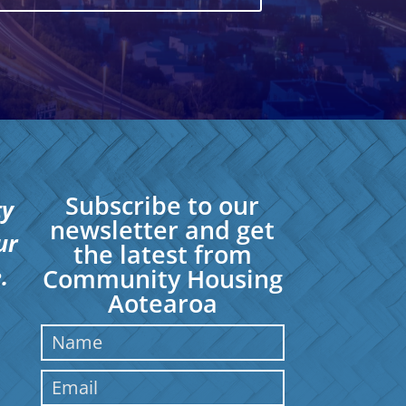
Subscribe to our
ty
newsletter and get
ur
the latest from
.
Community Housing
Aotearoa