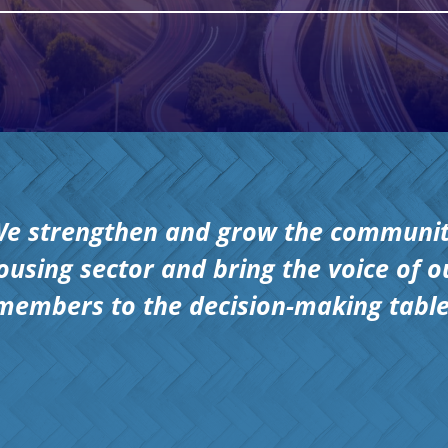
e strengthen and grow the communi
ousing sector and bring the voice of o
members to the decision-making table