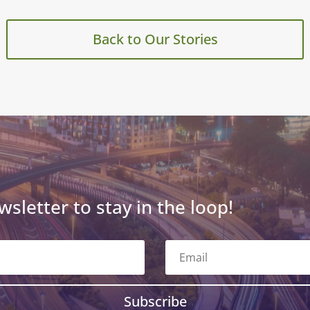
Back to Our Stories
wsletter to stay in the loop!
Subscribe