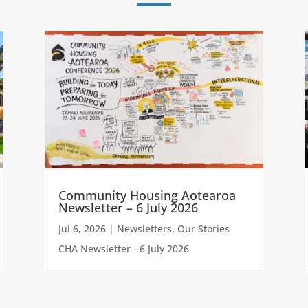
Community Housing Aotearoa
Newsletter – 6 July 2026
Jul 6, 2026
|
Newsletters
,
Our Stories
CHA Newsletter - 6 July 2026