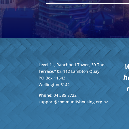
W
Level 11, Ranchhod Tower, 39 The
Terrace/102-112 Lambton Quay
h
PO Box 11543
Wellington
6142
Phone
: 04
385 8722
support@communityhousing.org.nz