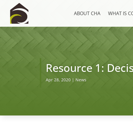
ABOUT CHA
WHAT IS 
Resource 1: Decis
Apr 28, 2020
|
News