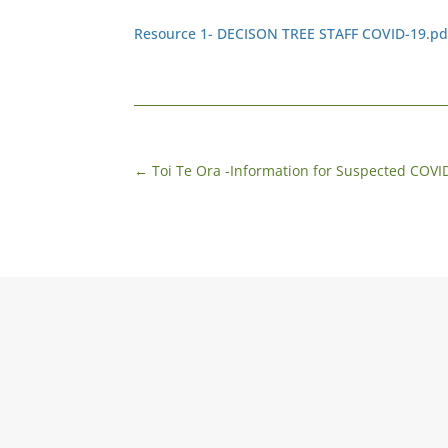
Resource 1- DECISON TREE STAFF COVID-19.pd
←
Toi Te Ora -Information for Suspected COVID