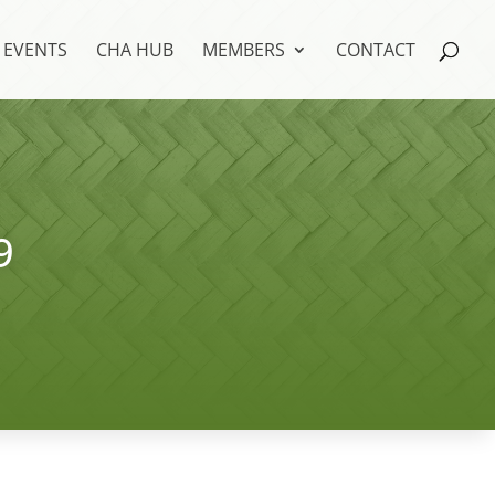
EVENTS
CHA HUB
MEMBERS
CONTACT
9