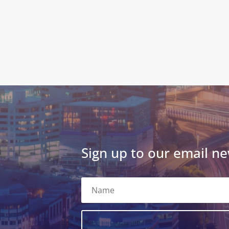
Sign up to our email ne