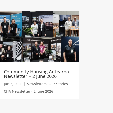
Community Housing Aotearoa
Newsletter – 2 June 2026
Jun 3, 2026
|
Newsletters
,
Our Stories
CHA Newsletter - 2 June 2026