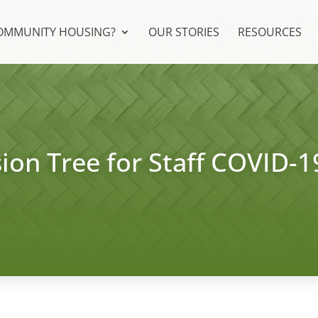
COMMUNITY HOUSING?
OUR STORIES
RESOURCES
ion Tree for Staff COVID-1