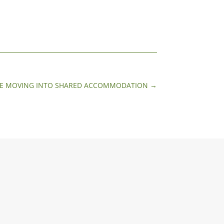
TREE MOVING INTO SHARED ACCOMMODATION
→