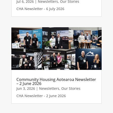
Jul 6, 2026
|
Newsletters
,
Our Stories
CHA Newsletter - 6 July 2026
Community Housing Aotearoa Newsletter
– 2 June 2026
Jun 3, 2026
|
Newsletters
,
Our Stories
CHA Newsletter - 2 June 2026