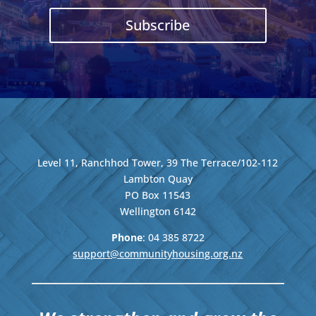
Subscribe
Level 11, Ranchhod Tower, 39 The Terrace/102-112
Lambton Quay
PO Box 11543
Wellington
6142
Phone
: 04
385 8722
support@communityhousing.org.nz