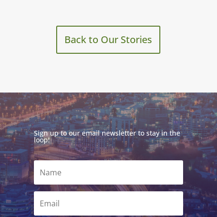
Back to Our Stories
Sign up to our email newsletter to stay in the
loop!