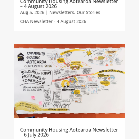
Community Housing Aotearoa Newsletter
– 4 August 2026
Aug 5, 2026
|
Newsletters
,
Our Stories
CHA Newsletter - 4 August 2026
Community Housing Aotearoa Newsletter
– 6 July 2026