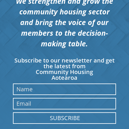
We strengthen and grow the
community housing sector
and bring the voice of our
members to the decision-
making table.
Subscribe to our newsletter and get
the latest from
Community Housing
Aotearoa
SUBSCRIBE