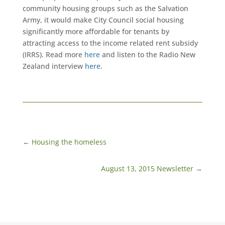
community housing groups such as the Salvation
Army, it would make City Council social housing
significantly more affordable for tenants by
attracting access to the income related rent subsidy
(IRRS). Read more
here
and listen to the Radio New
Zealand interview
here
.
←
Housing the homeless
August 13, 2015 Newsletter
→