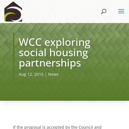
WCC exploring
social housing
partnerships
Aug 12, 2015
|
News
If the proposal is accepted by the Council and