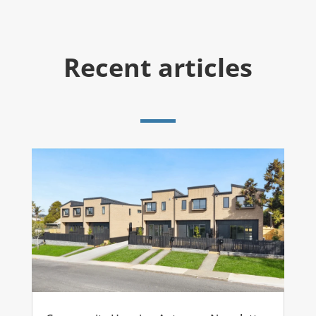
Recent articles