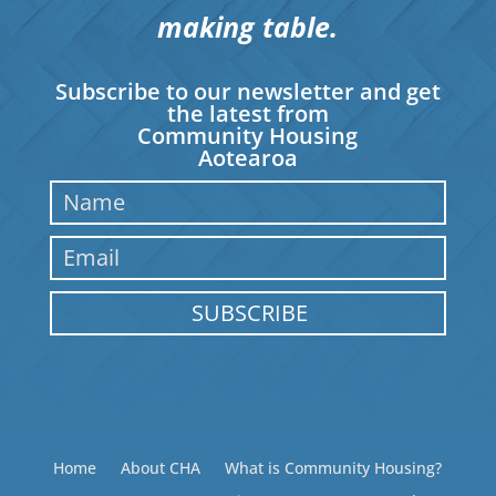
making table.
Subscribe to our newsletter and get
the latest from
Community Housing
Aotearoa
SUBSCRIBE
Home
About CHA
What is Community Housing?