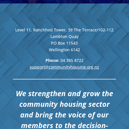
Level 11, Ranchhod Tower, 39 The Terrace/102-112
Lambton Quay
PO Box 11543
Wellington
6142
Phone
: 04
385 8722
support@communityhousing.org.nz
We strengthen and grow the
community housing sector
and bring the voice of our
members to the decision-