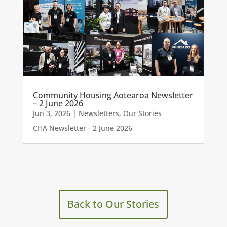
Community Housing Aotearoa Newsletter
– 2 June 2026
Jun 3, 2026
|
Newsletters
,
Our Stories
CHA Newsletter - 2 June 2026
Back to Our Stories