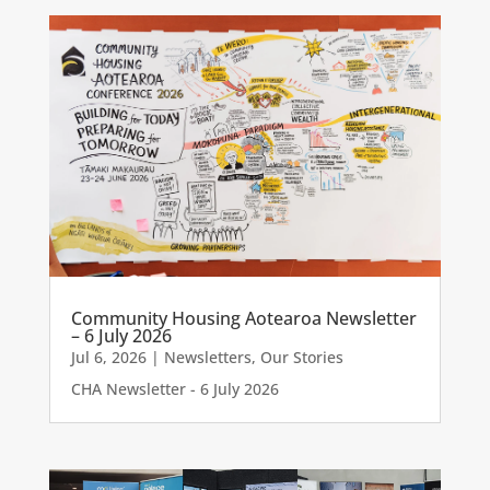
Community Housing Aotearoa Newsletter
– 6 July 2026
Jul 6, 2026
|
Newsletters
,
Our Stories
CHA Newsletter - 6 July 2026