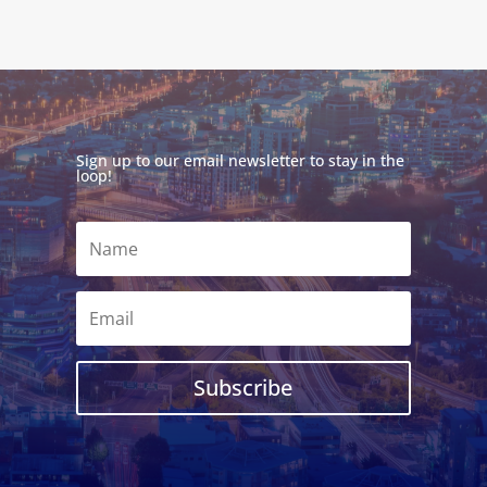
Sign up to our email newsletter to stay in the
loop!
Subscribe