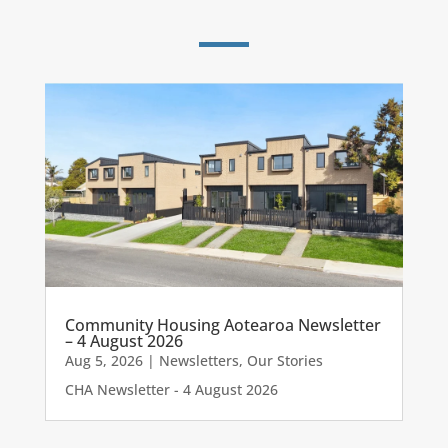
Community Housing Aotearoa Newsletter
– 4 August 2026
Aug 5, 2026
|
Newsletters
,
Our Stories
CHA Newsletter - 4 August 2026