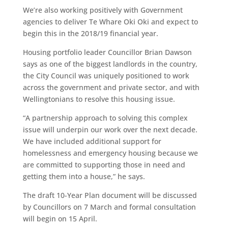
We’re also working positively with Government
agencies to deliver Te Whare Oki Oki and expect to
begin this in the 2018/19 financial year.
Housing portfolio leader Councillor Brian Dawson
says as one of the biggest landlords in the country,
the City Council was uniquely positioned to work
across the government and private sector, and with
Wellingtonians to resolve this housing issue.
“A partnership approach to solving this complex
issue will underpin our work over the next decade.
We have included additional support for
homelessness and emergency housing because we
are committed to supporting those in need and
getting them into a house,” he says.
The draft 10-Year Plan document will be discussed
by Councillors on 7 March and formal consultation
will begin on 15 April.