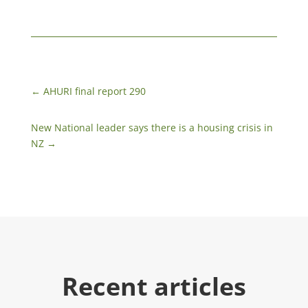
←
AHURI final report 290
New National leader says there is a housing crisis in
NZ
→
Recent articles