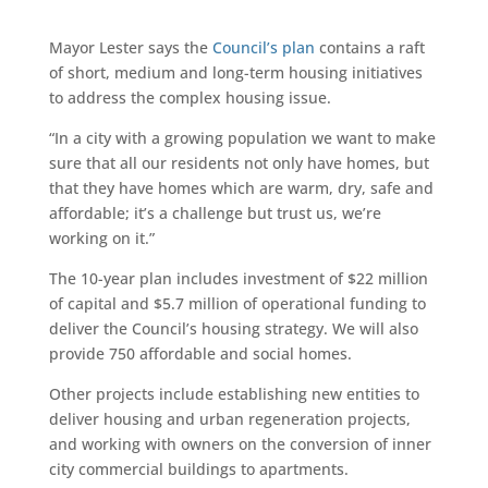
Mayor Lester says the
Council’s plan
contains a raft
of short, medium and long-term housing initiatives
to address the complex housing issue.
“In a city with a growing population we want to make
sure that all our residents not only have homes, but
that they have homes which are warm, dry, safe and
affordable; it’s a challenge but trust us, we’re
working on it.”
The 10-year plan includes investment of $22 million
of capital and $5.7 million of operational funding to
deliver the Council’s housing strategy. We will also
provide 750 affordable and social homes.
Other projects include establishing new entities to
deliver housing and urban regeneration projects,
and working with owners on the conversion of inner
city commercial buildings to apartments.