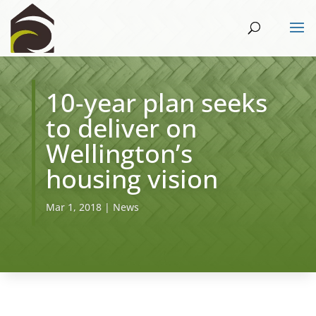
10-year plan seeks
to deliver on
Wellington’s
housing vision
Mar 1, 2018
|
News