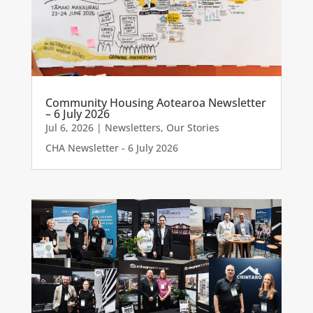
Community Housing Aotearoa Newsletter
– 6 July 2026
Jul 6, 2026
|
Newsletters
,
Our Stories
CHA Newsletter - 6 July 2026