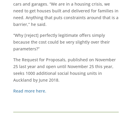
cars and garages. “We are in a housing crisis, we
need to get houses built and delivered for families in
need. Anything that puts constraints around that is a
barrier,” he said.
“Why [reject] perfectly legitimate offers simply
because the cost could be very slightly over their
parameters?”
The Request for Proposals, published on November
25 last year and open until November 25 this year,
seeks 1000 additional social housing units in
Auckland by June 2018.
Read more here.