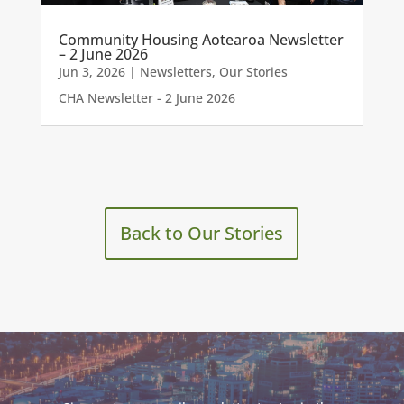
Community Housing Aotearoa Newsletter
– 2 June 2026
Jun 3, 2026
|
Newsletters
,
Our Stories
CHA Newsletter - 2 June 2026
Back to Our Stories