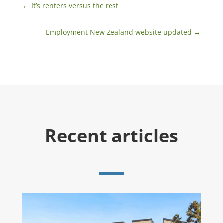
←
​It’s renters versus the rest
Employment New Zealand website updated
→
Recent articles