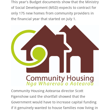
This year’s Budget documents show that the Ministry
of Social Development (MSD) expects to contract for
only 175 new homes from community providers in
the financial year that started on July 1.
Community Housing Aotearoa director Scott
Figenshow said the shortfall showed that the
Government would have to increase capital funding
if it genuinely wanted to house families now living in