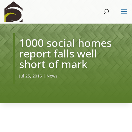
1000 social homes
report falls well
short of mark
Jul 25, 2016
|
News