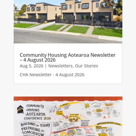
Community Housing Aotearoa Newsletter
– 4 August 2026
Aug 5, 2026
|
Newsletters
,
Our Stories
CHA Newsletter - 4 August 2026