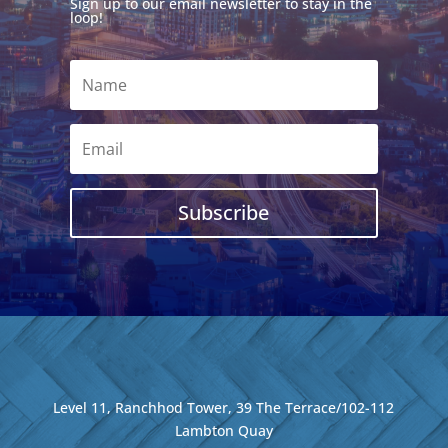
Sign up to our email newsletter to stay in the
loop!
Subscribe
Level 11, Ranchhod Tower, 39 The Terrace/102-112
Lambton Quay