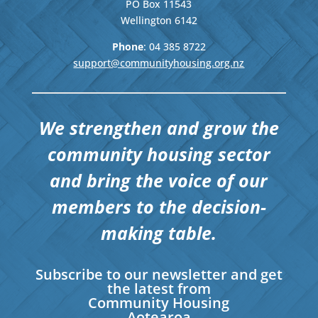
PO Box 11543
Wellington
6142
Phone
: 04
385 8722
support@communityhousing.org.nz
We strengthen and grow the
community housing sector
and bring the voice of our
members to the decision-
making table.
Subscribe to our newsletter and get
the latest from
Community Housing
Aotearoa