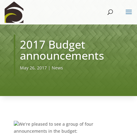
2017 Budget
announcements
May 26, 2017
|
News
We’re pleased to see a group of four
announcements in the budget: