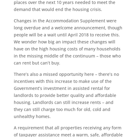
places over the next 10 years needed to meet the
demand that would end the housing crisis.
Changes in the Accommodation Supplement were
long overdue and a welcome announcement, though
people will be a wait until April 2018 to receive this.
We wonder how big an impact these changes will
have on the high housing costs of many households
in the missing middle of the continuum – those who
can rent but can’t buy.
There’s also a missed opportunity here – there’s no
incentives with this increase to make use of the
Government’s investment in assisted rental for
landlords to provide better quality and affordable
housing. Landlords can still increase rents – and
they can still charge too much for old, cold and
unhealthy homes.
A requirement that all properties receiving any form
of taxpayer assistance meet a warm, safe, affordable