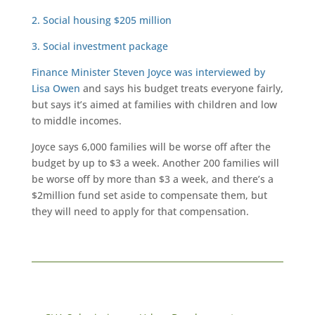
2. Social housing $205 million
3. Social investment package
Finance Minister Steven Joyce was interviewed by
Lisa Owen
and says his budget treats everyone fairly,
but says it’s aimed at families with children and low
to middle incomes.
Joyce says 6,000 families will be worse off after the
budget by up to $3 a week. Another 200 families will
be worse off by more than $3 a week, and there’s a
$2million fund set aside to compensate them, but
they will need to apply for that compensation.