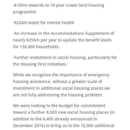
·$100m towards to 10 year crown land housing
programme
·$224m boost for mental health
·An increase in the Accommodations Supplement of
nearly $255m per year to update the benefit levels
for 136,000 households.
·Further investment in social housing, particularly for
the Housing First initiatives.
While we recognise the importance of emergency
housing assistance, without a greater scale of
investment in additional social housing places we
are not fully addressing the housing problem.
We were looking to the budget for commitment
toward a further 8,500 new social housing places (in
addition to the 6,400 already announced in
December 2016) to bring us to the 15,000 additional