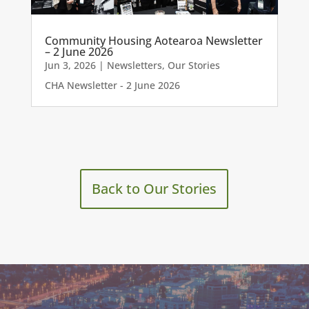
Community Housing Aotearoa Newsletter
– 2 June 2026
Jun 3, 2026
|
Newsletters
,
Our Stories
CHA Newsletter - 2 June 2026
Back to Our Stories