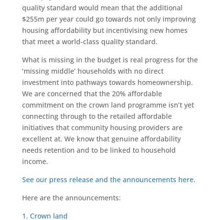
quality standard would mean that the additional
$255m per year could go towards not only improving
housing affordability but incentivising new homes
that meet a world-class quality standard.
What is missing in the budget is real progress for the
‘missing middle’ households with no direct
investment into pathways towards homeownership.
We are concerned that the 20% affordable
commitment on the crown land programme isn’t yet
connecting through to the retailed affordable
initiatives that community housing providers are
excellent at. We know that genuine affordability
needs retention and to be linked to household
income.
See our press release and the announcements here.
Here are the announcements:
1. Crown land