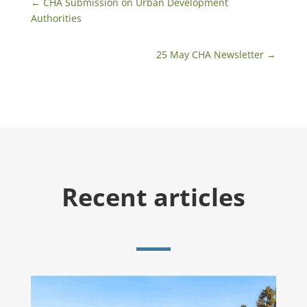
←
​CHA Submission on Urban Development
Authorities
25 May CHA Newsletter
→
Recent articles