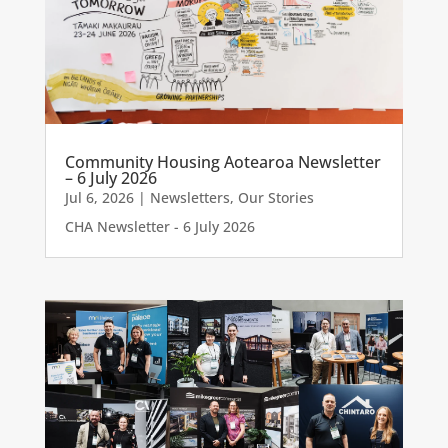
Community Housing Aotearoa Newsletter
– 6 July 2026
Jul 6, 2026
|
Newsletters
,
Our Stories
CHA Newsletter - 6 July 2026