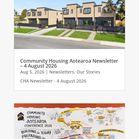
Community Housing Aotearoa Newsletter
– 4 August 2026
Aug 5, 2026
|
Newsletters
,
Our Stories
CHA Newsletter - 4 August 2026