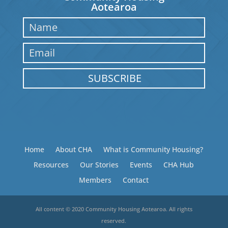
Aotearoa
SUBSCRIBE
Home
About CHA
What is Community Housing?
Resources
Our Stories
Events
CHA Hub
Members
Contact
All content © 2020 Community Housing Aotearoa. All rights
reserved.