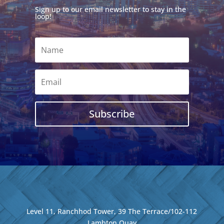
Sign up to our email newsletter to stay in the
loop!
Subscribe
Level 11, Ranchhod Tower, 39 The Terrace/102-112
Lambton Quay