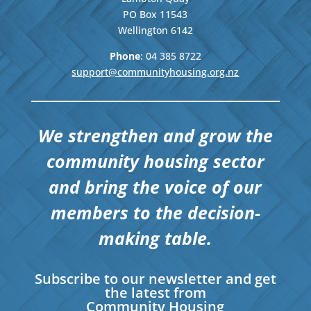
PO Box 11543
Wellington
6142
Phone
: 04
385 8722
support@communityhousing.org.nz
We strengthen and grow the
community housing sector
and bring the voice of our
members to the decision-
making table.
Subscribe to our newsletter and get
the latest from
Community Housing