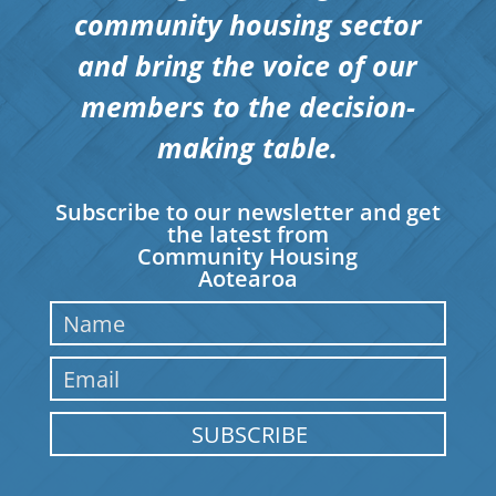
community housing sector
and bring the voice of our
members to the decision-
making table.
Subscribe to our newsletter and get
the latest from
Community Housing
Aotearoa
SUBSCRIBE