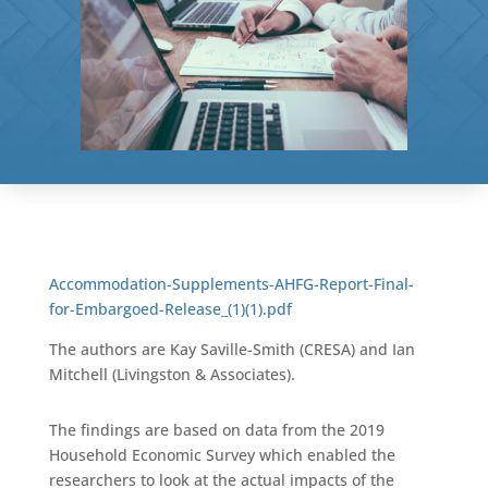
Accommodation-Supplements-AHFG-Report-Final-
for-Embargoed-Release_(1)(1).pdf
The authors are Kay Saville-Smith (CRESA) and Ian
Mitchell (Livingston & Associates).
The findings are based on data from the 2019
Household Economic Survey which enabled the
researchers to look at the actual impacts of the