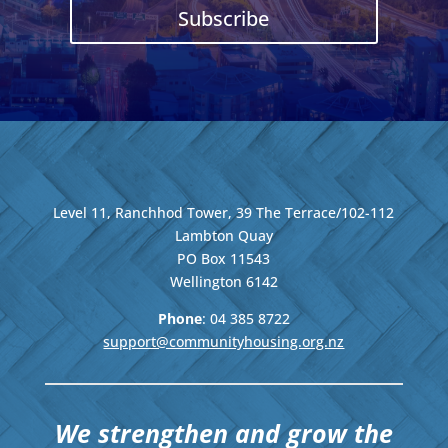
Subscribe
Level 11, Ranchhod Tower, 39 The Terrace/102-112
Lambton Quay
PO Box 11543
Wellington
6142
Phone
: 04
385 8722
support@communityhousing.org.nz
We strengthen and grow the