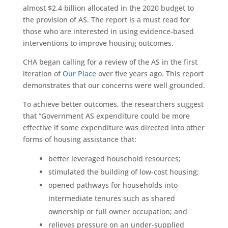
almost $2.4 billion allocated in the 2020 budget to
the provision of AS. The report is a must read for
those who are interested in using evidence-based
interventions to improve housing outcomes.
CHA began calling for a review of the AS in the first
iteration of
Our Place
over five years ago. This report
demonstrates that our concerns were well grounded.
To achieve better outcomes, the researchers suggest
that “Government AS expenditure could be more
effective if some expenditure was directed into other
forms of housing assistance that:
better leveraged household resources;
stimulated the building of low-cost housing;
opened pathways for households into
intermediate tenures such as shared
ownership or full owner occupation; and
relieves pressure on an under-supplied