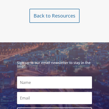
Back to Resources
Sign up to our email newsletter to stay in the
loop!