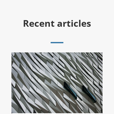
Recent articles