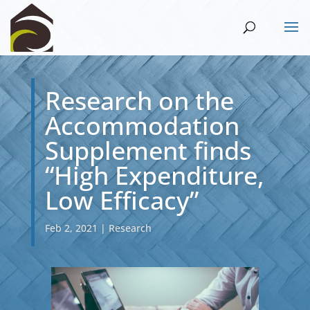
Research on the
Accommodation
Supplement finds
“High Expenditure,
Low Efficacy”
Feb 2, 2021
|
Research