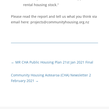
rental housing stock.“
Please read the report and tell us what you think via
email here:
projects@communityhousing.org.nz
←
MR CHA Public Housing Plan 21st Jan 2021 Final
Community Housing Aotearoa (CHA) Newsletter 2
February 2021
→