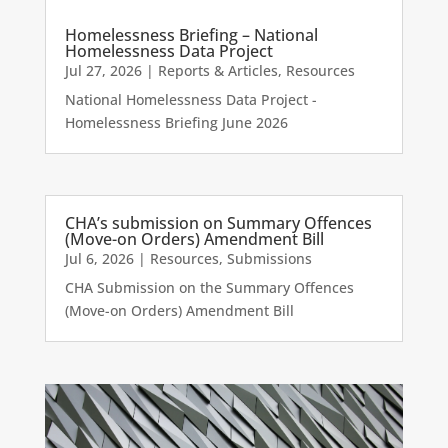
Homelessness Briefing – National
Homelessness Data Project
Jul 27, 2026
|
Reports & Articles
,
Resources
National Homelessness Data Project -
Homelessness Briefing June 2026
CHA’s submission on Summary Offences
(Move-on Orders) Amendment Bill
Jul 6, 2026
|
Resources
,
Submissions
CHA Submission on the Summary Offences
(Move-on Orders) Amendment Bill