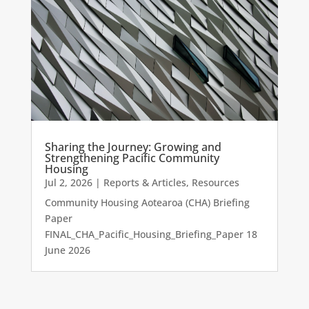
Sharing the Journey: Growing and
Strengthening Pacific Community
Housing
Jul 2, 2026
|
Reports & Articles
,
Resources
Community Housing Aotearoa (CHA) Briefing
Paper
FINAL_CHA_Pacific_Housing_Briefing_Paper 18
June 2026