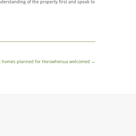
derstanding of the property first and speak to
ic homes planned for Horowhenua welcomed
→