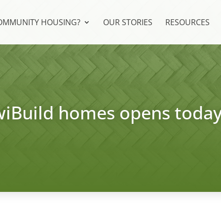
COMMUNITY HOUSING?
OUR STORIES
RESOURCES
KiwiBuild homes opens toda