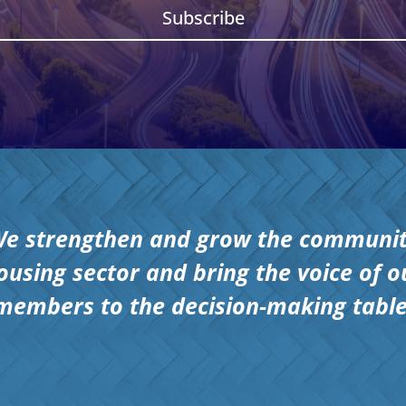
Subscribe
e strengthen and grow the communi
ousing sector and bring the voice of o
members to the decision-making table