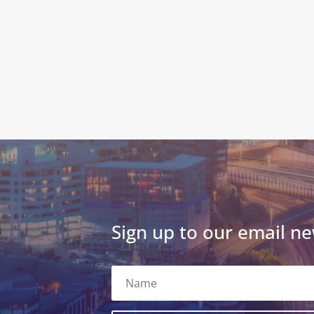
Sign up to our email ne