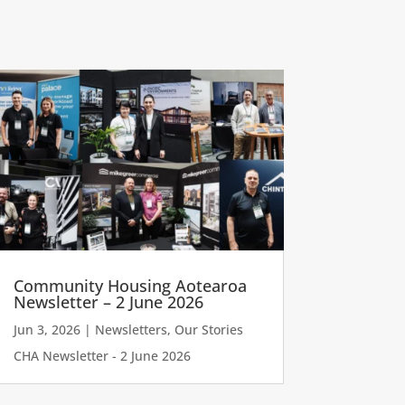
Community Housing Aotearoa
Newsletter – 2 June 2026
Jun 3, 2026
|
Newsletters
,
Our Stories
CHA Newsletter - 2 June 2026