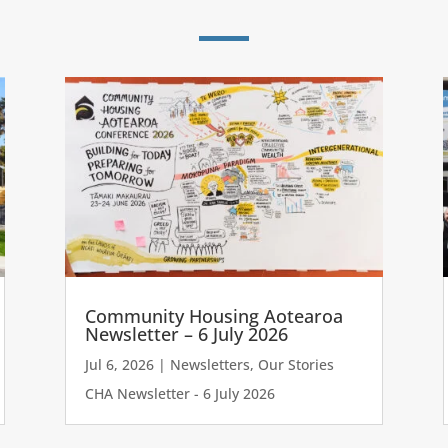
Community Housing Aotearoa
Newsletter – 6 July 2026
Jul 6, 2026
|
Newsletters
,
Our Stories
CHA Newsletter - 6 July 2026