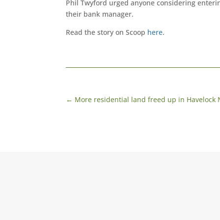
Phil Twyford urged anyone considering enterin
their bank manager.
Read the story on Scoop
here
.
←
More residential land freed up in Havelock