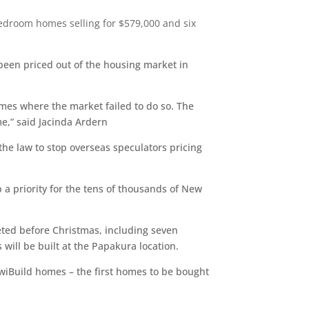
edroom homes selling for $579,000 and six
been priced out of the housing market in
mes where the market failed to do so. The
me,” said Jacinda Ardern
he law to stop overseas speculators pricing
a priority for the tens of thousands of New
ted before Christmas, including seven
ll be built at the Papakura location.
KiwiBuild homes – the first homes to be bought