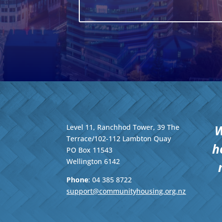
W
Level 11, Ranchhod Tower, 39 The
Terrace/102-112 Lambton Quay
h
PO Box 11543
Wellington
6142
Phone
: 04
385 8722
support@communityhousing.org.nz