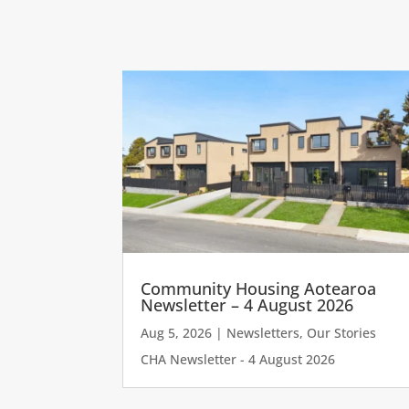
Community Housing Aotearoa
Newsletter – 4 August 2026
Aug 5, 2026
|
Newsletters
,
Our Stories
CHA Newsletter - 4 August 2026