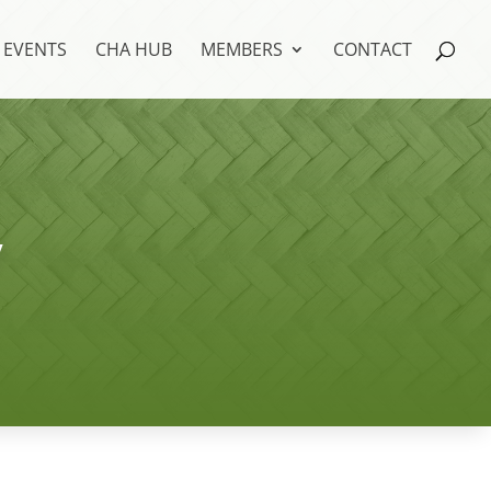
EVENTS
CHA HUB
MEMBERS
CONTACT
y