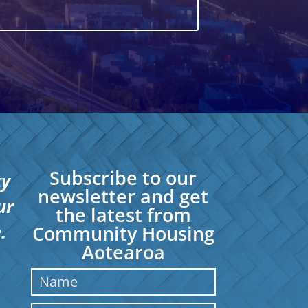
Subscribe to our
ty
newsletter and get
ur
the latest from
.
Community Housing
Aotearoa