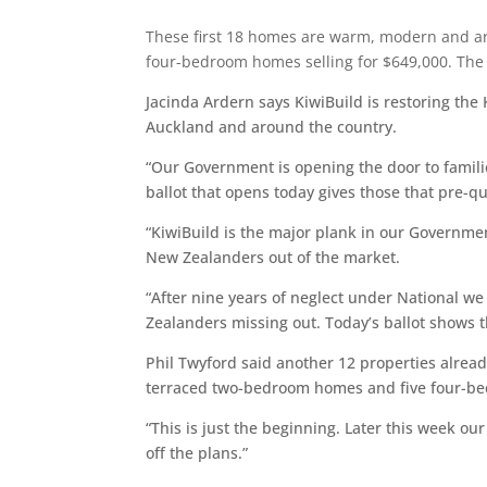
These first 18 homes are warm, modern and ar
four-bedroom homes selling for $649,000. The 
Jacinda Ardern says KiwiBuild is restoring th
Auckland and around the country.
“Our Government is opening the door to famili
ballot that opens today gives those that pre-q
“KiwiBuild is the major plank in our Governme
New Zealanders out of the market.
“After nine years of neglect under National w
Zealanders missing out. Today’s ballot shows t
Phil Twyford said another 12 properties alre
terraced two-bedroom homes and five four-bed
“This is just the beginning. Later this week o
off the plans.”