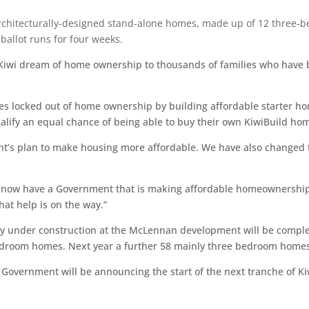
chitecturally-designed stand-alone homes, made up of 12 three-b
ballot runs for four weeks.
e Kiwi dream of home ownership to thousands of families who have 
es locked out of home ownership by building affordable starter ho
ualify an equal chance of being able to buy their own KiwiBuild ho
nt’s plan to make housing more affordable. We have also changed t
e now have a Government that is making affordable homeownership 
hat help is on the way.”
ady under construction at the McLennan development will be comple
room homes. Next year a further 58 mainly three bedroom homes wi
ur Government will be announcing the start of the next tranche of 