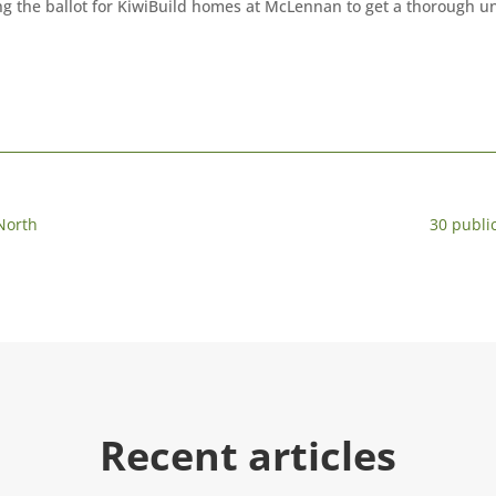
g the ballot for KiwiBuild homes at McLennan to get a thorough un
 North
30 publ
Recent articles