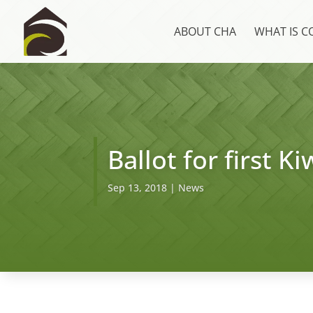
ABOUT CHA
WHAT IS 
Ballot for first 
Sep 13, 2018
|
News