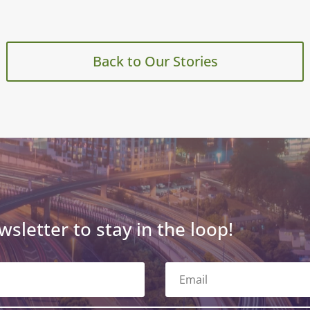
Back to Our Stories
wsletter to stay in the loop!