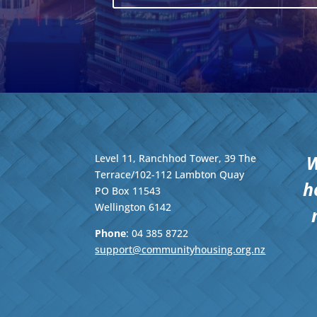
W
Level 11, Ranchhod Tower, 39 The
Terrace/102-112 Lambton Quay
h
PO Box 11543
Wellington
6142
Phone
: 04
385 8722
support@communityhousing.org.nz