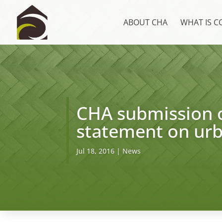
ABOUT CHA
WHAT IS 
CHA submission o
statement on ur
Jul 18, 2016
|
News