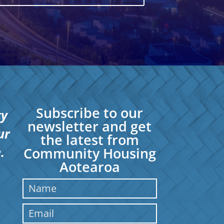
Subscribe to our
ty
newsletter and get
ur
the latest from
.
Community Housing
Aotearoa