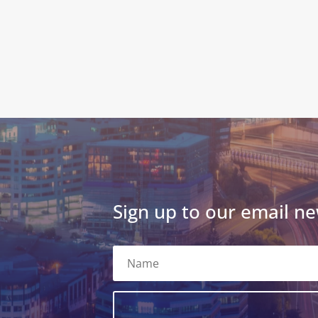
Sign up to our email ne