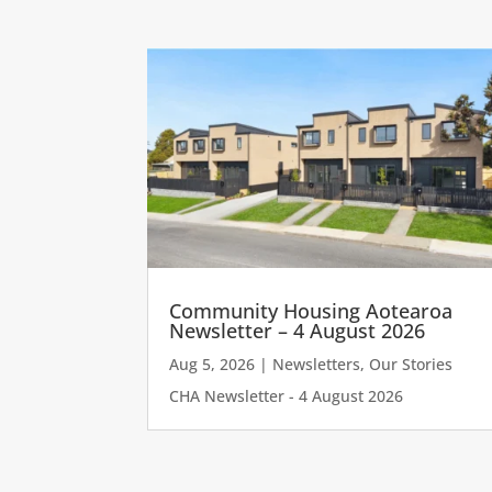
Community Housing Aotearoa
Newsletter – 4 August 2026
Aug 5, 2026
|
Newsletters
,
Our Stories
CHA Newsletter - 4 August 2026