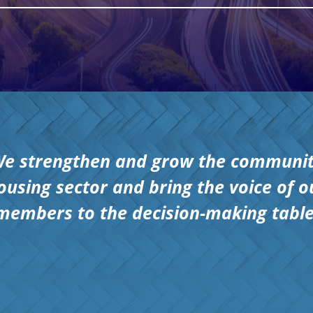
e strengthen and grow the communi
ousing sector and bring the voice of o
members to the decision-making table