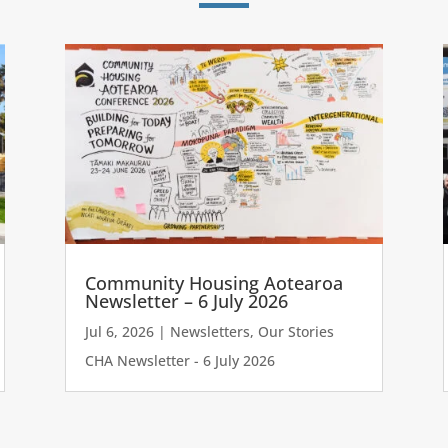
Community Housing Aotearoa
Newsletter – 6 July 2026
Jul 6, 2026
|
Newsletters
,
Our Stories
CHA Newsletter - 6 July 2026