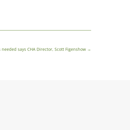
s needed says CHA Director, Scott Figenshow
→