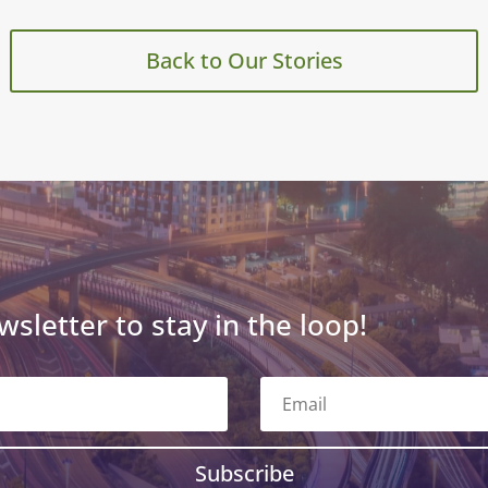
Back to Our Stories
wsletter to stay in the loop!
Subscribe