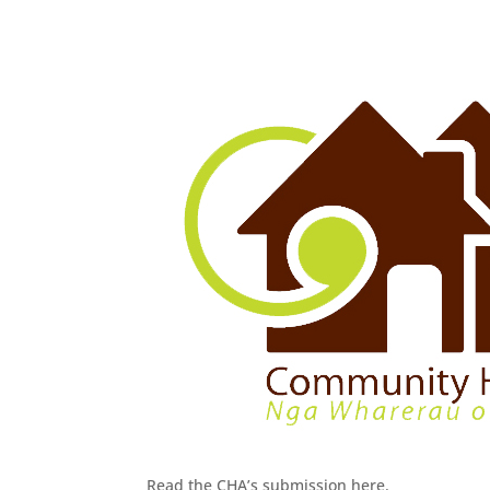
Read the CHA’s submission here.