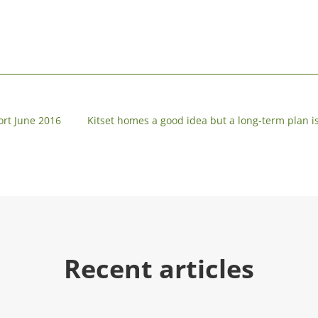
ort June 2016
Kitset homes a good idea but a long-term plan i
Recent articles