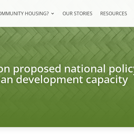
COMMUNITY HOUSING?
OUR STORIES
RESOURCES
n proposed national polic
ban development capacity