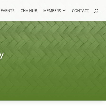
EVENTS
CHA HUB
MEMBERS
CONTACT
y