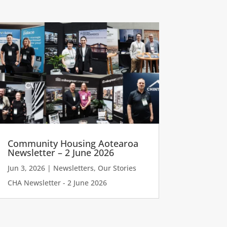
Community Housing Aotearoa
Newsletter – 2 June 2026
Jun 3, 2026
|
Newsletters
,
Our Stories
CHA Newsletter - 2 June 2026