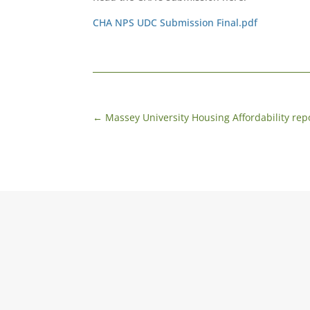
CHA NPS UDC Submission Final.pdf
←
Massey University Housing Affordability rep