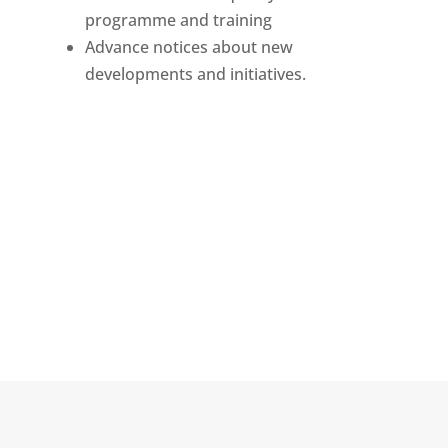
programme and training
Advance notices about new
developments and initiatives.