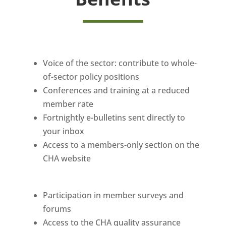
Voice of the sector: contribute to whole-
of-sector policy positions
Conferences and training at a reduced
member rate
Fortnightly e-bulletins sent directly to
your inbox
Access to a members-only section on the
CHA website
Participation in member surveys and
forums
Access to the CHA quality assurance