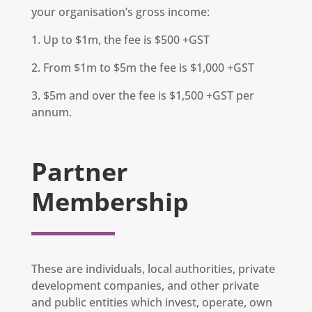
your organisation’s gross income:
1. Up to $1m, the fee is $500 +GST
2. From $1m to $5m the fee is $1,000 +GST
3. $5m and over the fee is $1,500 +GST per
annum.
Partner
Membership
These are individuals, local authorities, private
development companies, and other private
and public entities which invest, operate, own