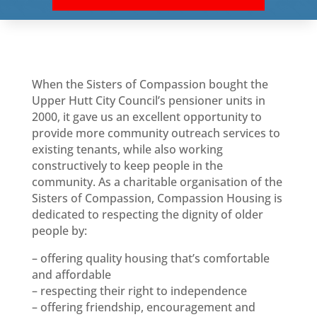
When the Sisters of Compassion bought the
Upper Hutt City Council’s pensioner units in
2000, it gave us an excellent opportunity to
provide more community outreach services to
existing tenants, while also working
constructively to keep people in the
community. As a charitable organisation of the
Sisters of Compassion, Compassion Housing is
dedicated to respecting the dignity of older
people by:
– offering quality housing that’s comfortable
and affordable
– respecting their right to independence
– offering friendship, encouragement and