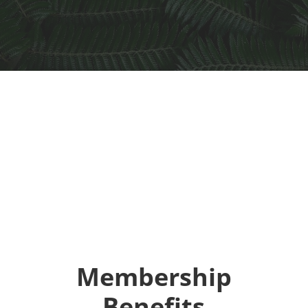
Membership
Benefits