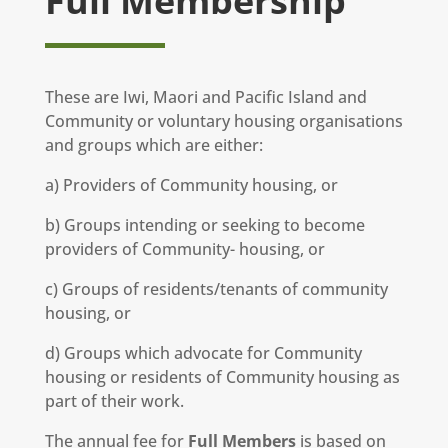
Full Membership
These are Iwi, Maori and Pacific Island and
Community or voluntary housing organisations
and groups which are either:
a) Providers of Community housing, or
b) Groups intending or seeking to become
providers of Community- housing, or
c) Groups of residents/tenants of community
housing, or
d) Groups which advocate for Community
housing or residents of Community housing as
part of their work.
The annual fee for
Full Members
is based on