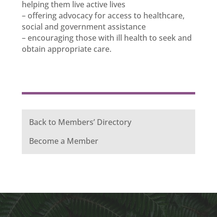
helping them live active lives
– offering advocacy for access to healthcare,
social and government assistance
– encouraging those with ill health to seek and
obtain appropriate care.
Back to Members’ Directory
Become a Member