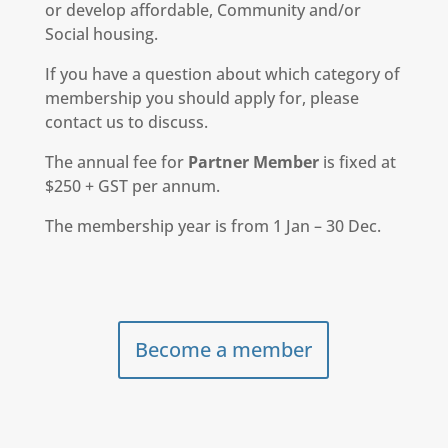
or develop affordable, Community and/or
Social housing.
If you have a question about which category of
membership you should apply for, please
contact us to discuss.
The annual fee for
Partner Member
is fixed at
$250 + GST per annum.
The membership year is from 1 Jan – 30 Dec.
Become a member