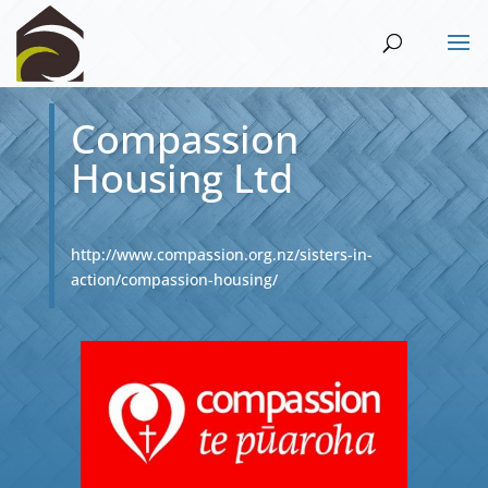
Compassion
Housing Ltd
http://www.compassion.org.nz/sisters-in-
action/compassion-housing/