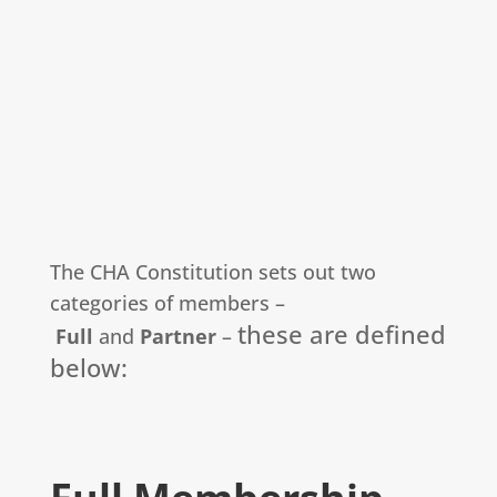
The CHA Constitution sets out two
categories of members –
these are defined
Full
and
Partner
–
below: