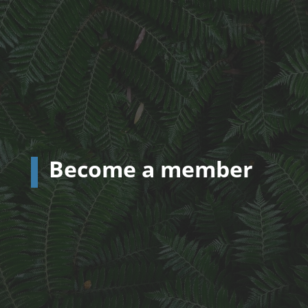
Become a member