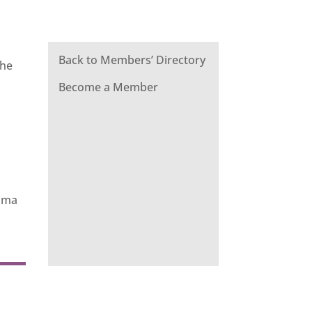
Back to Members’ Directory
The
Become a Member
rama