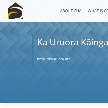
ABOUT CHA
WHAT IS 
Ka Uruora Kāing
https://kauruora.nz/