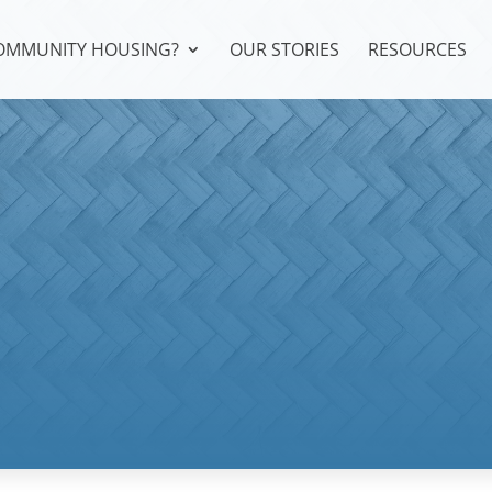
COMMUNITY HOUSING?
OUR STORIES
RESOURCES
a