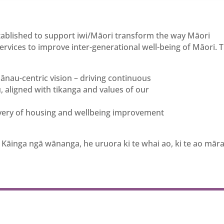
stablished to support iwi/Māori transform the way Māori
vices to improve inter-generational well-being of Māori. 
au-centric vision – driving continuous
aligned with tikanga and values of our
ivery of housing and wellbeing improvement
 Kāinga ngā wānanga, he uruora ki te whai ao, ki te ao mā