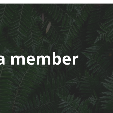
a member