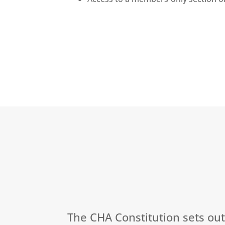
The CHA Constitution sets ou