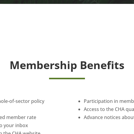
Membership Benefits
hole-of-sector policy
Participation in mem
Access to the CHA qu
uced member rate
Advance notices about
 to your inbox
n the CHA website