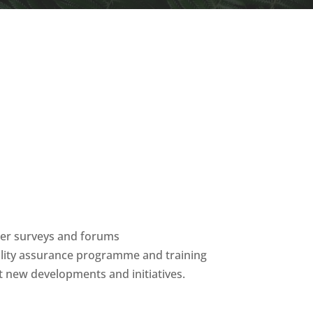
ber surveys and forums
ality assurance programme and training
 new developments and initiatives.