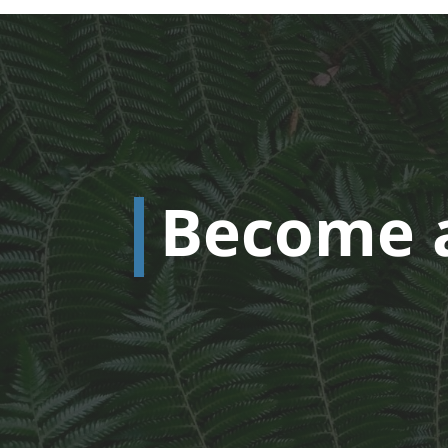
Become 