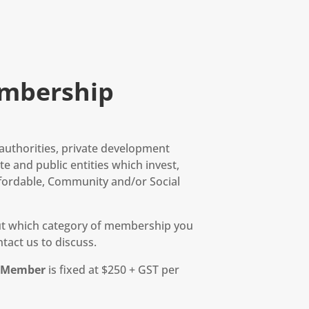
mbership
l authorities, private development
e and public entities which invest,
fordable, Community and/or Social
out which category of membership you
tact us to discuss.
r Member
is fixed at $250 + GST per