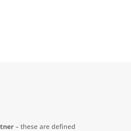
rtner
–
these are defined