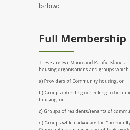
below:
Full Membership
These are Iwi, Maori and Pacific Island 
housing organisations and groups which a
a) Providers of Community housing, or
b) Groups intending or seeking to becom
housing, or
c) Groups of residents/tenants of commu
d) Groups which advocate for Community 
Community housing as part of their work