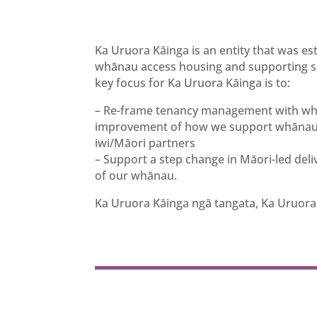
Ka Uruora Kāinga is an entity that was e
whānau access housing and supporting ser
key focus for Ka Uruora Kāinga is to:
– Re-frame tenancy management with whān
improvement of how we support whānau, 
iwi/Māori partners
– Support a step change in Māori-led del
of our whānau.
Ka Uruora Kāinga ngā tangata, Ka Uruora