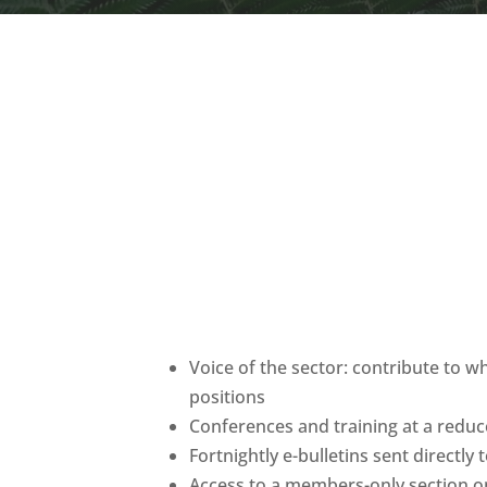
Voice of the sector: contribute to w
positions
Conferences and training at a red
Fortnightly e-bulletins sent directly
Access to a members-only section o