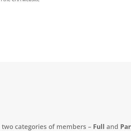
t two categories of members –
Full
and
Pa