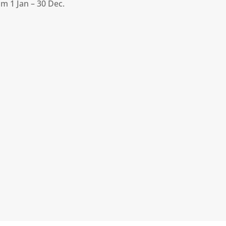
m 1 Jan – 30 Dec.