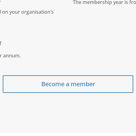
The membership year is fro
 on your organisation’s
T
er annum.
Become a member