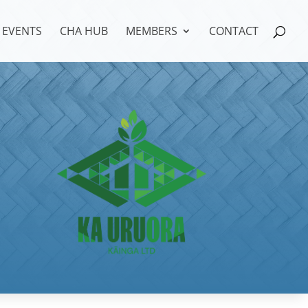
EVENTS
CHA HUB
MEMBERS
CONTACT