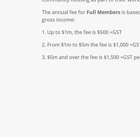
The annual fee for
Full Members
is based
gross income:
1. Up to $1m, the fee is $500 +GST
2. From $1m to $5m the fee is $1,000 +GS
3. $5m and over the fee is $1,500 +GST p