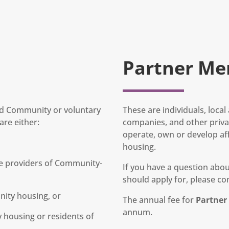
Partner Me
and Community or voluntary
These are individuals, loca
re either:
companies, and other privat
operate, own or develop af
housing.
e providers of Community-
If you have a question ab
should apply for, please con
nity housing, or
The annual fee for
Partne
annum.
housing or residents of
.