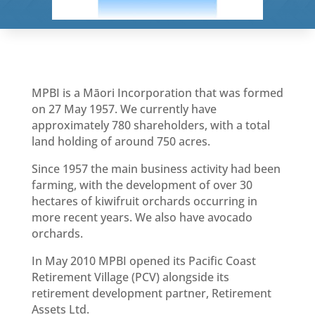
MPBI is a Māori Incorporation that was formed
on 27 May 1957. We currently have
approximately 780 shareholders, with a total
land holding of around 750 acres.
Since 1957 the main business activity had been
farming, with the development of over 30
hectares of kiwifruit orchards occurring in
more recent years. We also have avocado
orchards.
In May 2010 MPBI opened its Pacific Coast
Retirement Village (PCV) alongside its
retirement development partner, Retirement
Assets Ltd.