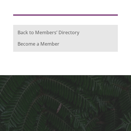
Back to Members’ Directory
Become a Member