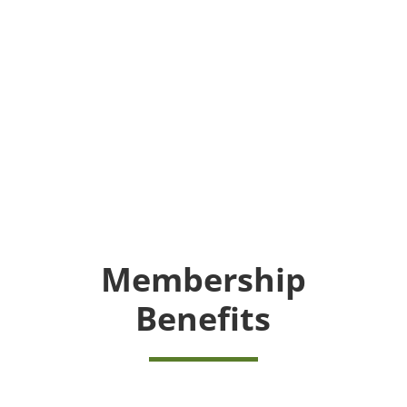
Membership
Benefits