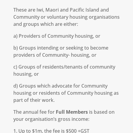
These are Iwi, Maori and Pacific Island and
Community or voluntary housing organisations
and groups which are either:
a) Providers of Community housing, or
b) Groups intending or seeking to become
providers of Community- housing, or
c) Groups of residents/tenants of community
housing, or
d) Groups which advocate for Community
housing or residents of Community housing as
part of their work.
The annual fee for
Full Members
is based on
your organisation’s gross income:
1. Up to $1m, the fee is $500 +GST