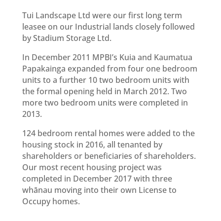
Tui Landscape Ltd were our first long term
leasee on our Industrial lands closely followed
by Stadium Storage Ltd.
In December 2011 MPBI’s Kuia and Kaumatua
Papakainga expanded from four one bedroom
units to a further 10 two bedroom units with
the formal opening held in March 2012. Two
more two bedroom units were completed in
2013.
124 bedroom rental homes were added to the
housing stock in 2016, all tenanted by
shareholders or beneficiaries of shareholders.
Our most recent housing project was
completed in December 2017 with three
whānau moving into their own License to
Occupy homes.