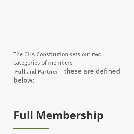
The CHA Constitution sets out two
categories of members –
these are defined
Full
and
Partner
–
below:
Full Membership