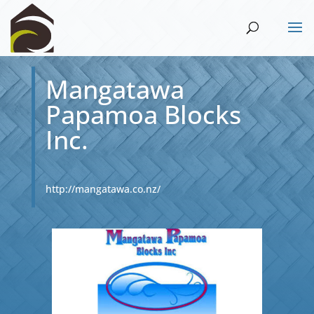
Mangatawa
Papamoa Blocks
Inc.
http://mangatawa.co.nz/