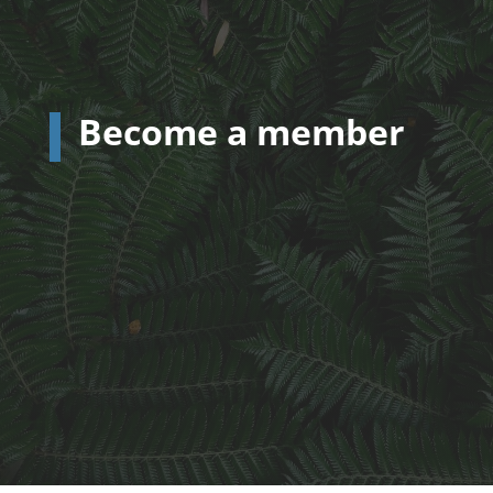
Become a member