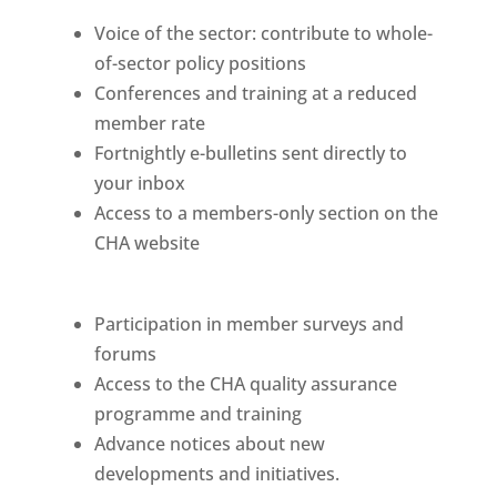
Voice of the sector: contribute to whole-
of-sector policy positions
Conferences and training at a reduced
member rate
Fortnightly e-bulletins sent directly to
your inbox
Access to a members-only section on the
CHA website
Participation in member surveys and
forums
Access to the CHA quality assurance
programme and training
Advance notices about new
developments and initiatives.