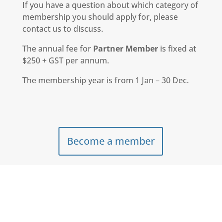
If you have a question about which category of
membership you should apply for, please
contact us to discuss.
The annual fee for
Partner Member
is fixed at
$250 + GST per annum.
The membership year is from 1 Jan – 30 Dec.
Become a member