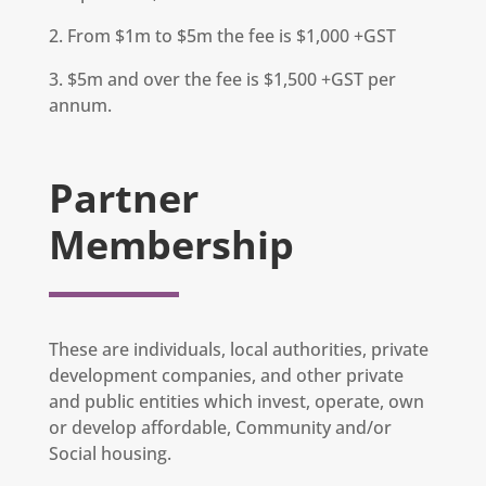
2. From $1m to $5m the fee is $1,000 +GST
3. $5m and over the fee is $1,500 +GST per
annum.
Partner
Membership
These are individuals, local authorities, private
development companies, and other private
and public entities which invest, operate, own
or develop affordable, Community and/or
Social housing.