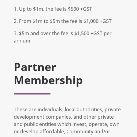
1. Up to $1m, the fee is $500 +GST
2. From $1m to $5m the fee is $1,000 +GST
3. $5m and over the fee is $1,500 +GST per
annum.
Partner
Membership
These are individuals, local authorities, private
development companies, and other private
and public entities which invest, operate, own
or develop affordable, Community and/or