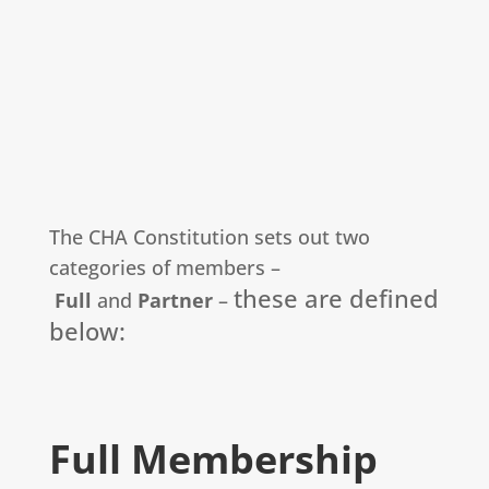
The CHA Constitution sets out two
categories of members –
these are defined
Full
and
Partner
–
below:
Full Membership