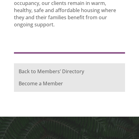
occupancy, our clients remain in warm,
healthy, safe and affordable housing where
they and their families benefit from our
ongoing support.
Back to Members’ Directory
Become a Member