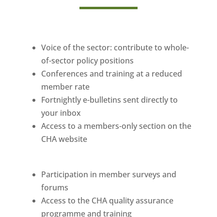
Voice of the sector: contribute to whole-
of-sector policy positions
Conferences and training at a reduced
member rate
Fortnightly e-bulletins sent directly to
your inbox
Access to a members-only section on the
CHA website
Participation in member surveys and
forums
Access to the CHA quality assurance
programme and training