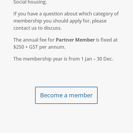
Social housing.
If you have a question about which category of
membership you should apply for, please
contact us to discuss.
The annual fee for
Partner Member
is fixed at
$250 + GST per annum.
The membership year is from 1 Jan – 30 Dec.
Become a member