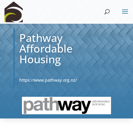
Pathway
Affordable
Housing
https://www.pathway.org.nz/