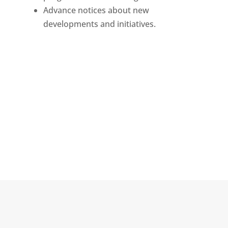
Advance notices about new
developments and initiatives.