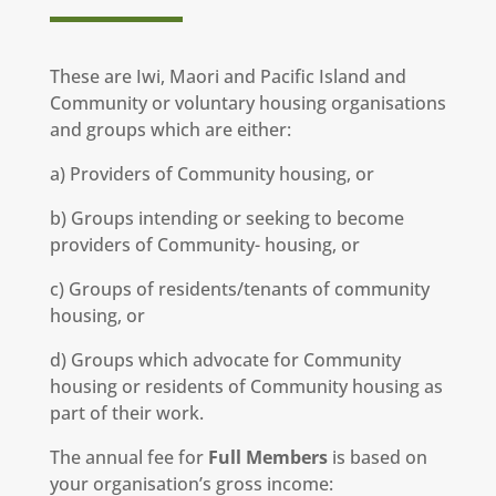
These are Iwi, Maori and Pacific Island and
Community or voluntary housing organisations
and groups which are either:
a) Providers of Community housing, or
b) Groups intending or seeking to become
providers of Community- housing, or
c) Groups of residents/tenants of community
housing, or
d) Groups which advocate for Community
housing or residents of Community housing as
part of their work.
The annual fee for
Full Members
is based on
your organisation’s gross income: