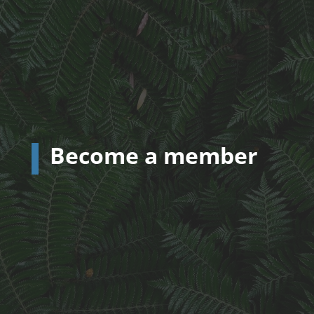
Become a member