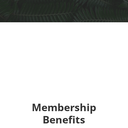
Membership
Benefits