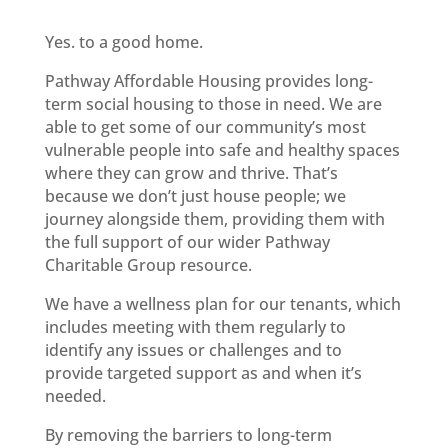
Yes. to a good home.
Pathway Affordable Housing provides long-
term social housing to those in need. We are
able to get some of our community’s most
vulnerable people into safe and healthy spaces
where they can grow and thrive. That’s
because we don’t just house people; we
journey alongside them, providing them with
the full support of our wider Pathway
Charitable Group resource.
We have a wellness plan for our tenants, which
includes meeting with them regularly to
identify any issues or challenges and to
provide targeted support as and when it’s
needed.
By removing the barriers to long-term