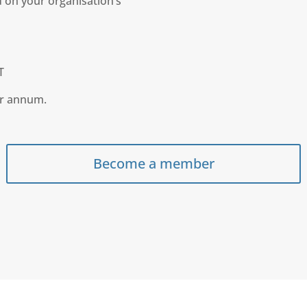
 on your organisation’s
T
er annum.
Become a member