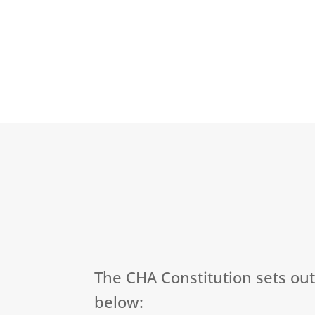
The CHA Constitution sets ou
below: