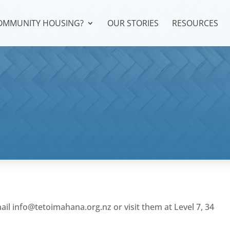
COMMUNITY HOUSING?
OUR STORIES
RESOURCES
mail
info@tetoimahana.org.nz
or visit them at Level 7, 34