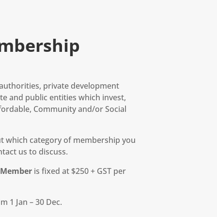
mbership
l authorities, private development
e and public entities which invest,
fordable, Community and/or Social
out which category of membership you
tact us to discuss.
r Member
is fixed at $250 + GST per
m 1 Jan – 30 Dec.