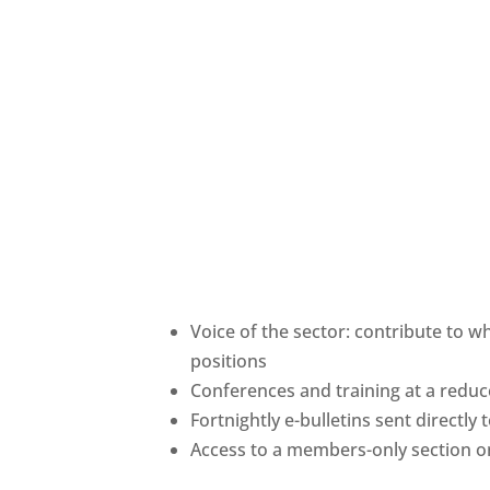
Voice of the sector: contribute to w
positions
Conferences and training at a red
Fortnightly e-bulletins sent directly
Access to a members-only section o