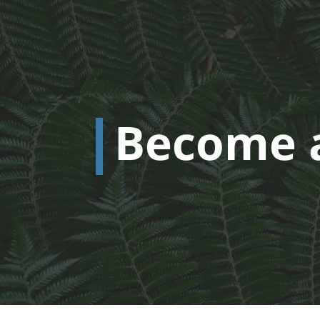
Become 