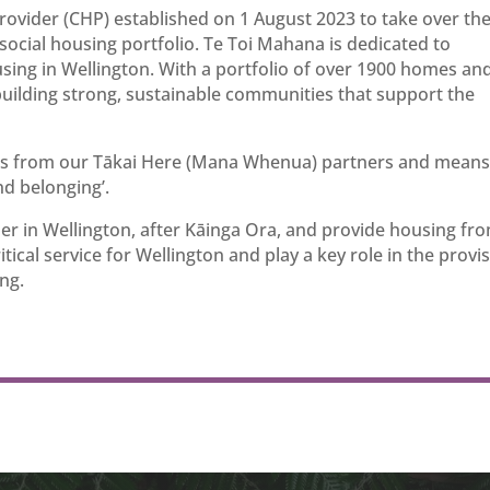
ovider (CHP) established on 1 August 2023 to take over th
ocial housing portfolio. Te Toi Mahana is dedicated to
using in Wellington. With a portfolio of over 1900 homes an
uilding strong, sustainable communities that support the
us from our Tākai Here (Mana Whenua) partners and means
nd belonging’.
er in Wellington, after Kāinga Ora, and provide housing fr
ical service for Wellington and play a key role in the provi
ng.