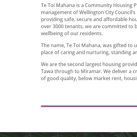
Te Toi Mahana is a Community Housing Pr
management of Wellington City Council’s s
providing safe, secure and affordable ho
over 3000 tenants, we are committed to b
wellbeing of our residents.
The name, Te Toi Mahana, was gifted to 
place of caring and nurturing, standing a
We are the second largest housing provid
Tawa through to Miramar. We deliver a crit
of good quality, below market rent, housi