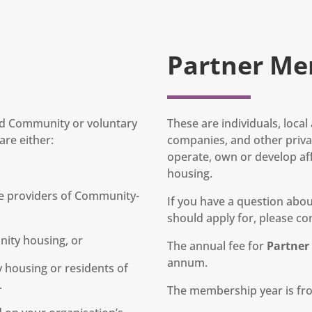
Partner Me
and Community or voluntary
These are individuals, loca
re either:
companies, and other privat
operate, own or develop af
housing.
e providers of Community-
If you have a question ab
should apply for, please con
nity housing, or
The annual fee for
Partne
annum.
housing or residents of
.
The membership year is fro