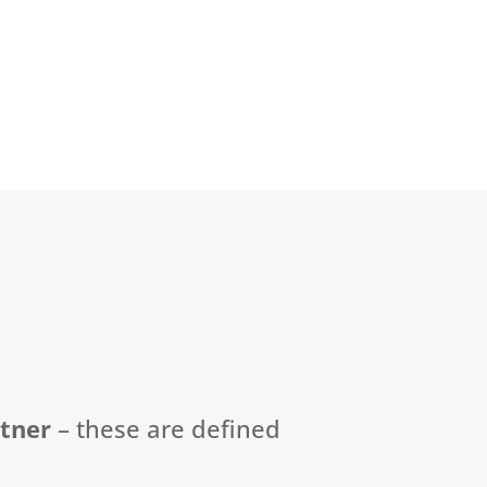
rtner
–
these are defined