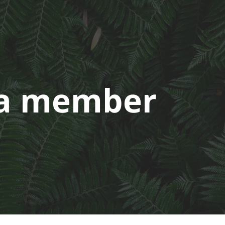
a member