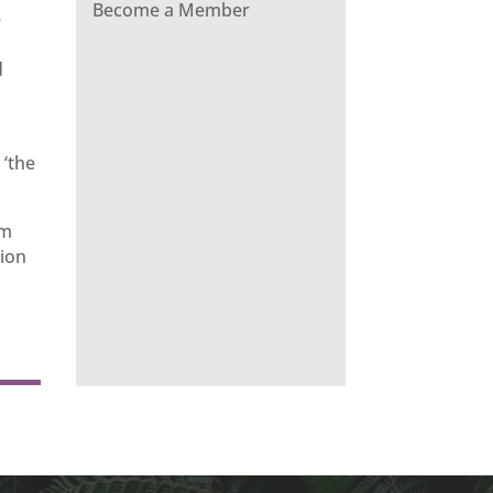
Become a Member
e
d
 ‘the
om
sion