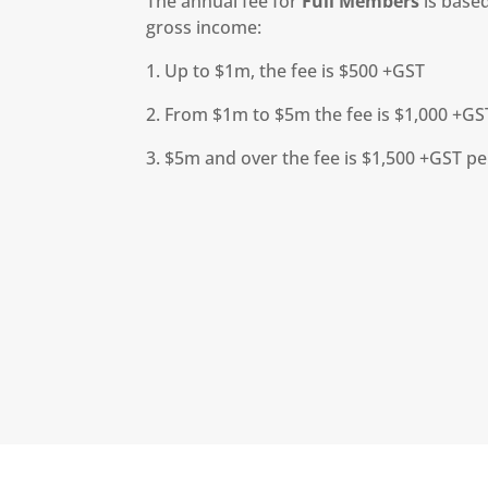
The annual fee for
Full Members
is based
gross income:
1. Up to $1m, the fee is $500 +GST
2. From $1m to $5m the fee is $1,000 +GS
3. $5m and over the fee is $1,500 +GST p