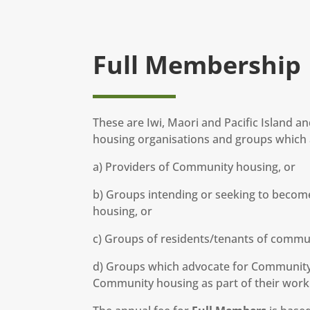
Full Membership
These are Iwi, Maori and Pacific Island 
housing organisations and groups which a
a) Providers of Community housing, or
b) Groups intending or seeking to becom
housing, or
c) Groups of residents/tenants of commu
d) Groups which advocate for Community 
Community housing as part of their work