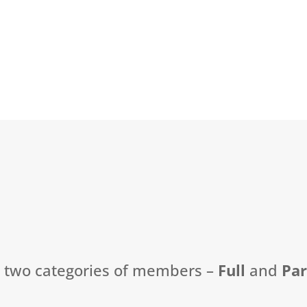
t two categories of members –
Full
and
Pa