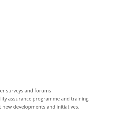
ber surveys and forums
ality assurance programme and training
 new developments and initiatives.