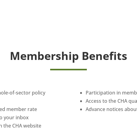
Membership Benefits
hole-of-sector policy
Participation in mem
Access to the CHA qu
uced member rate
Advance notices about
 to your inbox
n the CHA website