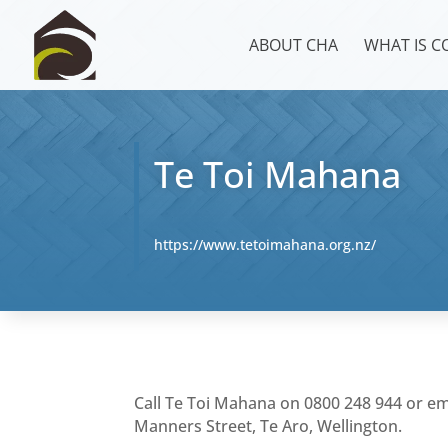
ABOUT CHA
WHAT IS 
Te Toi Mahana
https://www.tetoimahana.org.nz/
Call Te Toi Mahana on 0800 248 944 or e
Manners Street, Te Aro, Wellington.