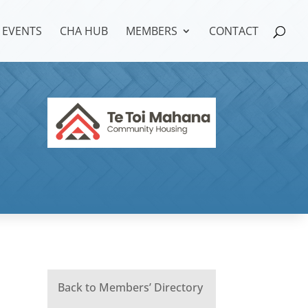
EVENTS
CHA HUB
MEMBERS
CONTACT
Back to Members’ Directory